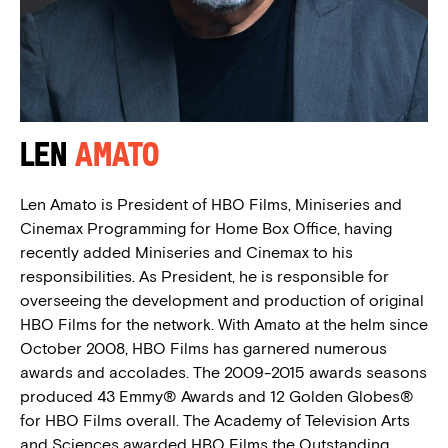
Len
Amato
Len Amato is President of HBO Films, Miniseries and
Cinemax Programming for Home Box Office, having
recently added Miniseries and Cinemax to his
responsibilities. As President, he is responsible for
overseeing the development and production of original
HBO Films for the network. With Amato at the helm since
October 2008, HBO Films has garnered numerous
awards and accolades. The 2009-2015 awards seasons
produced 43 Emmy® Awards and 12 Golden Globes®
for HBO Films overall. The Academy of Television Arts
and Sciences awarded HBO Films the Outstanding