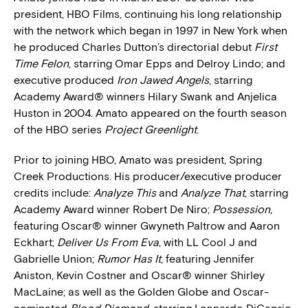
president, HBO Films, continuing his long relationship
with the network which began in 1997 in New York when
he produced Charles Dutton’s directorial debut
First
Time Felon
, starring Omar Epps and Delroy Lindo; and
executive produced
Iron Jawed Angels
, starring
Academy Award® winners Hilary Swank and Anjelica
Huston in 2004. Amato appeared on the fourth season
of the HBO series
Project Greenlight
.
Prior to joining HBO, Amato was president, Spring
Creek Productions. His producer/executive producer
credits include:
Analyze This
and
Analyze That
, starring
Academy Award winner Robert De Niro;
Possession
,
featuring Oscar® winner Gwyneth Paltrow and Aaron
Eckhart;
Deliver Us From Eva
, with LL Cool J and
Gabrielle Union;
Rumor Has It
, featuring Jennifer
Aniston, Kevin Costner and Oscar® winner Shirley
MacLaine; as well as the Golden Globe and Oscar-