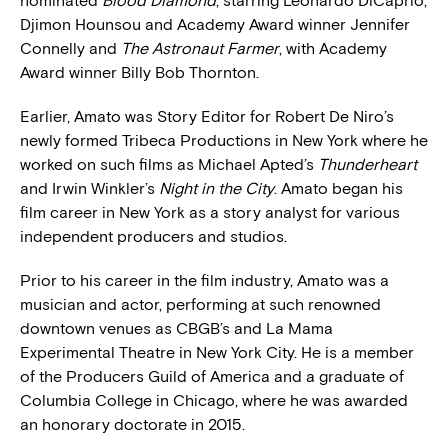
nominated
Blood Diamond
, starring Leonardo DiCaprio,
Djimon Hounsou and Academy Award winner Jennifer
Connelly and
The Astronaut Farmer
, with Academy
Award winner Billy Bob Thornton.
Earlier, Amato was Story Editor for Robert De Niro’s
newly formed Tribeca Productions in New York where he
worked on such films as Michael Apted’s
Thunderheart
and Irwin Winkler’s
Night in the City
. Amato began his
film career in New York as a story analyst for various
independent producers and studios.
Prior to his career in the film industry, Amato was a
musician and actor, performing at such renowned
downtown venues as CBGB’s and La Mama
Experimental Theatre in New York City. He is a member
of the Producers Guild of America and a graduate of
Columbia College in Chicago, where he was awarded
an honorary doctorate in 2015.