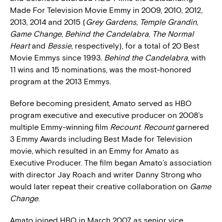
Made For Television Movie Emmy in 2009, 2010, 2012,
2013, 2014 and 2015 (
Grey Gardens
,
Temple Grandin
,
Game Change
,
Behind the Candelabra
,
The Normal
Heart
and
Bessie
, respectively), for a total of 20 Best
Movie Emmys since 1993.
Behind the Candelabra
, with
11 wins and 15 nominations, was the most-honored
program at the 2013 Emmys.
Before becoming president, Amato served as HBO
program executive and executive producer on 2008’s
multiple Emmy-winning film
Recount
.
Recount
garnered
3 Emmy Awards including Best Made for Television
movie, which resulted in an Emmy for Amato as
Executive Producer. The film began Amato’s association
with director Jay Roach and writer Danny Strong who
would later repeat their creative collaboration on
Game
Change
.
Amato joined HBO in March 2007 as senior vice