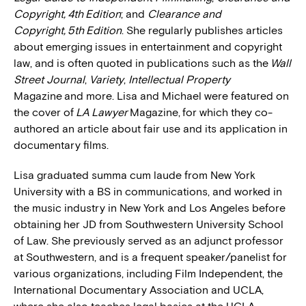
Copyright, 4th Edition
; and
Clearance and
Copyright, 5th Edition
. She regularly publishes articles
about emerging issues in entertainment and copyright
law, and is often quoted in publications such as the
Wall
Street Journal
,
Variety
,
Intellectual Property
Magazine and more. Lisa and Michael were featured on
the cover of
LA Lawyer
Magazine, for which they co-
authored an article about fair use and its application in
documentary films.
Lisa graduated summa cum laude from New York
University with a BS in communications, and worked in
the music industry in New York and Los Angeles before
obtaining her JD from Southwestern University School
of Law. She previously served as an adjunct professor
at Southwestern, and is a frequent speaker/panelist for
various organizations, including Film Independent, the
International Documentary Association and UCLA,