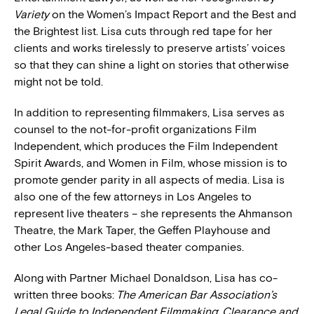
Variety
on the Women’s Impact Report and the Best and
the Brightest list. Lisa cuts through red tape for her
clients and works tirelessly to preserve artists’ voices
so that they can shine a light on stories that otherwise
might not be told.
In addition to representing filmmakers, Lisa serves as
counsel to the not-for-profit organizations Film
Independent, which produces the Film Independent
Spirit Awards, and Women in Film, whose mission is to
promote gender parity in all aspects of media. Lisa is
also one of the few attorneys in Los Angeles to
represent live theaters – she represents the Ahmanson
Theatre, the Mark Taper, the Geffen Playhouse and
other Los Angeles-based theater companies.
Along with Partner Michael Donaldson, Lisa has co-
written three books:
The American Bar Association’s
Legal Guide to Independent Filmmaking
;
Clearance and