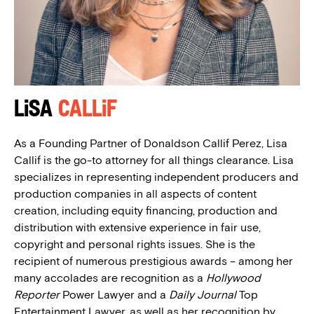
Lisa
Callif
As a Founding Partner of Donaldson Callif Perez, Lisa
Callif is the go-to attorney for all things clearance. Lisa
specializes in representing independent producers and
production companies in all aspects of content
creation, including equity financing, production and
distribution with extensive experience in fair use,
copyright and personal rights issues. She is the
recipient of numerous prestigious awards – among her
many accolades are recognition as a
Hollywood
Reporter
Power Lawyer and a
Daily Journal
Top
Entertainment Lawyer, as well as her recognition by