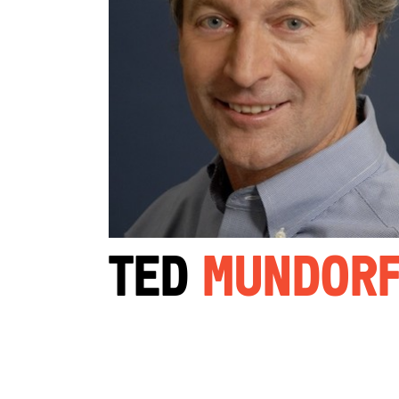
Ted
Mundor