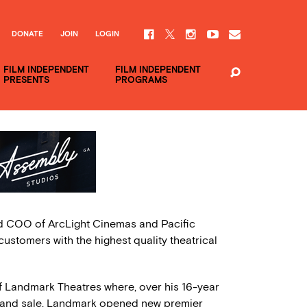
DONATE
JOIN
LOGIN
FILM INDEPENDENT
FILM INDEPENDENT
PRESENTS
PROGRAMS
d COO of ArcLight Cinemas and Pacific
customers with the highest quality theatrical
f Landmark Theatres where, over his 16-year
th and sale. Landmark opened new premier