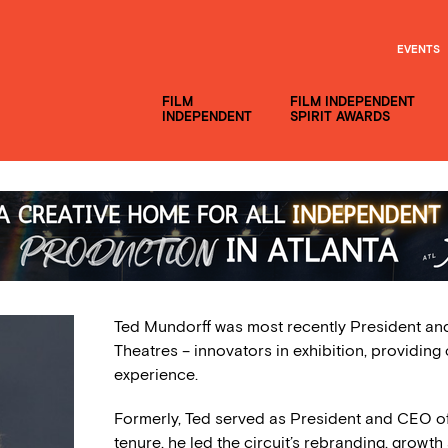
EVENTS
FILM
FILM INDEPENDENT
INDEPENDENT
SPIRIT AWARDS
Ted Mundorff was most recently President an
Theatres – innovators in exhibition, providing 
experience.
Formerly, Ted served as President and CEO o
tenure, he led the circuit’s rebranding, grow