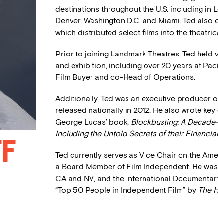
destinations throughout the U.S. including in L
Denver, Washington D.C. and Miami. Ted also o
which distributed select films into the theatri
Prior to joining Landmark Theatres, Ted held 
and exhibition, including over 20 years at Pac
Film Buyer and co-Head of Operations.
Additionally, Ted was an executive producer 
released nationally in 2012. He also wrote key
George Lucas’ book,
Blockbusting: A Decade
Including the Untold Secrets of their Financi
ff
Ted currently serves as Vice Chair on the Ame
a Board Member of Film Independent. He was
CA and NV, and the International Documentary
“Top 50 People in Independent Film” by
The H