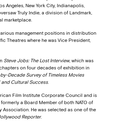
os Angeles, New York City, Indianapolis,
versaw Truly Indie, a division of Landmark,
cal marketplace.
various management positions in distribution
ific Theatres where he was Vice President,
on
Steve Jobs: The Lost Interview
, which was
 chapters on four decades of exhibition in
-by-Decade Survey of Timeless Movies
al and Cultural Success
.
rican Film Institute Corporate Council and is
 formerly a Board Member of both NATO of
 Association. He was selected as one of the
ollywood Reporter
.