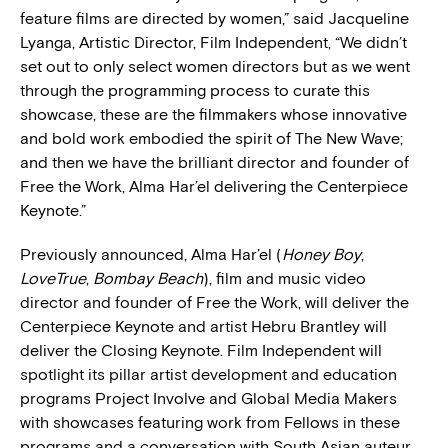
feature films are directed by women,” said Jacqueline
Lyanga, Artistic Director, Film Independent, “We didn’t
set out to only select women directors but as we went
through the programming process to curate this
showcase, these are the filmmakers whose innovative
and bold work embodied the spirit of The New Wave;
and then we have the brilliant director and founder of
Free the Work, Alma Har’el delivering the Centerpiece
Keynote.”
Previously announced, Alma Har’el (
Honey Boy
,
LoveTrue
,
Bombay Beach
), film and music video
director and founder of Free the Work, will deliver the
Centerpiece Keynote and artist Hebru Brantley will
deliver the Closing Keynote. Film Independent will
spotlight its pillar artist development and education
programs Project Involve and Global Media Makers
with showcases featuring work from Fellows in these
programs and a conversation with South Asian auteur