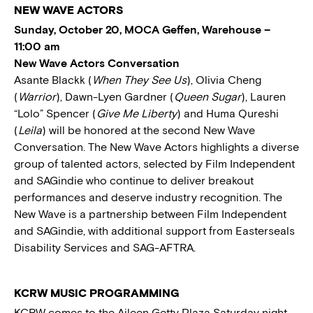
NEW WAVE ACTORS
Sunday, October 20, MOCA Geffen, Warehouse –
11:00 am
New Wave Actors Conversation
Asante Blackk (
When They See Us
), Olivia Cheng
(
Warrior
), Dawn-Lyen Gardner (
Queen Sugar
), Lauren
“Lolo” Spencer (
Give Me Liberty
) and Huma Qureshi
(
Leila
) will be honored at the second New Wave
Conversation. The New Wave Actors highlights a diverse
group of talented actors, selected by Film Independent
and SAGindie who continue to deliver breakout
performances and deserve industry recognition. The
New Wave is a partnership between Film Independent
and SAGindie, with additional support from Easterseals
Disability Services and SAG-AFTRA.
KCRW MUSIC PROGRAMMING
KCRW comes to the Aileen Getty Plaza Saturday night