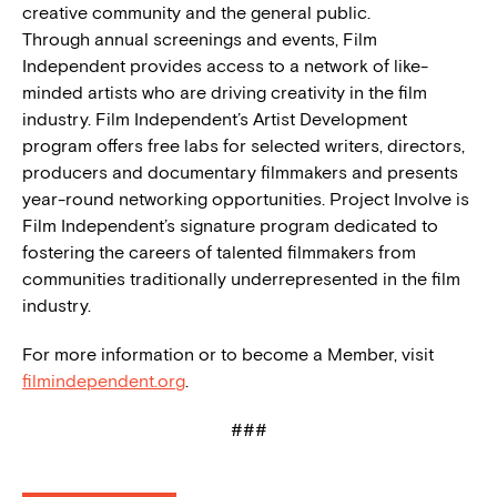
creative community and the general public.
Through annual screenings and events, Film
Independent provides access to a network of like-
minded artists who are driving creativity in the film
industry. Film Independent’s Artist Development
program offers free labs for selected writers, directors,
producers and documentary filmmakers and presents
year-round networking opportunities. Project Involve is
Film Independent’s signature program dedicated to
fostering the careers of talented filmmakers from
communities traditionally underrepresented in the film
industry.
For more information or to become a Member, visit
filmindependent.org
.
###