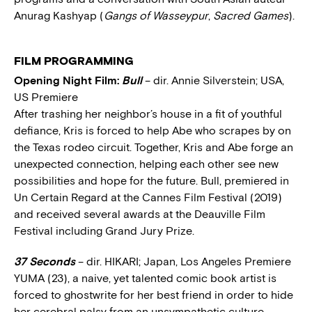
Anurag Kashyap (
Gangs of Wasseypur
,
Sacred Games
).
FILM PROGRAMMING
Opening Night Film:
Bull
– dir. Annie Silverstein; USA,
US Premiere
After trashing her neighbor’s house in a fit of youthful
defiance, Kris is forced to help Abe who scrapes by on
the Texas rodeo circuit. Together, Kris and Abe forge an
unexpected connection, helping each other see new
possibilities and hope for the future. Bull, premiered in
Un Certain Regard at the Cannes Film Festival (2019)
and received several awards at the Deauville Film
Festival including Grand Jury Prize.
37 Seconds
– dir. HIKARI; Japan, Los Angeles Premiere
YUMA (23), a naive, yet talented comic book artist is
forced to ghostwrite for her best friend in order to hide
her cerebral palsy from an unsympathetic culture.