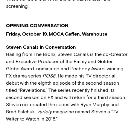
screening.
OPENING CONVERSATION
Friday, October 19, MOCA Geffen, Warehouse
Steven Canals in Conversation
Hailing from The Bronx, Steven Canals is the co-Creator
and Executive Producer of the Emmy and Golden
Globe Award-nominated and Peabody Award-winning
FX drama series
POSE
. He made his TV directorial
debut with the eighth episode of the second season
titled “Revelations.” The series recently finished its
second season on FX and will return for a third season.
Steven co-created the series with Ryan Murphy and
Brad Falchuk.
Variety
magazine named Steven a “TV
Writer to Watch in 2018.”