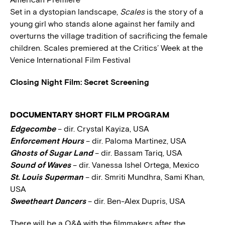
Set in a dystopian landscape,
Scales
is the story of a
young girl who stands alone against her family and
overturns the village tradition of sacrificing the female
children. Scales premiered at the Critics’ Week at the
Venice International Film Festival
Closing Night Film: Secret Screening
DOCUMENTARY SHORT FILM PROGRAM
Edgecombe
– dir. Crystal Kayiza, USA
Enforcement Hours
– dir. Paloma Martinez, USA
Ghosts of Sugar Land
– dir. Bassam Tariq, USA
Sound of Waves
– dir. Vanessa Ishel Ortega, Mexico
St. Louis Superman
– dir. Smriti Mundhra, Sami Khan,
USA
Sweetheart Dancers
– dir. Ben-Alex Dupris, USA
There will be a Q&A with the filmmakers after the