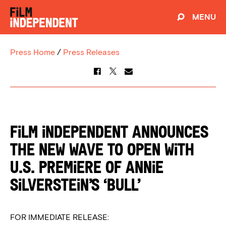
MENU
Press Home
/
Press Releases
Film Independent Announces
The New Wave to Open With
U.S. Premiere of Annie
Silverstein’s ‘Bull’
FOR IMMEDIATE RELEASE: