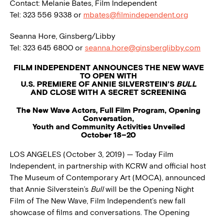
Contact: Melanie Bates, Film Independent
Tel: 323 556 9338 or
mbates@filmindependent.org
Seanna Hore, Ginsberg/Libby
Tel: 323 645 6800 or
seanna.hore@ginsberglibby.com
FILM INDEPENDENT ANNOUNCES THE NEW WAVE
TO OPEN WITH
U.S. PREMIERE OF ANNIE SILVERSTEIN’S
BULL
AND CLOSE WITH A SECRET SCREENING
The New Wave Actors, Full Film Program, Opening
Conversation,
Youth and Community Activities Unveiled
October 18–20
LOS ANGELES (October 3, 2019) — Today Film
Independent, in partnership with KCRW and official host
The Museum of Contemporary Art (MOCA), announced
that Annie Silverstein’s
Bull
will be the Opening Night
Film of The New Wave, Film Independent’s new fall
showcase of films and conversations. The Opening