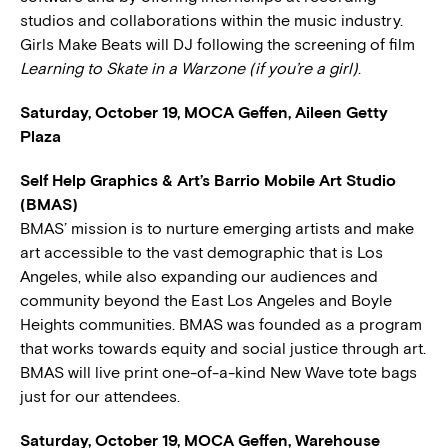
studios and collaborations within the music industry.
Girls Make Beats will DJ following the screening of film
Learning to Skate in a Warzone (if you’re a girl)
.
Saturday, October 19, MOCA Geffen, Aileen Getty
Plaza
Self Help Graphics & Art’s Barrio Mobile Art Studio
(BMAS)
BMAS’ mission is to nurture emerging artists and make
art accessible to the vast demographic that is Los
Angeles, while also expanding our audiences and
community beyond the East Los Angeles and Boyle
Heights communities. BMAS was founded as a program
that works towards equity and social justice through art.
BMAS will live print one-of-a-kind New Wave tote bags
just for our attendees.
Saturday, October 19, MOCA Geffen, Warehouse