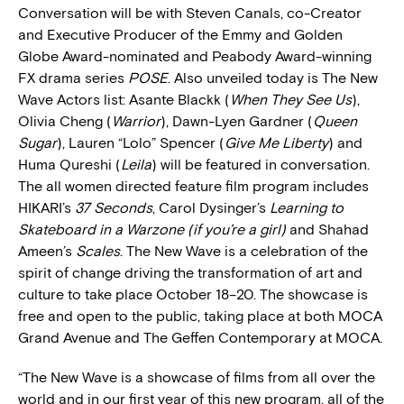
Conversation will be with Steven Canals, co-Creator
and Executive Producer of the Emmy and Golden
Globe Award-nominated and Peabody Award-winning
FX drama series
POSE
. Also unveiled today is The New
Wave Actors list: Asante Blackk (
When They See Us
),
Olivia Cheng (
Warrior
), Dawn-Lyen Gardner (
Queen
Sugar
), Lauren “Lolo” Spencer (
Give Me Liberty
) and
Huma Qureshi (
Leila
) will be featured in conversation.
The all women directed feature film program includes
HIKARI’s
37 Seconds
, Carol Dysinger’s
Learning to
Skateboard in a Warzone (if you’re a girl)
and Shahad
Ameen’s
Scales
. The New Wave is a celebration of the
spirit of change driving the transformation of art and
culture to take place October 18–20. The showcase is
free and open to the public, taking place at both MOCA
Grand Avenue and The Geffen Contemporary at MOCA.
“The New Wave is a showcase of films from all over the
world and in our first year of this new program, all of the