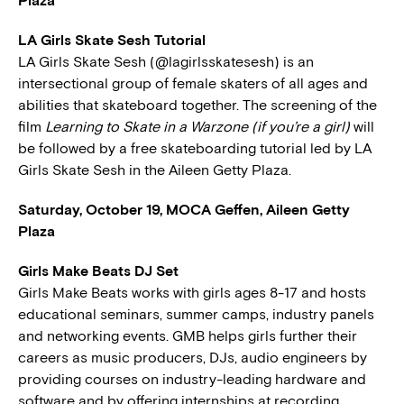
Plaza
LA Girls Skate Sesh Tutorial
LA Girls Skate Sesh (@lagirlsskatesesh) is an
intersectional group of female skaters of all ages and
abilities that skateboard together. The screening of the
film
Learning to Skate in a Warzone (if you’re a girl)
will
be followed by a free skateboarding tutorial led by LA
Girls Skate Sesh in the Aileen Getty Plaza.
Saturday, October 19, MOCA Geffen, Aileen Getty
Plaza
Girls Make Beats DJ Set
Girls Make Beats works with girls ages 8-17 and hosts
educational seminars, summer camps, industry panels
and networking events. GMB helps girls further their
careers as music producers, DJs, audio engineers by
providing courses on industry-leading hardware and
software and by offering internships at recording