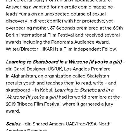
Answering a want ad for an erotic comic magazine
leads Yuma on an unexpected course of sexual
discovery in direct conflict with her protective, yet
overbearing mother. 37 Seconds premiered at the 69th
Berlin International Film Festival and received several
awards including the Panorama Audience Award.
Writer/Director HIKARI is a Film Independent Fellow.
Learning to Skateboard in a Warzone (if you’re a girl)
–
dir. Carol Designer; US/UK, Los Angeles Premiere
In Afghanistan, an organization called Skateistan
recruits youth and teaches them to read, write – and
skateboard – in Kabul.
Learning to Skateboard in a
Warzone (if you’re a girl)
had its world premiere at the
2019 Tribeca Film Festival, where it garnered a jury
award.
Scales
– dir. Shared Ameen; UAE/Iraq/KSA, North
American Premiere