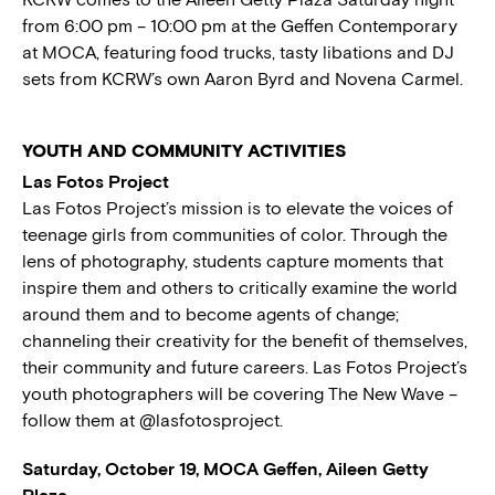
from 6:00 pm – 10:00 pm at the Geffen Contemporary
at MOCA, featuring food trucks, tasty libations and DJ
sets from KCRW’s own Aaron Byrd and Novena Carmel.
YOUTH AND COMMUNITY ACTIVITIES
Las Fotos Project
Las Fotos Project’s mission is to elevate the voices of
teenage girls from communities of color. Through the
lens of photography, students capture moments that
inspire them and others to critically examine the world
around them and to become agents of change;
channeling their creativity for the benefit of themselves,
their community and future careers. Las Fotos Project’s
youth photographers will be covering The New Wave –
follow them at @lasfotosproject.
Saturday, October 19, MOCA Geffen, Aileen Getty