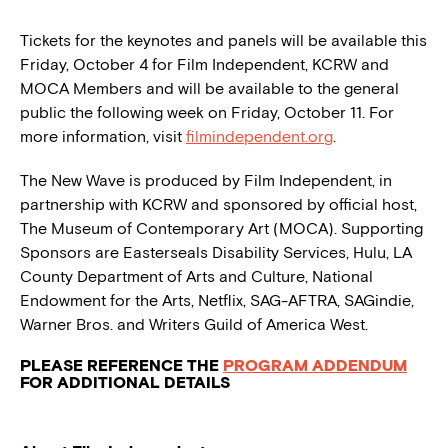
Tickets for the keynotes and panels will be available this
Friday, October 4 for Film Independent, KCRW and
MOCA Members and will be available to the general
public the following week on Friday, October 11. For
more information, visit
filmindependent.org
.
The New Wave is produced by Film Independent, in
partnership with KCRW and sponsored by official host,
The Museum of Contemporary Art (MOCA). Supporting
Sponsors are Easterseals Disability Services, Hulu, LA
County Department of Arts and Culture, National
Endowment for the Arts, Netflix, SAG-AFTRA, SAGindie,
Warner Bros. and Writers Guild of America West.
PLEASE REFERENCE THE
PROGRAM ADDENDUM
FOR ADDITIONAL DETAILS