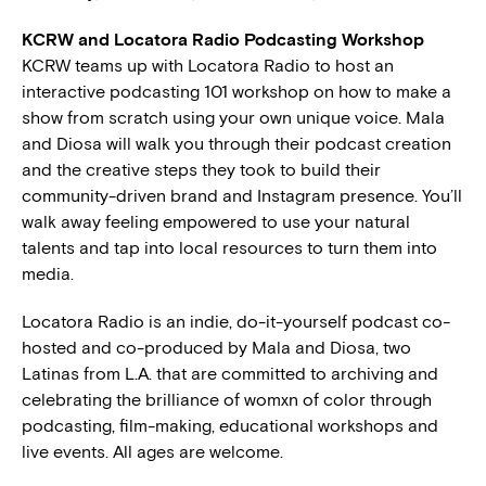
KCRW and Locatora Radio Podcasting Workshop
KCRW teams up with Locatora Radio to host an
interactive podcasting 101 workshop on how to make a
show from scratch using your own unique voice. Mala
and Diosa will walk you through their podcast creation
and the creative steps they took to build their
community-driven brand and Instagram presence. You’ll
walk away feeling empowered to use your natural
talents and tap into local resources to turn them into
media.
Locatora Radio is an indie, do-it-yourself podcast co-
hosted and co-produced by Mala and Diosa, two
Latinas from L.A. that are committed to archiving and
celebrating the brilliance of womxn of color through
podcasting, film-making, educational workshops and
live events. All ages are welcome.