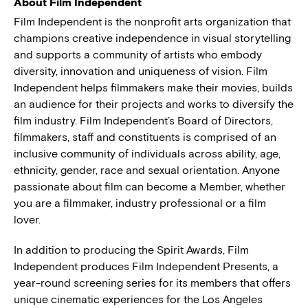
About Film Independent
Film Independent is the nonprofit arts organization that
champions creative independence in visual storytelling
and supports a community of artists who embody
diversity, innovation and uniqueness of vision. Film
Independent helps filmmakers make their movies, builds
an audience for their projects and works to diversify the
film industry. Film Independent’s Board of Directors,
filmmakers, staff and constituents is comprised of an
inclusive community of individuals across ability, age,
ethnicity, gender, race and sexual orientation. Anyone
passionate about film can become a Member, whether
you are a filmmaker, industry professional or a film
lover.
In addition to producing the Spirit Awards, Film
Independent produces Film Independent Presents, a
year-round screening series for its members that offers
unique cinematic experiences for the Los Angeles