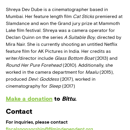
Shreya Dev Dube is a cinematographer based in
Mumbai. Her feature length film
Cat Sticks
premiered at
Slamdance and won the Grand jury prize at Mammoth
Lake film festival. Shreya was a camera operator for
Declan Quinn on the series
A Suitable Boy
, directed by
Mira Nair. She is currently shooting an untitled Netflix
feature film for AK Pictures in India. Her credits as
writer/director include
Glass Bottom Boat
(2013) and
Round Her Pure Forehead
(2010). Additionally, she
worked in the camera department for
Maalu
(2015),
produced
Devi: Goddess
(2017), worked in
cinematography for
Sleep
(2017)
Make a donation
to
Bittu
.
Contact
For inquiries, please contact
fiscalsponsorship@filmindependent.org
.