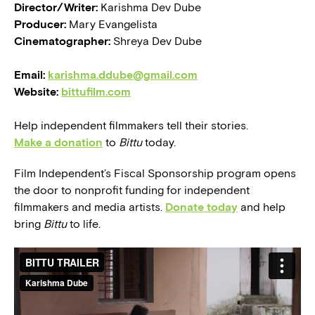
Director/Writer:
Karishma Dev Dube
Producer:
Mary Evangelista
Cinematographer:
Shreya Dev Dube
Email:
karishma.ddube@gmail.com
Website:
bittufilm.com
Help independent filmmakers tell their stories.
Make a donation
to
Bittu
today.
Film Independent’s Fiscal Sponsorship program opens
the door to nonprofit funding for independent
filmmakers and media artists.
Donate today
and help
bring
Bittu
to life.