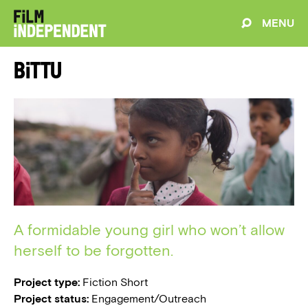
MENU
Bittu
A formidable young girl who won’t allow
herself to be forgotten.
Project type:
Fiction Short
Project status:
Engagement/Outreach