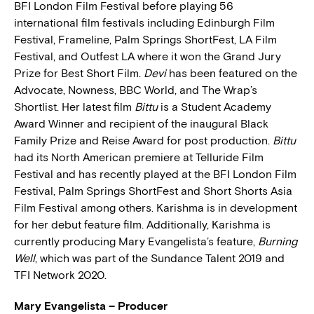
BFI London Film Festival before playing 56
international film festivals including Edinburgh Film
Festival, Frameline, Palm Springs ShortFest, LA Film
Festival, and Outfest LA where it won the Grand Jury
Prize for Best Short Film.
Devi
has been featured on the
Advocate, Nowness, BBC World, and The Wrap’s
Shortlist. Her latest film
Bittu
is a Student Academy
Award Winner and recipient of the inaugural Black
Family Prize and Reise Award for post production.
Bittu
had its North American premiere at Telluride Film
Festival and has recently played at the BFI London Film
Festival, Palm Springs ShortFest and Short Shorts Asia
Film Festival among others. Karishma is in development
for her debut feature film. Additionally, Karishma is
currently producing Mary Evangelista’s feature,
Burning
Well
, which was part of the Sundance Talent 2019 and
TFI Network 2020.
Mary Evangelista – Producer