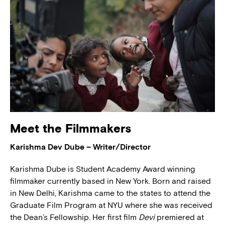
Meet the Filmmakers
Karishma Dev Dube – Writer/Director
Karishma Dube is Student Academy Award winning
filmmaker currently based in New York. Born and raised
in New Delhi, Karishma came to the states to attend the
Graduate Film Program at NYU where she was received
the Dean’s Fellowship. Her first film
Devi
premiered at