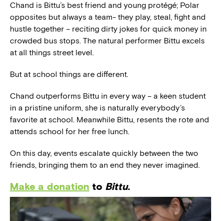
Chand is Bittu’s best friend and young protégé; Polar
opposites but always a team- they play, steal, fight and
hustle together – reciting dirty jokes for quick money in
crowded bus stops. The natural performer Bittu excels
at all things street level.
But at school things are different.
Chand outperforms Bittu in every way – a keen student
in a pristine uniform, she is naturally everybody’s
favorite at school. Meanwhile Bittu, resents the rote and
attends school for her free lunch.
On this day, events escalate quickly between the two
friends, bringing them to an end they never imagined.
Make a donation
to
Bittu
.