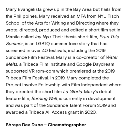
Mary Evangelista grew up in the Bay Area but hails from
the Philippines. Mary received an MFA from NYU Tisch
School of the Arts for Writing and Directing where they
wrote, directed, produced and edited a short film set in
Manila called
Ina Nyo
. Their thesis short film,
Fran This
Summer
, is an LGBTQ summer love story that has
screened in over 40 festivals, including the 2019
Sundance Film Festival. Mary is a co-creator of
Water
Melts
, a Tribeca Film Institute and Google Daydream
supported VR rom-com which premiered at the 2019
Tribeca Film Festival. In 2019, Mary completed the
Project Involve Fellowship with Film Independent where
they directed the short film
La Gloria
. Mary’s debut
feature film,
Burning Well
, is currently in development
and was part of the Sundance Talent Forum 2019 and
awarded a Tribeca All Access grant in 2020.
Shreya Dev Dube – Cinematographer