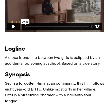
Logline
A close friendship between two girls is eclipsed by an
accidental poisoning at school. Based on a true story.
Synopsis
Set in a forgotten Himalayan community, this film follows
eight year-old BITTU. Unlike most girls in her village,
Bittu is a streetwise charmer with a brilliantly foul
tongue.