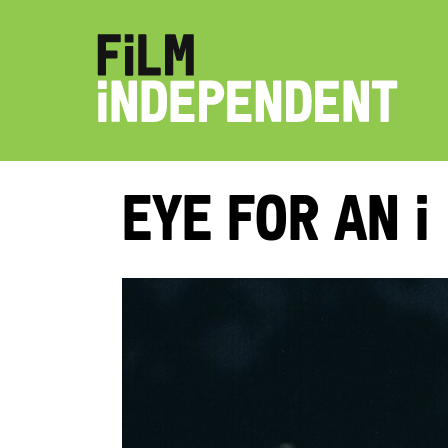
Eye for an i