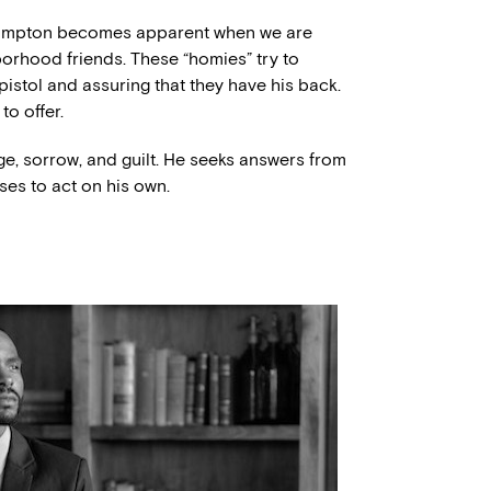
 Compton becomes apparent when we are
borhood friends. These “homies” try to
 pistol and assuring that they have his back.
to offer.
ge, sorrow, and guilt. He seeks answers from
oses to act on his own.