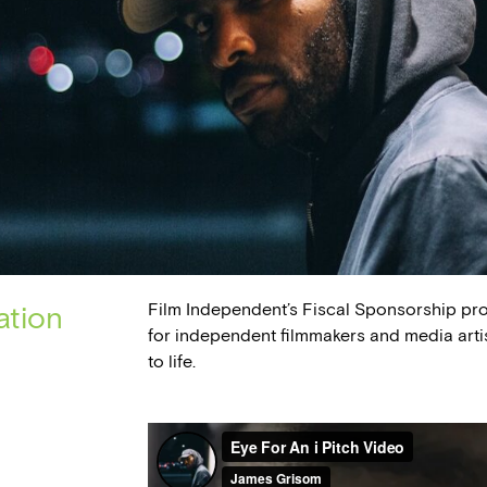
Film Independent’s Fiscal Sponsorship pr
ation
for independent filmmakers and media arti
to life.