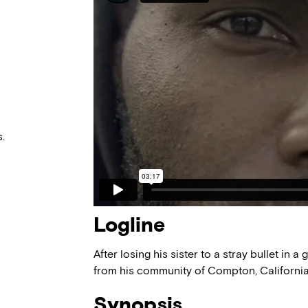
.
Logline
After losing his sister to a stray bullet in 
from his community of Compton, Californi
Synopsis