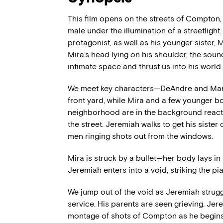
This film opens on the streets of Compton
male under the illumination of a streetligh
protagonist, as well as his younger sister,
Mira’s head lying on his shoulder, the soun
intimate space and thrust us into his world.
We meet key characters—DeAndre and Man
front yard, while Mira and a few younger bo
neighborhood are in the background react
the street. Jeremiah walks to get his sister 
men ringing shots out from the windows.
Mira is struck by a bullet—her body lays in
Jeremiah enters into a void, striking the pi
We jump out of the void as Jeremiah struggl
service. His parents are seen grieving. Jer
montage of shots of Compton as he begins t