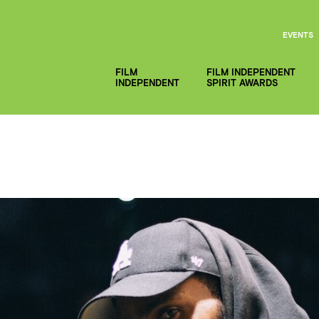
EVENTS
FILM
FILM INDEPENDENT
INDEPENDENT
SPIRIT AWARDS