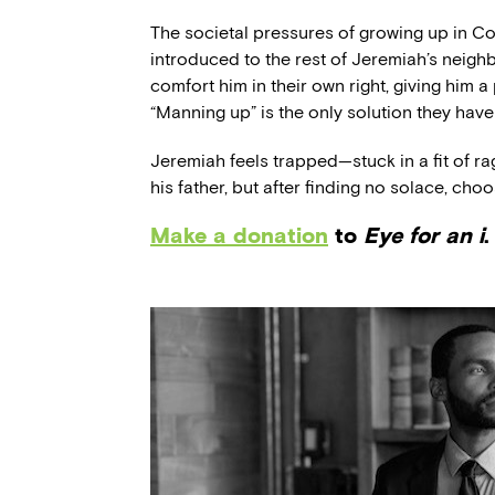
The societal pressures of growing up in
introduced to the rest of Jeremiah’s neigh
comfort him in their own right, giving him a
“Manning up” is the only solution they have 
Jeremiah feels trapped—stuck in a fit of ra
his father, but after finding no solace, cho
Make a donation
to
Eye for an i
.