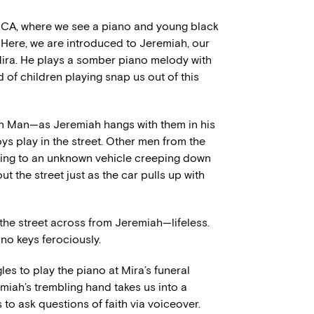
, CA, where we see a piano and young black
t. Here, we are introduced to Jeremiah, our
 Mira. He plays a somber piano melody with
d of children playing snap us out of this
 Man—as Jeremiah hangs with them in his
ys play in the street. Other men from the
ing to an unknown vehicle creeping down
out the street just as the car pulls up with
 the street across from Jeremiah—lifeless.
ano keys ferociously.
es to play the piano at Mira’s funeral
emiah’s trembling hand takes us into a
o ask questions of faith via voiceover.