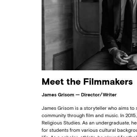
Meet the Filmmakers
James Grisom — Director/Writer
James Grisom is a storyteller who aims to 
community through film and music. In 2015,
Religious Studies. As an undergraduate, h
for students from various cultural backgro