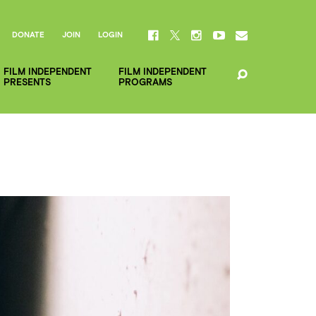
DONATE
JOIN
LOGIN
FILM INDEPENDENT
FILM INDEPENDENT
PRESENTS
PROGRAMS