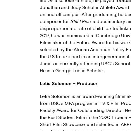
life. As a scholar-athlete, he played footba
Jonathan and Judy Scholar Athlete Award fo
on and off campus. After graduating, he be
composer for
Still I Rise
; a documentary ai
disproportionate rate of child sex trafficki
2017, he was nominated at Cambridge Univer
Filmmaker of the Future Award for his wor
selected by the African American Policy
the U.S to take part in an intergenerationa
James is currently attending USC’s School 
He is a George Lucas Scholar.
Letia Solomon – Producer
Letia Solomon is an award-winning filmma
from USC’s MFA program in TV & Film Prod
Faculty Award for Outstanding Director. Her
the Best Student Film in the 2020 Tribeca 
Short Film Showcase, and selected in ABFF