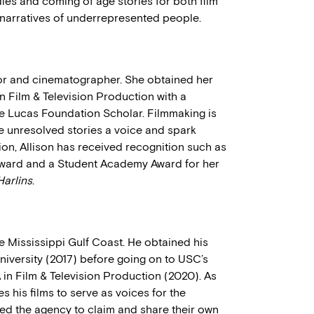
s and coming of age stories for both film
 narratives of underrepresented people.
tor and cinematographer. She obtained her
 Film & Television Production with a
 Lucas Foundation Scholar. Filmmaking is
ve unresolved stories a voice and spark
ion, Allison has received recognition such as
Award and a Student Academy Award for her
Harlins
.
he Mississippi Gulf Coast. He obtained his
versity (2017) before going on to USC’s
 in Film & Television Production (2020). As
s his films to serve as voices for the
zed the agency to claim and share their own