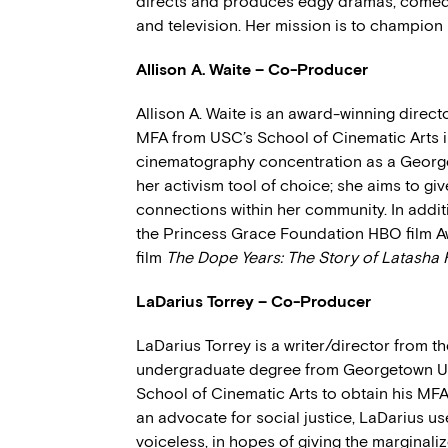
directs and produces edgy dramas, comedie
and television. Her mission is to champion
Allison A. Waite – Co-Producer
Allison A. Waite is an award-winning direc
MFA from USC’s School of Cinematic Arts in
cinematography concentration as a George
her activism tool of choice; she aims to gi
connections within her community. In addit
the Princess Grace Foundation HBO film 
film
The Dope Years: The Story of Latasha 
LaDarius Torrey – Co-Producer
LaDarius Torrey is a writer/director from t
undergraduate degree from Georgetown Uni
School of Cinematic Arts to obtain his MFA
an advocate for social justice, LaDarius use
voiceless, in hopes of giving the marginali