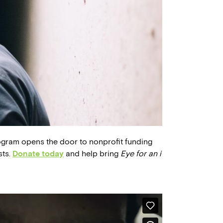
ogram opens the door to nonprofit funding
sts.
Donate today
and help bring
Eye for an i