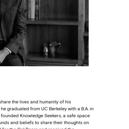
share the lives and humanity of his
 he graduated from UC Berkeley with a B.A. in
e founded Knowledge Seekers, a safe space
unds and beliefs to share their thoughts on