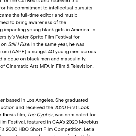
ll for the Cal Bears and received the
r his commitment to intellectual pursuits
came the full-time editor and music
med to bring awareness of the
ng impacting young black girls in America. In
sity’s Water Sprite Film Festival for
k on
Still I Rise
. In the same year, he was
 Forum (AAPF) amongst 40 young men across
l dialogue on black men and masculinity.
of Cinematic Arts MFA in Film & Television.
ker based in Los Angeles. She graduated
uction and received the 2020 First Look
 thesis film,
The Cypher
, was nominated for
Film Festival, featured in CAA’s 2020 Moebius
’s 2020 HBO Short Film Competition. Letia