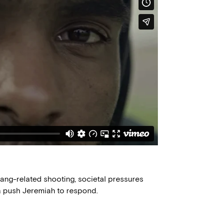
a gang-related shooting, societal pressures
a push Jeremiah to respond.