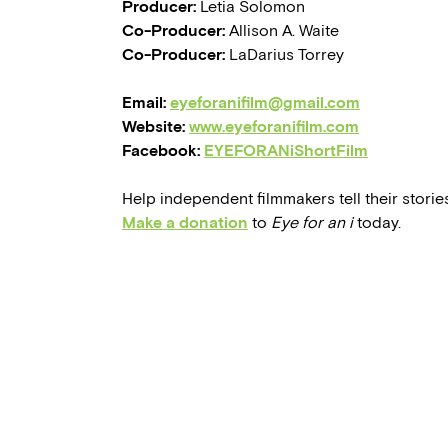
Producer:
Letia Solomon
Co-Producer:
Allison A. Waite
Co-Producer:
LaDarius Torrey
Email:
eyeforanifilm@gmail.com
Website:
www.eyeforanifilm.com
Facebook:
EYEFORANiShortFilm
Help independent filmmakers tell their stories
Make a donation
to
Eye for an i
today.