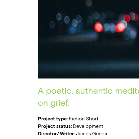
A poetic, authentic medit
on grief.
Project type:
Fiction Short
Project status:
Development
Director/Writer:
James Grisom