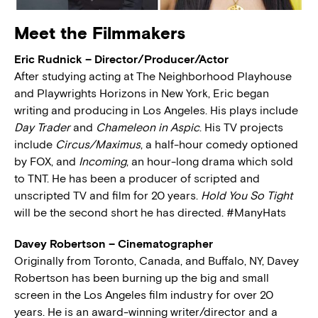
Meet the Filmmakers
Eric Rudnick – Director/Producer/Actor
After studying acting at The Neighborhood Playhouse
and Playwrights Horizons in New York, Eric began
writing and producing in Los Angeles. His plays include
Day Trader
and
Chameleon in Aspic
. His TV projects
include
Circus/Maximus
, a half-hour comedy optioned
by FOX, and
Incoming
, an hour-long drama which sold
to TNT. He has been a producer of scripted and
unscripted TV and film for 20 years.
Hold You So Tight
will be the second short he has directed. #ManyHats
Davey Robertson – Cinematographer
Originally from Toronto, Canada, and Buffalo, NY, Davey
Robertson has been burning up the big and small
screen in the Los Angeles film industry for over 20
years. He is an award-winning writer/director and a