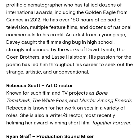
prolific cinematographer who has tallied dozens of
international awards, including the Golden Eagle from
Cannes in 2012. He has over 150 hours of episodic
television, multiple feature films, and dozens of national
commercials to his credit. An artist from a young age,
Davey caught the filmmaking bug in high school,
strongly influenced by the works of David Lynch, The
Coen Brothers, and Lasse Halstrom. His passion for the
poetic has led him throughout his career to seek out the
strange, artistic, and unconventional.
Rebecca Scott – Art Director
Known for such film and TV projects as
Bone
Tomahawk
,
The White Rose
, and
Murder Among Friends
,
Rebecca is known for her work on sets in a variety of
roles. She is also a writer/director, most recently
helming her award-winning short film,
Together Forever
.
Ryan Graff – Production Sound Mixer