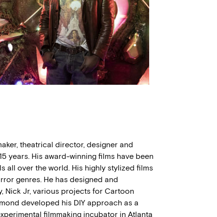
ker, theatrical director, designer and
5 years. His award-winning films have been
 all over the world. His highly stylized films
 horror genres. He has designed and
Nick Jr, various projects for Cartoon
ymond developed his DIY approach as a
experimental filmmaking incubator in Atlanta