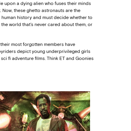
le upon a dying alien who fuses their minds
t. Now, these ghetto astronauts are the
n human history and must decide whether to
the world that’s never cared about them, or
t their most forgotten members have
riders depict young underprivileged girls
 sci fi adventure films. Think ET and Goonies