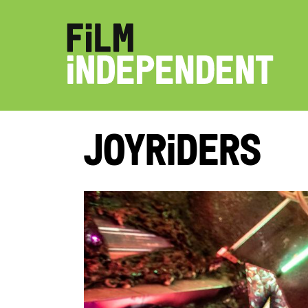
Joyriders