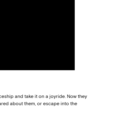
eship and take it on a joyride. Now they
ared about them, or escape into the