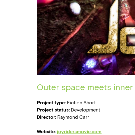
Outer space meets inner 
Project type:
Fiction Short
Project status:
Development
Director:
Raymond Carr
Website:
joyridersmovie.com