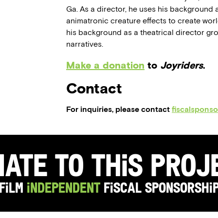
Ga. As a director, he uses his background 
animatronic creature effects to create worl
his background as a theatrical director gro
narratives.
Make a donation
to
Joyriders
.
Contact
For inquiries, please contact
fiscalspons
ate to this Pro
Film
Independent
Fiscal Sponsorshi