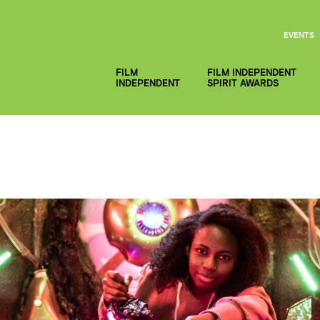
EVENTS
FILM
FILM INDEPENDENT
INDEPENDENT
SPIRIT AWARDS