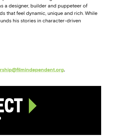
as a designer, builder and puppeteer of
ds that feel dynamic, unique and rich. While
unds his stories in character-driven
orship@filmindependent.org
.
ject
p