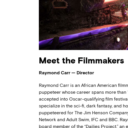
Meet the Filmmakers
Raymond Carr — Director
Raymond Carr is an African American filmma
puppeteer whose career spans more than 1
accepted into Oscar-qualifying film festivals
specialize in the sci-fi, dark fantasy, and
puppeteered for The Jim Henson Company, 
Network and Adult Swim, IFC and BBC. Ra
board member of the “Dailies Project,” an 