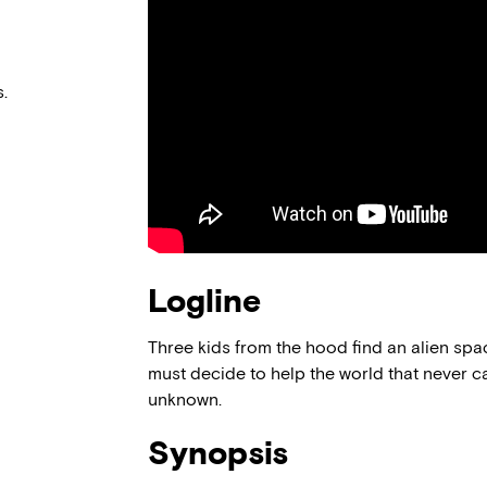
.
Logline
Three kids from the hood find an alien spac
must decide to help the world that never c
unknown.
Synopsis