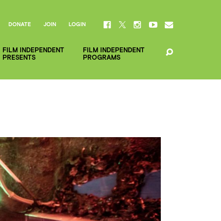
DONATE
JOIN
LOGIN
FILM INDEPENDENT
FILM INDEPENDENT
PRESENTS
PROGRAMS