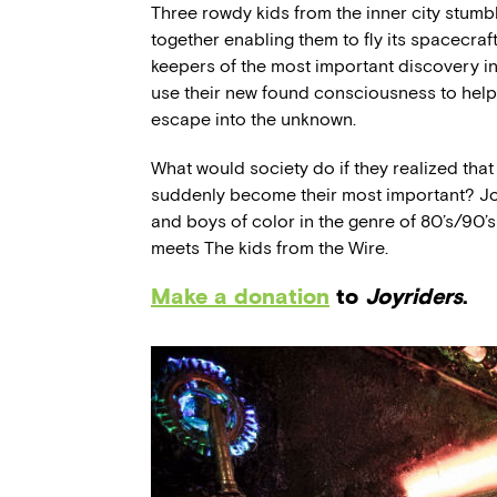
Three rowdy kids from the inner city stumb
together enabling them to fly its spacecraf
keepers of the most important discovery i
use their new found consciousness to help 
escape into the unknown.
What would society do if they realized tha
suddenly become their most important? Joy
and boys of color in the genre of 80’s/90’s
meets The kids from the Wire.
Make a donation
to
Joyriders
.