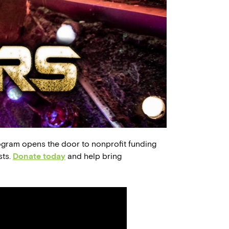
ogram opens the door to nonprofit funding
sts.
Donate today
and help bring