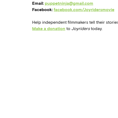
Email:
puppetninja@gmail.com
Facebook:
facebook.com/Joyridersmovie
Help independent filmmakers tell their stories
Make a donation
to
Joyriders
today.