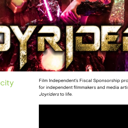
Film Independent’s Fiscal Sponsorship pr
city
for independent filmmakers and media arti
Joyriders
to life.