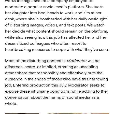
works the night shift at a company employed to
moderate a popular social media platform. She tucks
her daughter into bed, heads to work, and sits at her
desk, where she is bombarded with her daily onslaught
of disturbing images, videos, and text posts. We watch
her decide what content should remain on the platform,
while also seeing how this job has affected her and her
desensitized colleagues who often resort to
heartbreaking measures to cope with what they’ve seen.
Most of the disturbing content in
Moderator
will be
offscreen, heard, or implied, creating an unsettling
atmosphere that responsibly and effectively puts the
audience in the shoes of those who have this harrowing
job. Entering production this July, Moderator seeks to
expose these inhumane conditions, while adding to the
conversation about the harms of social media as a
whole.