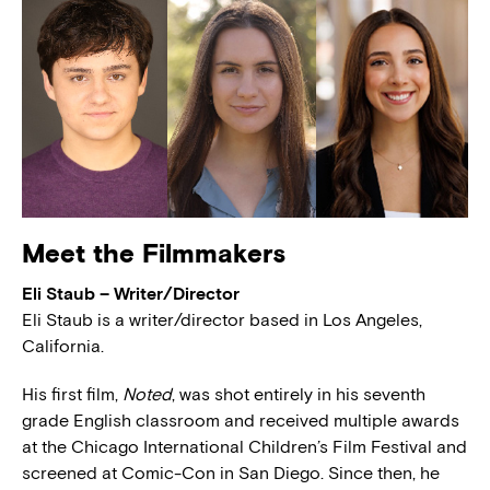
Meet the Filmmakers
Eli Staub – Writer/Director
Eli Staub is a writer/director based in Los Angeles,
California.
His first film,
Noted
, was shot entirely in his seventh
grade English classroom and received multiple awards
at the Chicago International Children’s Film Festival and
screened at Comic-Con in San Diego. Since then, he