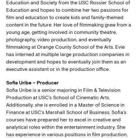
Education and Society from the USC Rossier School of
Education and hopes to combine her two passions for
film and education to create kids and family-themed
content in the future. Her love of filmmaking grew from a
young age, getting involved in community theatre,
photography, video production, and eventually
filmmaking at Orange County School of the Arts. Evie
has interned at multiple large production companies in
development and hopes to eventually join them as an
executive assistant or in the production office.
Sofia Uribe – Producer
Sofia Uribe is a senior majoring in Film & Television
Production at USC’s School of Cinematic Arts.
Additionally, she is enrolled in a Master of Science in
Finance at USC’s Marshall School of Business. Sofia’s
courses have prepared her to excel in creative and
analytical roles within the entertainment industry. She
has experience in various positions in film production,