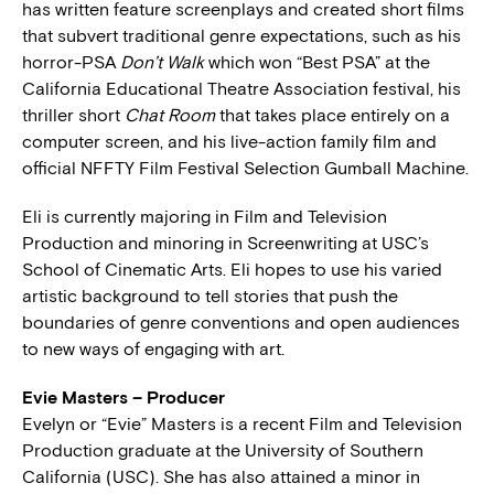
has written feature screenplays and created short films
that subvert traditional genre expectations, such as his
horror-PSA
Don’t Walk
which won “Best PSA” at the
California Educational Theatre Association festival, his
thriller short
Chat Room
that takes place entirely on a
computer screen, and his live-action family film and
official NFFTY Film Festival Selection Gumball Machine.
Eli is currently majoring in Film and Television
Production and minoring in Screenwriting at USC’s
School of Cinematic Arts. Eli hopes to use his varied
artistic background to tell stories that push the
boundaries of genre conventions and open audiences
to new ways of engaging with art.
Evie Masters – Producer
Evelyn or “Evie” Masters is a recent Film and Television
Production graduate at the University of Southern
California (USC). She has also attained a minor in