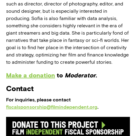
such as director, director of photography, editor, and
sound designer, but is especially interested in
producing. Sofia is also familiar with data analysis,
something she considers highly relevant in the era of
giant streamers and big data. She is particularly fond of
narratives that take place in fantasy or sci-fi worlds. Her
goal is to find her place in the intersection of creativity
and strategy, optimizing her film and finance knowledge
to administer funding to create powerful stories.
Make a donation
to
Moderator
.
Contact
For inquiries, please contact
fiscalsponsorship@filmindependent.org
.
Donate to this Project
Film
Independent
Fiscal Sponsorship