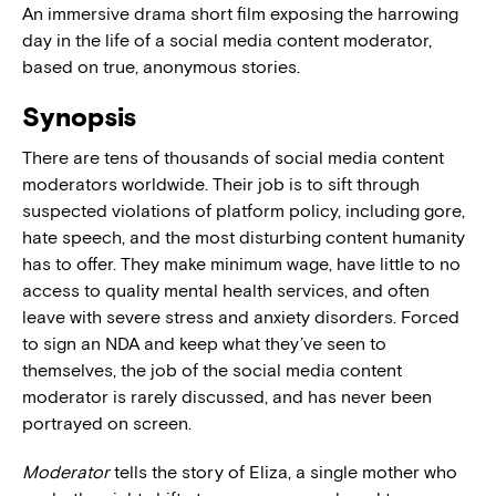
An immersive drama short film exposing the harrowing
day in the life of a social media content moderator,
based on true, anonymous stories.
Synopsis
There are tens of thousands of social media content
moderators worldwide. Their job is to sift through
suspected violations of platform policy, including gore,
hate speech, and the most disturbing content humanity
has to offer. They make minimum wage, have little to no
access to quality mental health services, and often
leave with severe stress and anxiety disorders. Forced
to sign an NDA and keep what they’ve seen to
themselves, the job of the social media content
moderator is rarely discussed, and has never been
portrayed on screen.
Moderator
tells the story of Eliza, a single mother who