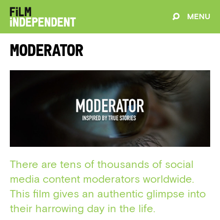
MENU
Moderator
There are tens of thousands of social
media content moderators worldwide.
This film gives an authentic glimpse into
their harrowing day in the life.