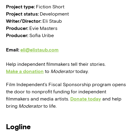
Project type:
Fiction Short
Project status:
Development
Writer/Director:
Eli Staub
Producer:
Evie Masters
Producer:
Sofia Uribe
Email:
eli@elistaub.com
Help independent filmmakers tell their stories.
Make a donation
to
Moderator
today.
Film Independent’s Fiscal Sponsorship program opens
the door to nonprofit funding for independent
filmmakers and media artists.
Donate today
and help
bring
Moderator
to life.
Logline