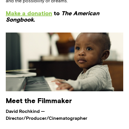
and the possibility of dreams.
Make a donation
to
The American
Songbook
.
Meet the Filmmaker
David Rochkind —
Director/Producer/Cinematographer