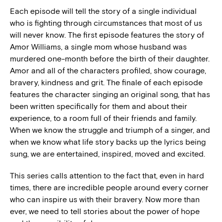
Each episode will tell the story of a single individual
who is fighting through circumstances that most of us
will never know. The first episode features the story of
Amor Williams, a single mom whose husband was
murdered one-month before the birth of their daughter.
Amor and all of the characters profiled, show courage,
bravery, kindness and grit. The finale of each episode
features the character singing an original song, that has
been written specifically for them and about their
experience, to a room full of their friends and family.
When we know the struggle and triumph of a singer, and
when we know what life story backs up the lyrics being
sung, we are entertained, inspired, moved and excited.
This series calls attention to the fact that, even in hard
times, there are incredible people around every corner
who can inspire us with their bravery. Now more than
ever, we need to tell stories about the power of hope