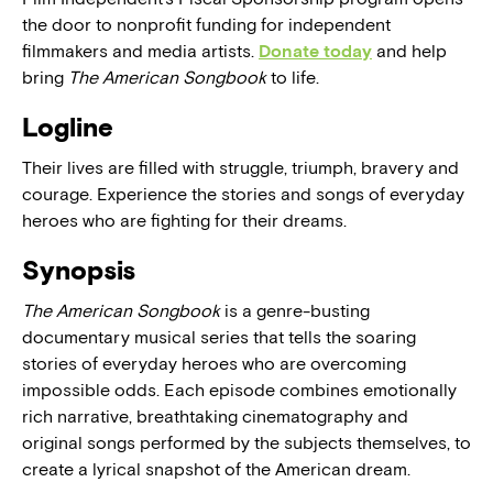
the door to nonprofit funding for independent
filmmakers and media artists.
Donate today
and help
bring
The American Songbook
to life.
Logline
Their lives are filled with struggle, triumph, bravery and
courage. Experience the stories and songs of everyday
heroes who are fighting for their dreams.
Synopsis
The American Songbook
is a genre-busting
documentary musical series that tells the soaring
stories of everyday heroes who are overcoming
impossible odds. Each episode combines emotionally
rich narrative, breathtaking cinematography and
original songs performed by the subjects themselves, to
create a lyrical snapshot of the American dream.