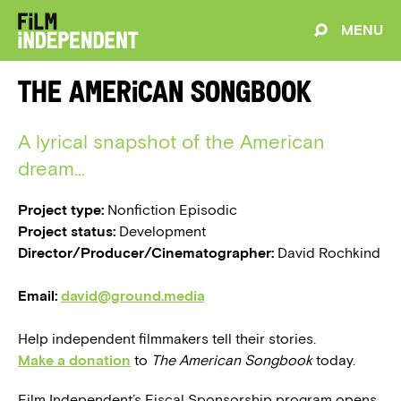
MENU
The American Songbook
A lyrical snapshot of the American
dream...
Project type:
Nonfiction Episodic
Project status:
Development
Director/Producer/Cinematographer:
David Rochkind
Email:
david@ground.media
Help independent filmmakers tell their stories.
Make a donation
to
The American Songbook
today.
Film Independent’s Fiscal Sponsorship program opens