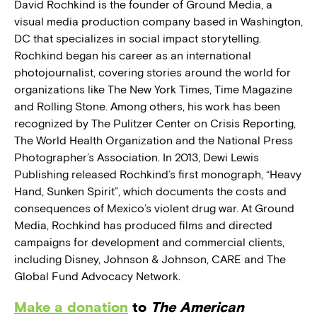
David Rochkind is the founder of Ground Media, a
visual media production company based in Washington,
DC that specializes in social impact storytelling.
Rochkind began his career as an international
photojournalist, covering stories around the world for
organizations like The New York Times, Time Magazine
and Rolling Stone. Among others, his work has been
recognized by The Pulitzer Center on Crisis Reporting,
The World Health Organization and the National Press
Photographer’s Association. In 2013, Dewi Lewis
Publishing released Rochkind’s first monograph, “Heavy
Hand, Sunken Spirit”, which documents the costs and
consequences of Mexico’s violent drug war. At Ground
Media, Rochkind has produced films and directed
campaigns for development and commercial clients,
including Disney, Johnson & Johnson, CARE and The
Global Fund Advocacy Network.
Make a donation
to
The American