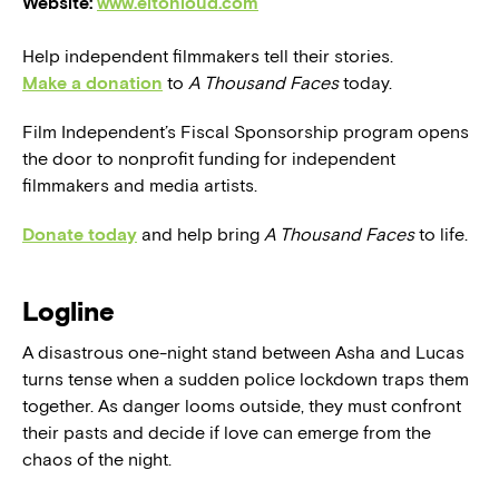
Website:
www.eltonloud.com
Help independent filmmakers tell their stories.
Make a donation
to
A Thousand Faces
today.
Film Independent’s Fiscal Sponsorship program opens
the door to nonprofit funding for independent
filmmakers and media artists.
Donate today
and help bring
A Thousand Faces
to life.
Logline
A disastrous one-night stand between Asha and Lucas
turns tense when a sudden police lockdown traps them
together. As danger looms outside, they must confront
their pasts and decide if love can emerge from the
chaos of the night.