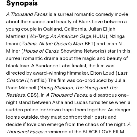
Synopsis
A Thousand Faces
is a surreal romantic comedy movie
about the nuance and beauty of Black Love between a
young couple in Oakland, California. Julian Elijah
Martinez (
Wu-Tang: An American Saga
, HULU), Nzinga
Imani (
Zatima
,
All the Queen’s Men
, BET) and Iman N.
Milner (
House of Cards
, Showtime Networks) star in this
surreal romantic drama about the magic and beauty of
black love. A Sundance Labs finalist, the film was
directed by award-winning filmmaker, Elton Loud (
Last
Chance U
, Netflix.) The film was co-produced by Julia
Pace Mitchell (
Young Sheldon
,
The Young and The
Restless
, CBS). In
A Thousand Faces
, a disastrous one-
night stand between Asha and Lucas turns tense when a
sudden police lockdown traps them together. As danger
looms outside, they must confront their pasts and
decide if love can emerge from the chaos of the night.
A
Thousand Faces
premiered at the BLACK LOVE FILM