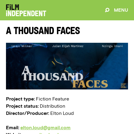
MENU
A Thousand Faces
Project type:
Fiction Feature
Project status:
Distribution
Director/Producer:
Elton Loud
Email:
elton.loud@gmail.com