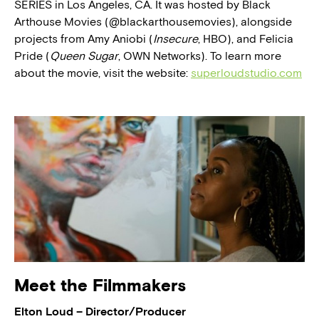
SERIES in Los Angeles, CA. It was hosted by Black
Arthouse Movies (@blackarthousemovies), alongside
projects from Amy Aniobi (
Insecure
, HBO), and Felicia
Pride (
Queen Sugar
, OWN Networks). To learn more
about the movie, visit the website:
superloudstudio.com
Meet the Filmmakers
Elton Loud – Director/Producer