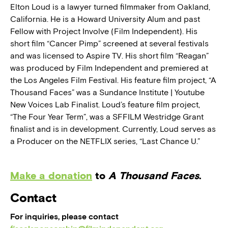
Elton Loud is a lawyer turned filmmaker from Oakland,
California. He is a Howard University Alum and past
Fellow with Project Involve (Film Independent). His
short film “Cancer Pimp” screened at several festivals
and was licensed to Aspire TV. His short film “Reagan”
was produced by Film Independent and premiered at
the Los Angeles Film Festival. His feature film project, “A
Thousand Faces” was a Sundance Institute | Youtube
New Voices Lab Finalist. Loud’s feature film project,
“The Four Year Term”, was a SFFILM Westridge Grant
finalist and is in development. Currently, Loud serves as
a Producer on the NETFLIX series, “Last Chance U.”
Make a donation
to
A Thousand Faces
.
Contact
For inquiries, please contact