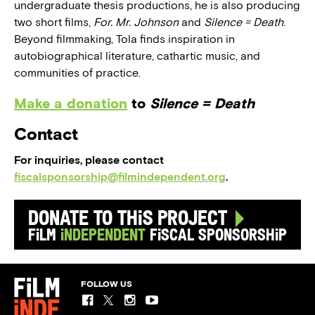
undergraduate thesis productions, he is also producing
two short films,
For. Mr. Johnson
and
Silence = Death
.
Beyond filmmaking, Tola finds inspiration in
autobiographical literature, cathartic music, and
communities of practice.
Make a donation
to
Silence = Death
Contact
For inquiries, please contact
fiscalsponsorship@filmindependent.org
.
Donate to this Project
Film
Independent
Fiscal Sponsorship
FOLLOW US