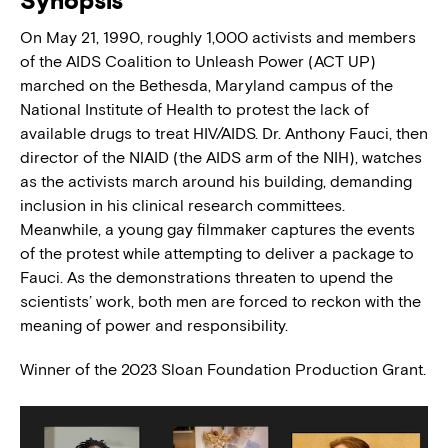
Synopsis
On May 21, 1990, roughly 1,000 activists and members
of the AIDS Coalition to Unleash Power (ACT UP)
marched on the Bethesda, Maryland campus of the
National Institute of Health to protest the lack of
available drugs to treat HIV/AIDS. Dr. Anthony Fauci, then
director of the NIAID (the AIDS arm of the NIH), watches
as the activists march around his building, demanding
inclusion in his clinical research committees.
Meanwhile, a young gay filmmaker captures the events
of the protest while attempting to deliver a package to
Fauci. As the demonstrations threaten to upend the
scientists’ work, both men are forced to reckon with the
meaning of power and responsibility.
Winner of the 2023 Sloan Foundation Production Grant.