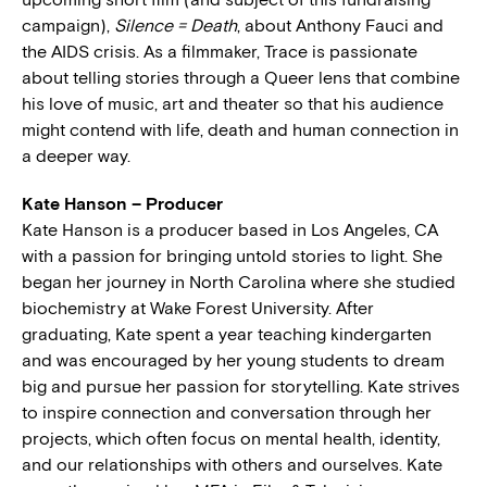
campaign),
Silence = Death
, about Anthony Fauci and
the AIDS crisis. As a filmmaker, Trace is passionate
about telling stories through a Queer lens that combine
his love of music, art and theater so that his audience
might contend with life, death and human connection in
a deeper way.
Kate Hanson – Producer
Kate Hanson is a producer based in Los Angeles, CA
with a passion for bringing untold stories to light. She
began her journey in North Carolina where she studied
biochemistry at Wake Forest University. After
graduating, Kate spent a year teaching kindergarten
and was encouraged by her young students to dream
big and pursue her passion for storytelling. Kate strives
to inspire connection and conversation through her
projects, which often focus on mental health, identity,
and our relationships with others and ourselves. Kate