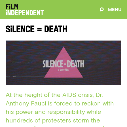
MENU
Silence = Death
At the height of the AIDS crisis, Dr.
Anthony Fauci is forced to reckon with
his power and responsibility while
hundreds of protesters storm the