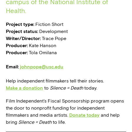
campus of the National Institute of
Health.
Project type:
Fiction Short
Project status:
Development
Writer/Director:
Trace Pope
Producer:
Kate Hanson
Producer:
Tola Omilana
Email:
johnpope@usc.edu
Help independent filmmakers tell their stories.
Make a donation
to
Silence = Death
today.
Film Independent’s Fiscal Sponsorship program opens
the door to nonprofit funding for independent
filmmakers and media artists.
Donate today
and help
bring
Silence = Death
to life.