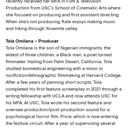
recently received her MFA in Film & Television
Production from USC’s School of Cinematic Arts where
she focused on producing and first assistant directing.
When she’s not producing, Kate enjoys making music
and hiking through Yosemite valley.
Tola Omilana – Producer
Tola Omilana is the son of Nigerian immigrants, the
eldest of three children, a Black man, a poet turned
filmmaker. Hailing from Palm Desert, California, Tola
studied biomedical engineering with a minor in
nonfiction/ethnographic filmmaking at Harvard College.
After a few years of penning short scripts, Tola
completed his first feature screenplay in 2021 through a
writing fellowship with UCLA and now attends USC for
his MFA. At USC, Tola wrote his second feature and
oversaw production/post-production sound for a
psychological horror film, Price, which is now entering
the festival circuit. After a year of supervising several