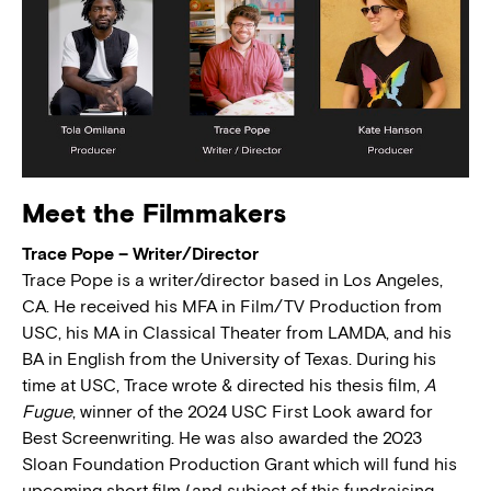
Meet the Filmmakers
Trace Pope – Writer/Director
Trace Pope is a writer/director based in Los Angeles,
CA. He received his MFA in Film/TV Production from
USC, his MA in Classical Theater from LAMDA, and his
BA in English from the University of Texas. During his
time at USC, Trace wrote & directed his thesis film,
A
Fugue
, winner of the 2024 USC First Look award for
Best Screenwriting. He was also awarded the 2023
Sloan Foundation Production Grant which will fund his
upcoming short film (and subject of this fundraising