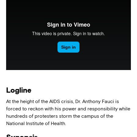
Logline
At the height of the AIDS crisis, Dr. Anthony Fauci is
forced to reckon with his power and responsibility while
hundreds of protesters storm the campus of the
National Institute of Health.