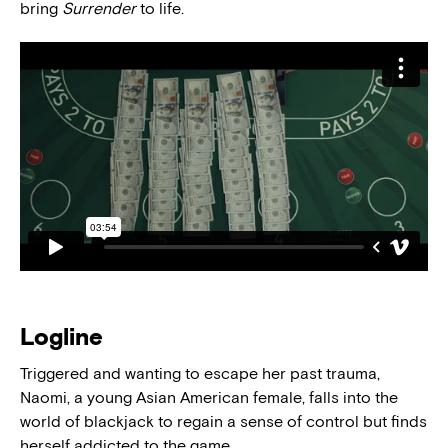
bring
Surrender
to life.
Logline
Triggered and wanting to escape her past trauma,
Naomi, a young Asian American female, falls into the
world of blackjack to regain a sense of control but finds
herself addicted to the game.