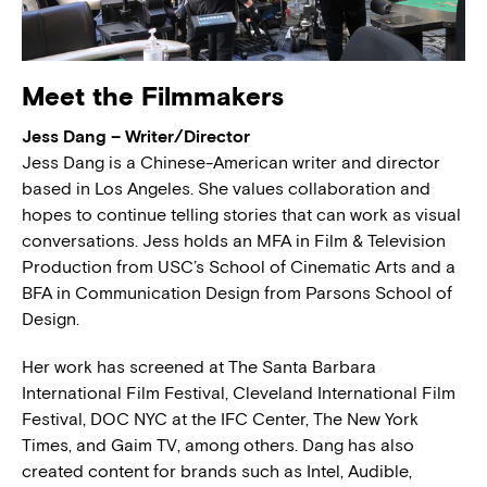
Meet the Filmmakers
Jess Dang – Writer/Director
Jess Dang is a Chinese-American writer and director
based in Los Angeles. She values collaboration and
hopes to continue telling stories that can work as visual
conversations. Jess holds an MFA in Film & Television
Production from USC’s School of Cinematic Arts and a
BFA in Communication Design from Parsons School of
Design.
Her work has screened at The Santa Barbara
International Film Festival, Cleveland International Film
Festival, DOC NYC at the IFC Center, The New York
Times, and Gaim TV, among others. Dang has also
created content for brands such as Intel, Audible,