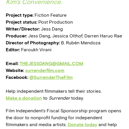
Kim's Convenience
.
Project type:
Fiction Feature
Project status:
Post Production
Writer/Director:
Jess Dang
Producer:
Jess Dang, Jessica Olthof, Darren Haruo Rae
Director of Photography:
B. Rubén Mendoza
Editor:
Faroukh Virani
Email:
THEJESSDANG@GMAIL.COM
Website:
surrenderfilm.com
Facebook:
@SurrenderTheFilm
Help independent filmmakers tell their stories.
Make a donation
to
Surrender
today.
Film Independent’s Fiscal Sponsorship program opens
the door to nonprofit funding for independent
filmmakers and media artists.
Donate today
and help