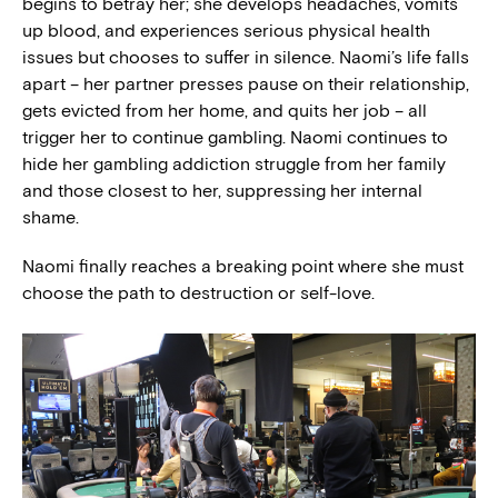
begins to betray her; she develops headaches, vomits
up blood, and experiences serious physical health
issues but chooses to suffer in silence. Naomi’s life falls
apart – her partner presses pause on their relationship,
gets evicted from her home, and quits her job – all
trigger her to continue gambling. Naomi continues to
hide her gambling addiction struggle from her family
and those closest to her, suppressing her internal
shame.
Naomi finally reaches a breaking point where she must
choose the path to destruction or self-love.