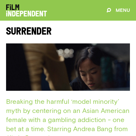
MENU
Surrender
Breaking the harmful ‘model minority’
myth by centering on an Asian American
female with a gambling addiction - one
bet at a time. Starring Andrea Bang from