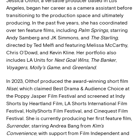
Jessica Olthof, a versatile producer based in Los
Angeles, began her career as a camera assistant before
transitioning to the production space and ultimately
producing. In the past five years, she has coordinated
over ten feature films, including
Palm Springs
, starring
Andy Samberg and JK Simmons, and
The Starling
,
directed by Ted Melfi and featuring Melissa McCarthy,
Chris O’Dowd, and Kevin Kline. Her portfolio also
includes LA Units for
Next Goal Wins
,
The Banker
,
Voyagers
,
Molly’s Game
, and
Greenland
.
In 2023, Olthof produced the award-winning short film
Nisei
, which claimed Best Drama & Audience Choice at
the Poppy Jasper Film Festival and screened at Indy
Shorts by Heartland Film, LA Shorts International Film
Festival, HollyShorts Film Festival, and Cinequest Film
Festival. She is currently producing her first feature film,
Surrender
, starring Andrea Bang from
Kim’s
Convenience
, with support from Film Independent and