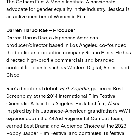
The Gotham Film & Media Institute. A passionate
advocate for gender equality in the industry, Jessica is
an active member of Women in Film.
Darren Haruo Rae – Producer
Darren Haruo Rae, a Japanese American
producer/director based in Los Angeles, co-founded
the boutique production company Roann Films. He has
directed high-profile commercials and branded
content for clients such as Western Digital, Airbnb, and
Cisco.
Rae’s directorial debut,
Park Arcadia
, garnered Best
Screenplay at the 2014 International Film Festival
Cinematic Arts in Los Angeles. His latest film,
Nisei
,
inspired by his Japanese-American grandfather’s WWII
experiences in the 442nd Regimental Combat Team,
earned Best Drama and Audience Choice at the 2023
Poppy Jasper Film Festival and continues it’s festival