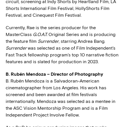
circuit, screening at Indy Shorts by Heartland Film, LA
Shorts International Film Festival, HollyShorts Film
Festival, and Cinequest Film Festival.
Currently, Rae is the series producer for the
MasterClass
G.O.A.T.
Original Series and is producing
the feature film
Surrender
, starring Andrea Bang.
Surrender
was selected as one of Film Independent’s
Fast Track fellowship program’s top 10 narrative fiction
features and is slated for production in 2023.
B. Rubén Mendoza – Director of Photography
B. Rubén Mendoza is a Salvadoran-American
cinematographer from Los Angeles. His work has
screened and been awarded at film festivals
internationally. Mendoza was selected as a mentee in
the ASC Vision Mentorship Program and is a Film
Independent Project Involve Fellow.