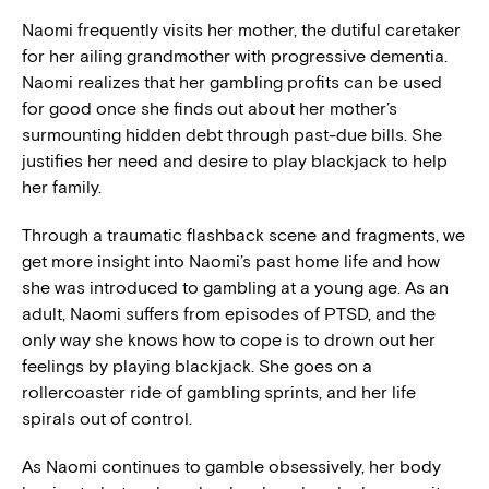
Naomi frequently visits her mother, the dutiful caretaker
for her ailing grandmother with progressive dementia.
Naomi realizes that her gambling profits can be used
for good once she finds out about her mother’s
surmounting hidden debt through past-due bills. She
justifies her need and desire to play blackjack to help
her family.
Through a traumatic flashback scene and fragments, we
get more insight into Naomi’s past home life and how
she was introduced to gambling at a young age. As an
adult, Naomi suffers from episodes of PTSD, and the
only way she knows how to cope is to drown out her
feelings by playing blackjack. She goes on a
rollercoaster ride of gambling sprints, and her life
spirals out of control.
As Naomi continues to gamble obsessively, her body