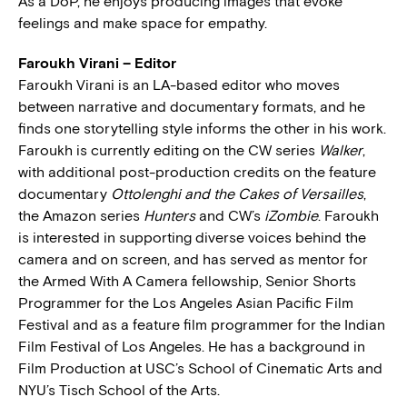
As a DoP, he enjoys producing images that evoke
feelings and make space for empathy.
Faroukh Virani – Editor
Faroukh Virani is an LA-based editor who moves
between narrative and documentary formats, and he
finds one storytelling style informs the other in his work.
Faroukh is currently editing on the CW series
Walker
,
with additional post-production credits on the feature
documentary
Ottolenghi and the Cakes of Versailles
,
the Amazon series
Hunters
and CW’s
iZombie
. Faroukh
is interested in supporting diverse voices behind the
camera and on screen, and has served as mentor for
the Armed With A Camera fellowship, Senior Shorts
Programmer for the Los Angeles Asian Pacific Film
Festival and as a feature film programmer for the Indian
Film Festival of Los Angeles. He has a background in
Film Production at USC’s School of Cinematic Arts and
NYU’s Tisch School of the Arts.