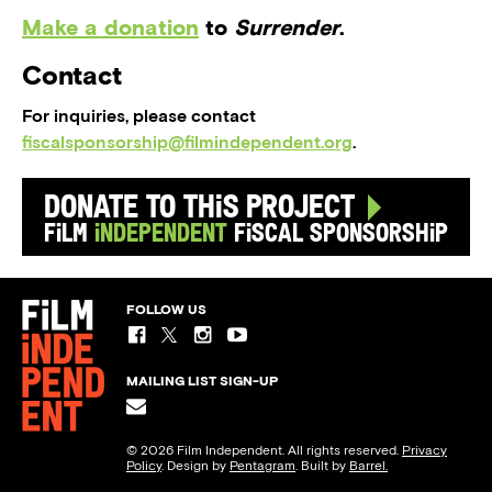
Make a donation
to
Surrender
.
Contact
For inquiries, please contact
fiscalsponsorship@filmindependent.org
.
Donate to this Project
Film
Independent
Fiscal Sponsorship
FOLLOW US
MAILING LIST SIGN-UP
© 2026 Film Independent. All rights reserved.
Privacy
Policy
. Design by
Pentagram
. Built by
Barrel.