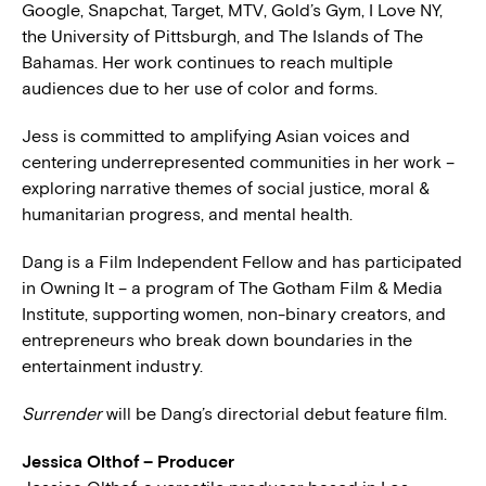
Google, Snapchat, Target, MTV, Gold’s Gym, I Love NY,
the University of Pittsburgh, and The Islands of The
Bahamas. Her work continues to reach multiple
audiences due to her use of color and forms.
Jess is committed to amplifying Asian voices and
centering underrepresented communities in her work –
exploring narrative themes of social justice, moral &
humanitarian progress, and mental health.
Dang is a Film Independent Fellow and has participated
in Owning It – a program of The Gotham Film & Media
Institute, supporting women, non-binary creators, and
entrepreneurs who break down boundaries in the
entertainment industry.
Surrender
will be Dang’s directorial debut feature film.
Jessica Olthof – Producer