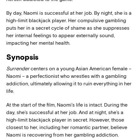
By day, Naomi is successful at her job. By night, she is a
high-limit blackjack player. Her compulsive gambling
puts her in a secret cycle of shame as she suppresses
her internal feelings to appear externally sound,
impacting her mental health.
Synopsis
Surrender
centers on a young Asian American female –
Naomi – a perfectionist who wrestles with a gambling
addiction, ultimately allowing it to ruin everything in her
life.
At the start of the film, Naomi’s life is intact. During the
day, she’s successful at her job. And at night, she’s a
high-limit blackjack player in secret. However, those
closest to her, including her romantic partner, believe
Naomi is recovering from her gambling addiction.