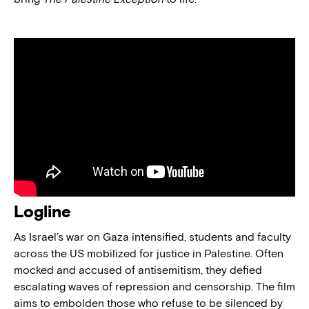
Logline
As Israel’s war on Gaza intensified, students and faculty
across the US mobilized for justice in Palestine. Often
mocked and accused of antisemitism, they defied
escalating waves of repression and censorship. The film
aims to embolden those who refuse to be silenced by