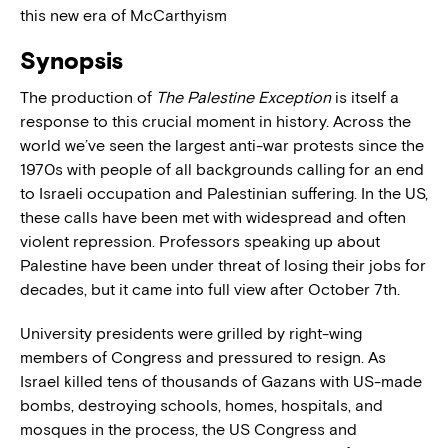
this new era of McCarthyism
Synopsis
The production of
The Palestine Exception
is itself a
response to this crucial moment in history. Across the
world we’ve seen the largest anti-war protests since the
1970s with people of all backgrounds calling for an end
to Israeli occupation and Palestinian suffering. In the US,
these calls have been met with widespread and often
violent repression. Professors speaking up about
Palestine have been under threat of losing their jobs for
decades, but it came into full view after October 7th.
University presidents were grilled by right-wing
members of Congress and pressured to resign. As
Israel killed tens of thousands of Gazans with US-made
bombs, destroying schools, homes, hospitals, and
mosques in the process, the US Congress and