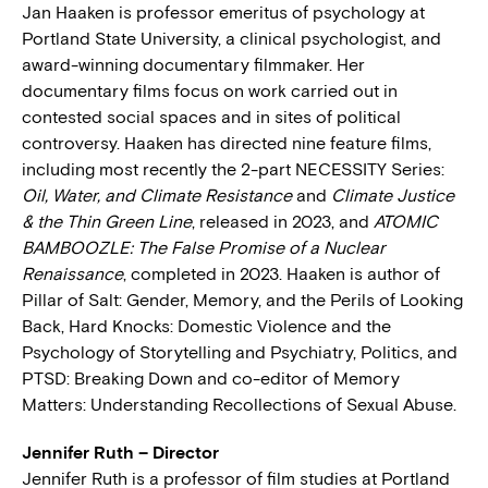
Jan Haaken is professor emeritus of psychology at
Portland State University, a clinical psychologist, and
award-winning documentary filmmaker. Her
documentary films focus on work carried out in
contested social spaces and in sites of political
controversy. Haaken has directed nine feature films,
including most recently the 2-part NECESSITY Series:
Oil, Water, and Climate Resistance
and
Climate Justice
& the Thin Green Line
, released in 2023, and
ATOMIC
BAMBOOZLE: The False Promise of a Nuclear
Renaissance
, completed in 2023. Haaken is author of
Pillar of Salt: Gender, Memory, and the Perils of Looking
Back, Hard Knocks: Domestic Violence and the
Psychology of Storytelling and Psychiatry, Politics, and
PTSD: Breaking Down and co-editor of Memory
Matters: Understanding Recollections of Sexual Abuse.
Jennifer Ruth – Director
Jennifer Ruth is a professor of film studies at Portland