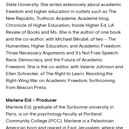
State University. She writes extensively about academic
freedom and higher education in outlets such as The
New Republic, Truthout, Academe, Academe blog,
Chronicle of Higher Education, Inside Higher Ed, LA
Review of Books and Ms. She is the author of one book
and the co-author, with Michael Bérubé, of two – The
Humanities, Higher Education, and Academic Freedom:
Three Necessary Arguments and It’s Not Free Speech:
Race, Democracy, and the Future of Academic
Freedom. She is the co-editor, with Valerie Johnson and
Ellen Schrecker, of The Right to Learn; Resisting the
Right-Wing War on Academic Freedom, forthcoming
from Beacon Press.
Marlene Eid – Producer
Marlene Eid, graduate of the Sorbonne university in
Paris, is on the psychology faculty at Portland
Community College (PCC). Marlene is a Palestinian
American born and reared in East Jerusalem, where she