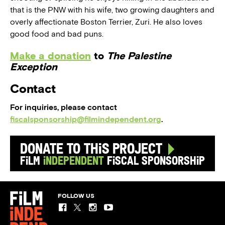
that is the PNW with his wife, two growing daughters and
overly affectionate Boston Terrier, Zuri. He also loves
good food and bad puns.
Make a donation
to
The Palestine
Exception
Contact
For inquiries, please contact
fiscalsponsorship@filmindependent.org
.
Donate to this Project
Film
Independent
Fiscal Sponsorship
FOLLOW US