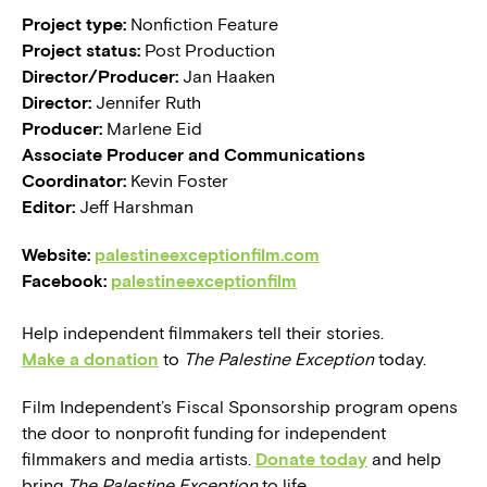
Project type:
Nonfiction Feature
Project status:
Post Production
Director/Producer:
Jan Haaken
Director:
Jennifer Ruth
Producer:
Marlene Eid
Associate Producer and Communications
Coordinator:
Kevin Foster
Editor:
Jeff Harshman
Website:
palestineexceptionfilm.com
Facebook:
palestineexceptionfilm
Help independent filmmakers tell their stories.
Make a donation
to
The Palestine Exception
today.
Film Independent’s Fiscal Sponsorship program opens
the door to nonprofit funding for independent
filmmakers and media artists.
Donate today
and help
bring
The Palestine Exception
to life.