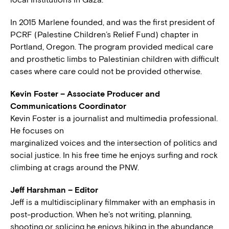
In 2015 Marlene founded, and was the first president of
PCRF (Palestine Children’s Relief Fund) chapter in
Portland, Oregon. The program provided medical care
and prosthetic limbs to Palestinian children with difficult
cases where care could not be provided otherwise.
Kevin Foster – Associate Producer and
Communications Coordinator
Kevin Foster is a journalist and multimedia professional.
He focuses on
marginalized voices and the intersection of politics and
social justice. In his free time he enjoys surfing and rock
climbing at crags around the PNW.
Jeff Harshman – Editor
Jeff is a multidisciplinary filmmaker with an emphasis in
post-production. When he’s not writing, planning,
shooting or splicing he enjoys hiking in the abundance