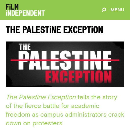
MENU
The Palestine Exception
The Palestine Exception
tells the story
of the fierce battle for academic
freedom as campus administrators crack
down on protesters