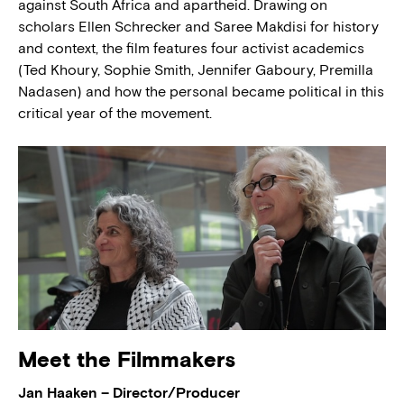
against South Africa and apartheid. Drawing on
scholars Ellen Schrecker and Saree Makdisi for history
and context, the film features four activist academics
(Ted Khoury, Sophie Smith, Jennifer Gaboury, Premilla
Nadasen) and how the personal became political in this
critical year of the movement.
Meet the Filmmakers
Jan Haaken – Director/Producer