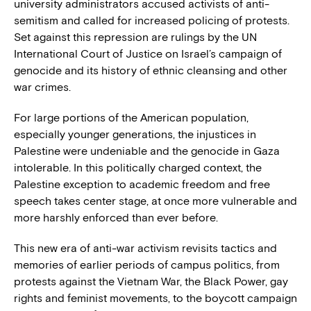
university administrators accused activists of anti-
semitism and called for increased policing of protests.
Set against this repression are rulings by the UN
International Court of Justice on Israel’s campaign of
genocide and its history of ethnic cleansing and other
war crimes.
For large portions of the American population,
especially younger generations, the injustices in
Palestine were undeniable and the genocide in Gaza
intolerable. In this politically charged context, the
Palestine exception to academic freedom and free
speech takes center stage, at once more vulnerable and
more harshly enforced than ever before.
This new era of anti-war activism revisits tactics and
memories of earlier periods of campus politics, from
protests against the Vietnam War, the Black Power, gay
rights and feminist movements, to the boycott campaign