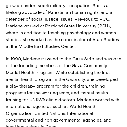
grew up under Israeli military occupation. She is a
lifelong advocate of Palestinian human rights, and a
defender of social justice issues. Previous to PCC,
Marlene worked at Portland State University (PSU),
where in addition to teaching psychology and women
studies, she worked as the coordinator of Arab Studies
at the Middle East Studies Center.
In 1990, Marlene traveled to the Gaza Strip and was one
of the founding members of the Gaza Community
Mental Health Program. While establishing the first
mental health program in the Gaza city, she developed
a play therapy program for the children, training
programs for the working team, and mental health
training for UNRWA clinic doctors. Marlene worked with
international agencies such as World Health
Organization, United Nations, International
governmental and non governmental agencies, and
local Institutions in Gaza.