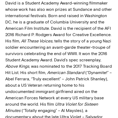
David is a Student Academy Award-winning filmmaker
whose work has also won prizes at Sundance and other
international festivals. Born and raised in Washington
DC, he is a graduate of Columbia University and the
American Film Institute. David is the recipient of the AFI
2016 Richard P. Rodgers Award for Creative Excellence.
His film,
All These Voices
, tells the story of a young Nazi
soldier encountering an avant-garde theater-troupe of
survivors celebrating the end of WWII. It won the 2016
Student Academy Award. David’s spec screenplay,
Above Kings
, was nominated to the 2017 Tracking Board
Hit List. His short film,
American Standard
(“Dynamite!” –
Abel Ferrara, “Truly excellent” – John Patrick Shanley),
about a US Veteran returning home to his
undocumented immigrant girlfriend aired on the
American Forces Network at every US military base
around the world. His film
Ultra Violet for Sixteen
Minutes
(“Totally engaging” – Al Maysles), a
documentary about the late Ultra Violet – Salvador