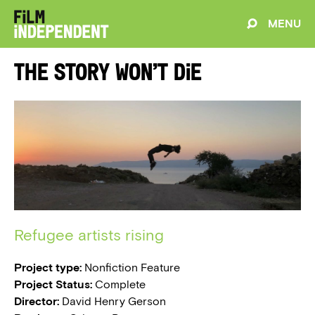
MENU
The Story Won’t Die
Refugee artists rising
Project type:
Nonfiction Feature
Project Status:
Complete
Director:
David Henry Gerson