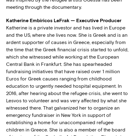
meeting through the documentary.
Katherine Embiricos LeFrak — Executive Producer
Katherine is a private investor and has lived in Europe
and the US, where she lives now. She is Greek and is an
ardent supporter of causes in Greece, especially from
the time that the Greek financial crisis started to unfold,
which she witnessed while working at the European
Central Bank in Frankfurt. She has spearheaded
fundraising initiatives that have raised over 1 million
Euros for Greek causes ranging from childhood
education to urgently needed hospital equipment. In
2016, after hearing about the refugee crisis, she went to
Lesvos to volunteer and was very affected by what she
witnessed there. That galvanized her to organize an
emergency fundraiser in New York in support of
establishing a home for unaccompanied refugee
children in Greece. She is also a member of the board