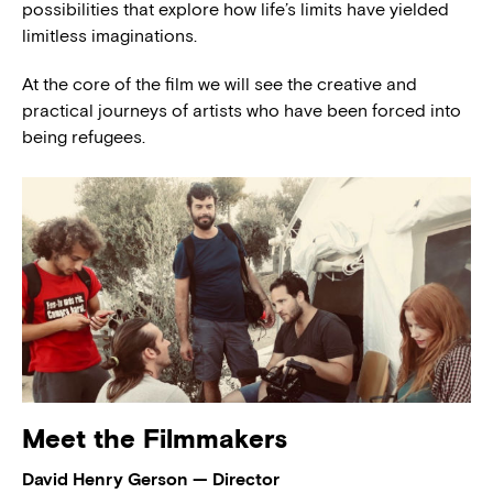
possibilities that explore how life’s limits have yielded
limitless imaginations.
At the core of the film we will see the creative and
practical journeys of artists who have been forced into
being refugees.
Meet the Filmmakers
David Henry Gerson — Director