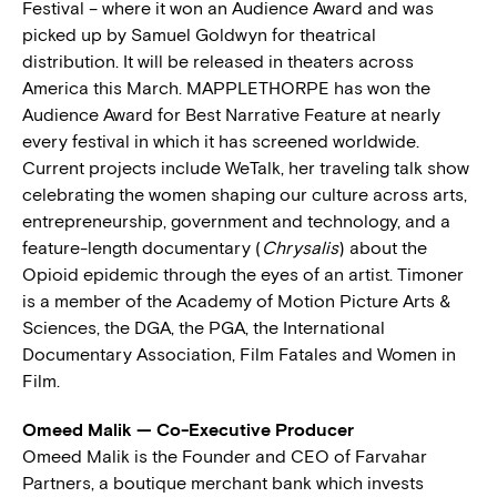
Festival – where it won an Audience Award and was
picked up by Samuel Goldwyn for theatrical
distribution. It will be released in theaters across
America this March. MAPPLETHORPE has won the
Audience Award for Best Narrative Feature at nearly
every festival in which it has screened worldwide.
Current projects include WeTalk, her traveling talk show
celebrating the women shaping our culture across arts,
entrepreneurship, government and technology, and a
feature-length documentary (
Chrysalis
) about the
Opioid epidemic through the eyes of an artist. Timoner
is a member of the Academy of Motion Picture Arts &
Sciences, the DGA, the PGA, the International
Documentary Association, Film Fatales and Women in
Film.
Omeed Malik — Co-Executive Producer
Omeed Malik is the Founder and CEO of Farvahar
Partners, a boutique merchant bank which invests