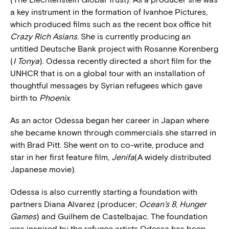
a key instrument in the formation of Ivanhoe Pictures,
which produced films such as the recent box office hit
Crazy Rich Asians
. She is currently producing an
untitled Deutsche Bank project with Rosanne Korenberg
(
I Tonya
). Odessa recently directed a short film for the
UNHCR that is on a global tour with an installation of
thoughtful messages by Syrian refugees which gave
birth to
Phoenix
.
As an actor Odessa began her career in Japan where
she became known through commercials she starred in
with Brad Pitt. She went on to co-write, produce and
star in her first feature film,
Jenifa
(A widely distributed
Japanese movie).
Odessa is also currently starting a foundation with
partners Diana Alvarez (producer;
Ocean’s 8
,
Hunger
Games
) and Guilhem de Castelbajac. The foundation
was inspired by the refugee artists Odessa has been