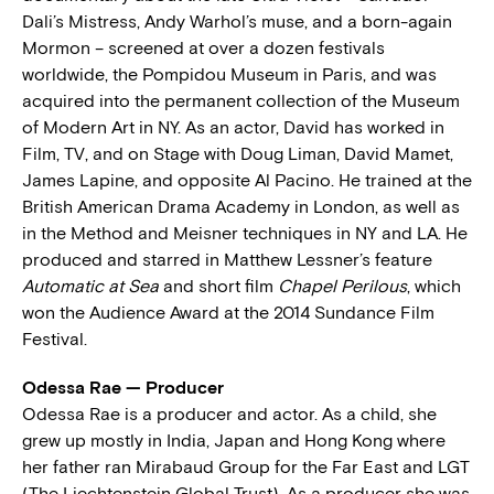
Dali’s Mistress, Andy Warhol’s muse, and a born-again
Mormon – screened at over a dozen festivals
worldwide, the Pompidou Museum in Paris, and was
acquired into the permanent collection of the Museum
of Modern Art in NY. As an actor, David has worked in
Film, TV, and on Stage with Doug Liman, David Mamet,
James Lapine, and opposite Al Pacino. He trained at the
British American Drama Academy in London, as well as
in the Method and Meisner techniques in NY and LA. He
produced and starred in Matthew Lessner’s feature
Automatic at Sea
and short film
Chapel Perilous
, which
won the Audience Award at the 2014 Sundance Film
Festival.
Odessa Rae — Producer
Odessa Rae is a producer and actor. As a child, she
grew up mostly in India, Japan and Hong Kong where
her father ran Mirabaud Group for the Far East and LGT
(The Liechtenstein Global Trust). As a producer she was