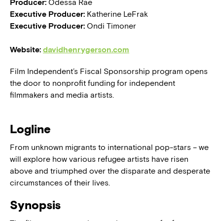
Producer:
Odessa Rae
Executive Producer:
Katherine LeFrak
Executive Producer:
Ondi Timoner
Website:
davidhenrygerson.com
Film Independent’s Fiscal Sponsorship program opens
the door to nonprofit funding for independent
filmmakers and media artists.
Logline
From unknown migrants to international pop-stars – we
will explore how various refugee artists have risen
above and triumphed over the disparate and desperate
circumstances of their lives.
Synopsis