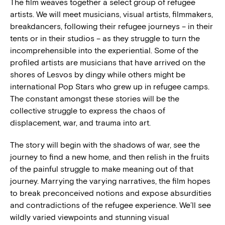
The film weaves together a select group of refugee
artists. We will meet musicians, visual artists, filmmakers,
breakdancers, following their refugee journeys – in their
tents or in their studios – as they struggle to turn the
incomprehensible into the experiential. Some of the
profiled artists are musicians that have arrived on the
shores of Lesvos by dingy while others might be
international Pop Stars who grew up in refugee camps.
The constant amongst these stories will be the
collective struggle to express the chaos of
displacement, war, and trauma into art.
The story will begin with the shadows of war, see the
journey to find a new home, and then relish in the fruits
of the painful struggle to make meaning out of that
journey. Marrying the varying narratives, the film hopes
to break preconceived notions and expose absurdities
and contradictions of the refugee experience. We’ll see
wildly varied viewpoints and stunning visual