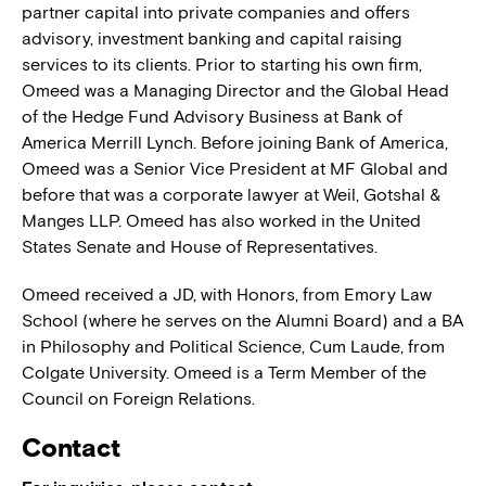
partner capital into private companies and offers
advisory, investment banking and capital raising
services to its clients. Prior to starting his own firm,
Omeed was a Managing Director and the Global Head
of the Hedge Fund Advisory Business at Bank of
America Merrill Lynch. Before joining Bank of America,
Omeed was a Senior Vice President at MF Global and
before that was a corporate lawyer at Weil, Gotshal &
Manges LLP. Omeed has also worked in the United
States Senate and House of Representatives.
Omeed received a JD, with Honors, from Emory Law
School (where he serves on the Alumni Board) and a BA
in Philosophy and Political Science, Cum Laude, from
Colgate University. Omeed is a Term Member of the
Council on Foreign Relations.
Contact