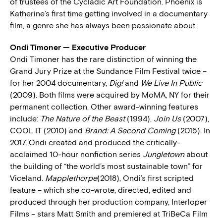
of trustees of the Cycladic Art Foundation. Phoenix is
Katherine’s first time getting involved in a documentary
film, a genre she has always been passionate about.
Ondi Timoner — Executive Producer
Ondi Timoner has the rare distinction of winning the
Grand Jury Prize at the Sundance Film Festival twice –
for her 2004 documentary,
Dig!
and
We Live In Public
(2009). Both films were acquired by MoMA, NY for their
permanent collection. Other award-winning features
include:
The Nature of the Beast
(1994),
Join Us
(2007),
COOL IT (2010) and
Brand: A Second Coming
(2015). In
2017, Ondi created and produced the critically-
acclaimed 10-hour nonfiction series
Jungletown
about
the building of “the world’s most sustainable town” for
Viceland.
Mapplethorpe
(2018), Ondi’s first scripted
feature – which she co-wrote, directed, edited and
produced through her production company, Interloper
Films – stars Matt Smith and premiered at TriBeCa Film