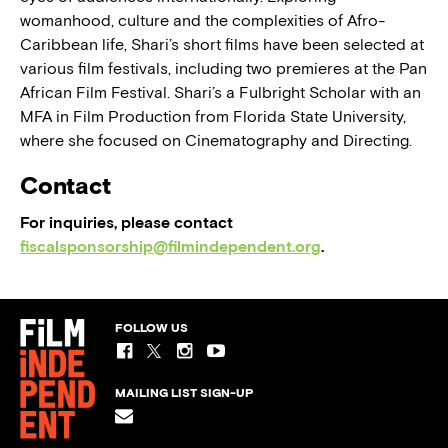
womanhood, culture and the complexities of Afro-
Caribbean life, Shari’s short films have been selected at
various film festivals, including two premieres at the Pan
African Film Festival. Shari’s a Fulbright Scholar with an
MFA in Film Production from Florida State University,
where she focused on Cinematography and Directing.
Contact
For inquiries, please contact
fiscalsponsorship@filmindependent.org
.
FOLLOW US
MAILING LIST SIGN-UP