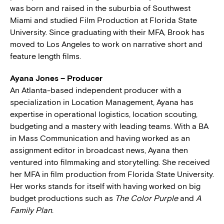
was born and raised in the suburbia of Southwest
Miami and studied Film Production at Florida State
University. Since graduating with their MFA, Brook has
moved to Los Angeles to work on narrative short and
feature length films.
Ayana Jones – Producer
An Atlanta-based independent producer with a
specialization in Location Management, Ayana has
expertise in operational logistics, location scouting,
budgeting and a mastery with leading teams. With a BA
in Mass Communication and having worked as an
assignment editor in broadcast news, Ayana then
ventured into filmmaking and storytelling. She received
her MFA in film production from Florida State University.
Her works stands for itself with having worked on big
budget productions such as
The Color Purple
and
A
Family Plan
.