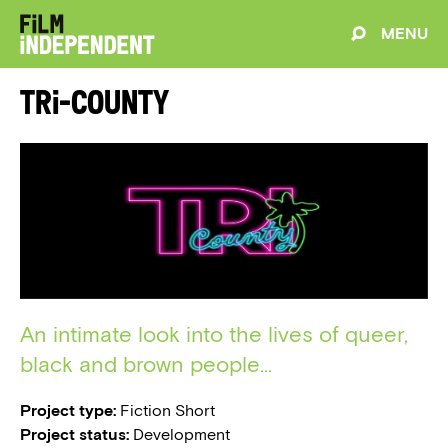
MENU
Tri-County
An intimate look into the lives of queer,
black and brown people...
Project type:
Fiction Short
Project status:
Development