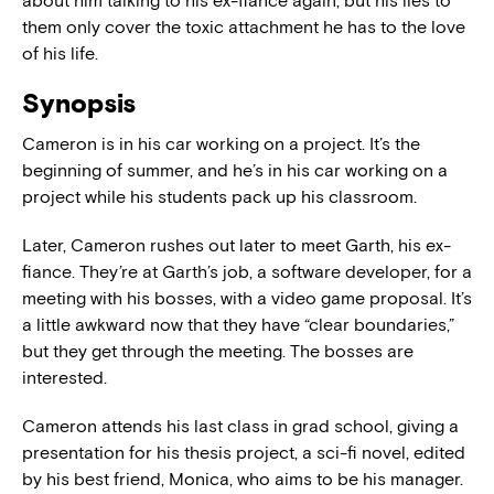
about him talking to his ex-fiancé again, but his lies to
them only cover the toxic attachment he has to the love
of his life.
Synopsis
Cameron is in his car working on a project. It’s the
beginning of summer, and he’s in his car working on a
project while his students pack up his classroom.
Later, Cameron rushes out later to meet Garth, his ex-
fiance. They’re at Garth’s job, a software developer, for a
meeting with his bosses, with a video game proposal. It’s
a little awkward now that they have “clear boundaries,”
but they get through the meeting. The bosses are
interested.
Cameron attends his last class in grad school, giving a
presentation for his thesis project, a sci-fi novel, edited
by his best friend, Monica, who aims to be his manager.