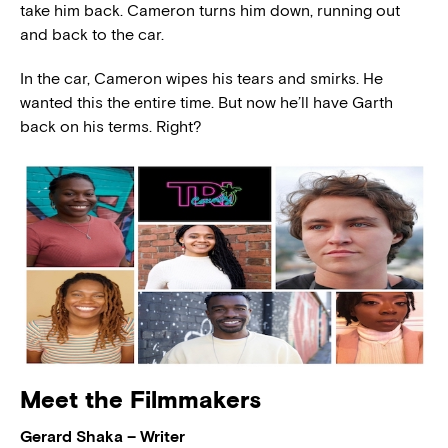
take him back. Cameron turns him down, running out
and back to the car.
In the car, Cameron wipes his tears and smirks. He
wanted this the entire time. But now he’ll have Garth
back on his terms. Right?
Meet the Filmmakers
Gerard Shaka – Writer