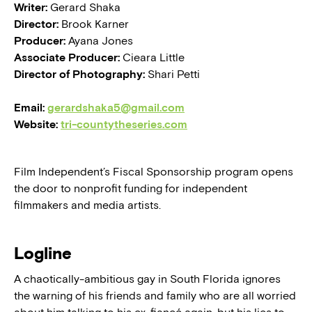
Writer:
Gerard Shaka
Director:
Brook Karner
Producer:
Ayana Jones
Associate Producer:
Cieara Little
Director of Photography:
Shari Petti
Email:
gerardshaka5@gmail.com
Website:
tri-countytheseries.com
Film Independent’s Fiscal Sponsorship program opens
the door to nonprofit funding for independent
filmmakers and media artists.
Logline
A chaotically-ambitious gay in South Florida ignores
the warning of his friends and family who are all worried