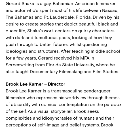
Gerard Shaka is a gay, Bahamian-American filmmaker
and actor who’s spent most of his life between Nassau,
The Bahamas and Ft. Lauderdale, Florida. Driven by his
desire to create stories that depict beautiful black and
queer life, Shaka’s work centers on quirky characters
with dark and tumultuous pasts, looking at how they
push through to better futures, whilst questioning
ideologies and structures. After teaching middle school
for a few years, Gerard received his MFA in
Screenwriting from Florida State University, where he
also taught Documentary Filmmaking and Film Studies.
Brook Lee Karner – Director
Brook Lee Karner is a transmasculine genderqueer
filmmaker who expresses his worldview through themes
of absurdity with comical contemplation on the paradox
of the self. As a visual storyteller, Brook seeks
complexities and idiosyncrasies of humans and their
perceptions of self-image and belief systems. Brook