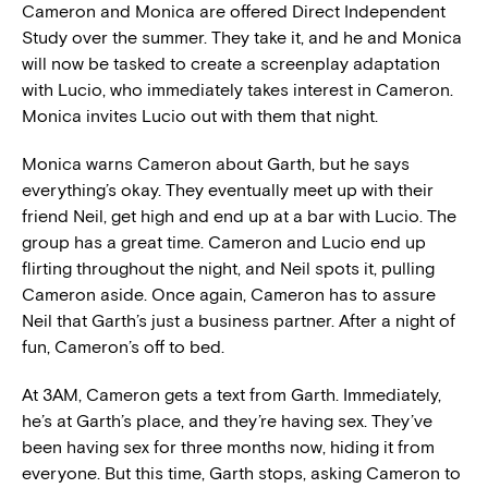
Cameron and Monica are offered Direct Independent
Study over the summer. They take it, and he and Monica
will now be tasked to create a screenplay adaptation
with Lucio, who immediately takes interest in Cameron.
Monica invites Lucio out with them that night.
Monica warns Cameron about Garth, but he says
everything’s okay. They eventually meet up with their
friend Neil, get high and end up at a bar with Lucio. The
group has a great time. Cameron and Lucio end up
flirting throughout the night, and Neil spots it, pulling
Cameron aside. Once again, Cameron has to assure
Neil that Garth’s just a business partner. After a night of
fun, Cameron’s off to bed.
At 3AM, Cameron gets a text from Garth. Immediately,
he’s at Garth’s place, and they’re having sex. They’ve
been having sex for three months now, hiding it from
everyone. But this time, Garth stops, asking Cameron to