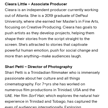
Cieara Little – Associate Producer
Cieara is an independent producer currently working
out of Atlanta. She is a 2019 graduate of DePaul
University, where she earned her Master’s in Fine Arts,
focusing on Creative Producing. Cieara has goals to
push artists as they develop projects, helping them
shape their stories from the script straight to the
screen. She’s attracted to stories that captivate
powerful human emotion, push for social change and
more than anything—make audiences laugh.
Shari Petti – Director of Photography
Shari Petti is a Trinidadian filmmaker who is immensely
passionate about her culture and all things
cinematography. For 7+yrs she has worked on
numerous film productions in Trinidad, USA and the
UAE. Her film
Sorf Hair
, which explores the natural hair
experience in Trinidad and Tobago, has captured the
eyes of audiences internationally. Exploring