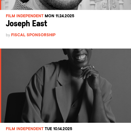
FILM INDEPENDENT
MON 11.24.2025
Joseph East
by
FISCAL SPONSORSHIP
FILM INDEPENDENT
TUE 10.14.2025