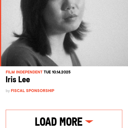
FILM INDEPENDENT
TUE 10.14.2025
Iris Lee
by
FISCAL SPONSORSHIP
Load More