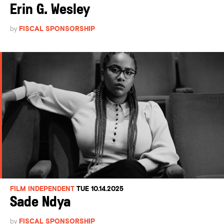
Erin G. Wesley
by
FISCAL SPONSORSHIP
FILM INDEPENDENT
TUE 10.14.2025
Sade Ndya
by
FISCAL SPONSORSHIP