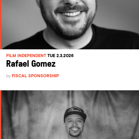
FILM INDEPENDENT
TUE 2.3.2026
Rafael Gomez
by
FISCAL SPONSORSHIP