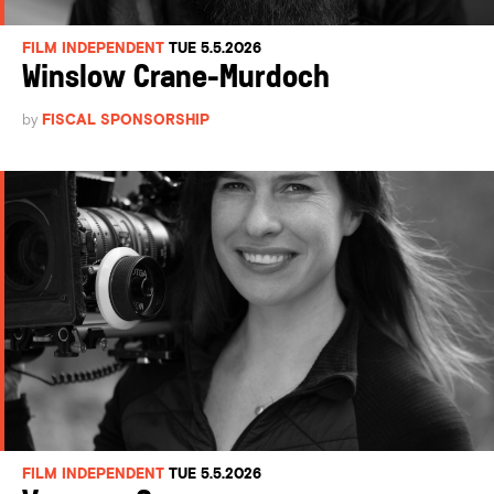
FILM INDEPENDENT
TUE 5.5.2026
Winslow Crane-Murdoch
by
FISCAL SPONSORSHIP
FILM INDEPENDENT
TUE 5.5.2026