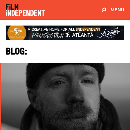
MENU
Blog: