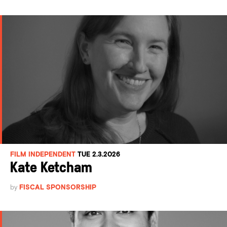
FILM INDEPENDENT
TUE 2.3.2026
Kate Ketcham
by
FISCAL SPONSORSHIP