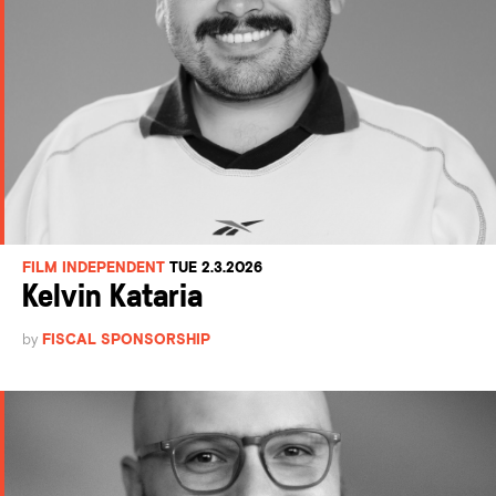
FILM INDEPENDENT
TUE 2.3.2026
Kelvin Kataria
by
FISCAL SPONSORSHIP