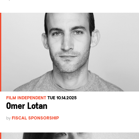
FILM INDEPENDENT
TUE 10.14.2025
Omer Lotan
by
FISCAL SPONSORSHIP