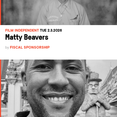
FILM INDEPENDENT
TUE 2.3.2026
Matty Beavers
by
FISCAL SPONSORSHIP