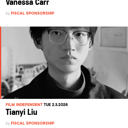
Vanessa Carr
by
FISCAL SPONSORSHIP
FILM INDEPENDENT
TUE 2.3.2026
Tianyi Liu
by
FISCAL SPONSORSHIP