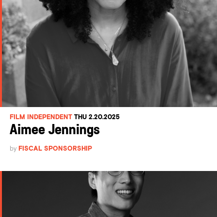
FILM INDEPENDENT
THU 2.20.2025
Aimee Jennings
by
FISCAL SPONSORSHIP