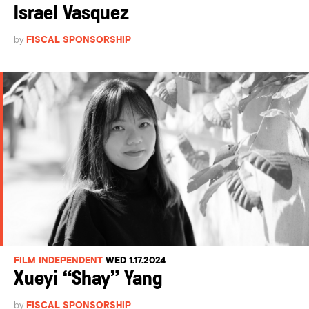
Israel Vasquez
by
FISCAL SPONSORSHIP
FILM INDEPENDENT
WED 1.17.2024
Xueyi “Shay” Yang
by
FISCAL SPONSORSHIP