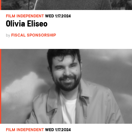
FILM INDEPENDENT
WED 1.17.2024
Olivia Eliseo
by
FISCAL SPONSORSHIP
FILM INDEPENDENT
WED 1.17.2024