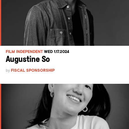
FILM INDEPENDENT
WED 1.17.2024
Augustine So
by
FISCAL SPONSORSHIP