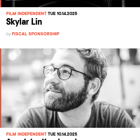
FILM INDEPENDENT
TUE 10.14.2025
Skylar Lin
by
FISCAL SPONSORSHIP
FILM INDEPENDENT
TUE 10.14.2025