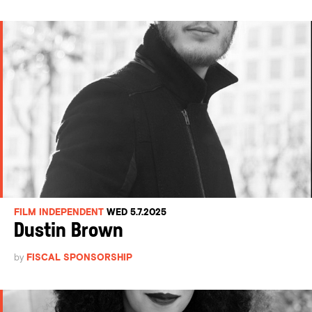
FILM INDEPENDENT
WED 5.7.2025
Dustin Brown
by
FISCAL SPONSORSHIP