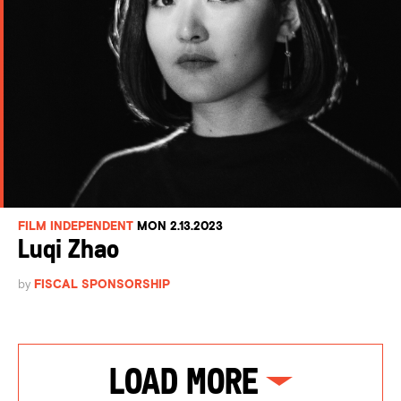
FILM INDEPENDENT
MON 2.13.2023
Luqi Zhao
by
FISCAL SPONSORSHIP
Load More