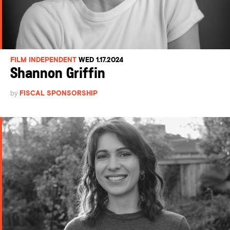
FILM INDEPENDENT
WED 1.17.2024
Shannon Griffin
by
FISCAL SPONSORSHIP