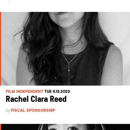
FILM INDEPENDENT
TUE 6.13.2023
Rachel Clara Reed
by
FISCAL SPONSORSHIP