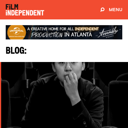
MENU
Blog: