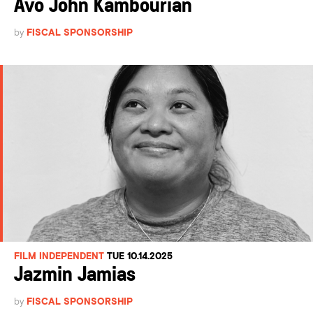
Avo John Kambourian
by
FISCAL SPONSORSHIP
FILM INDEPENDENT
TUE 10.14.2025
Jazmin Jamias
by
FISCAL SPONSORSHIP