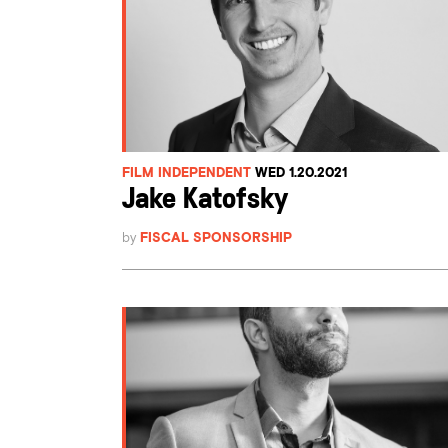
FILM INDEPENDENT
WED 1.20.2021
Jake Katofsky
by
FISCAL SPONSORSHIP