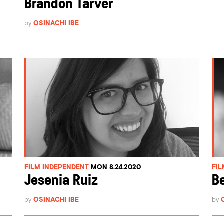
Brandon Tarver
by
OSINACHI IBE
FILM INDEPENDENT
MON 8.24.2020
FI
Jesenia Ruiz
B
by
OSINACHI IBE
by