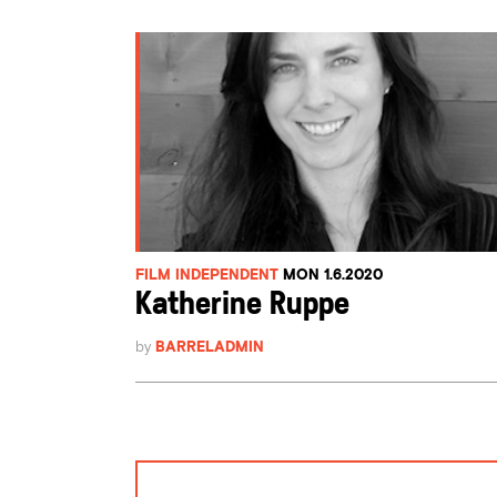
FILM INDEPENDENT
MON 1.6.2020
Katherine Ruppe
by
BARRELADMIN