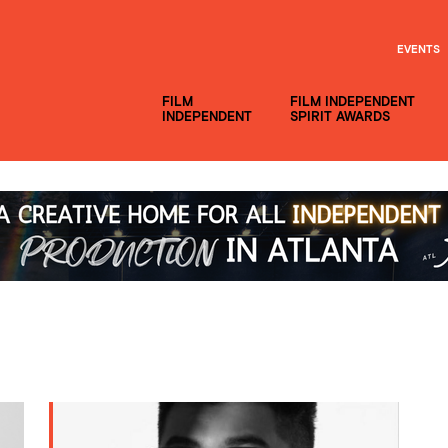
EVENTS
FILM
FILM INDEPENDENT
INDEPENDENT
SPIRIT AWARDS