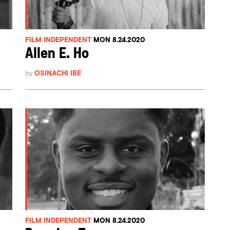
FILM INDEPENDENT
MON 8.24.2020
Allen E. Ho
by
OSINACHI IBE
FILM INDEPENDENT
MON 8.24.2020