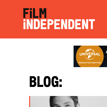
Blog: