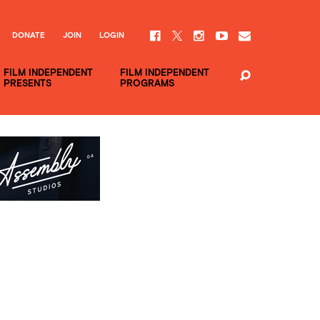
DONATE
JOIN
LOGIN
FILM INDEPENDENT
FILM INDEPENDENT
PRESENTS
PROGRAMS