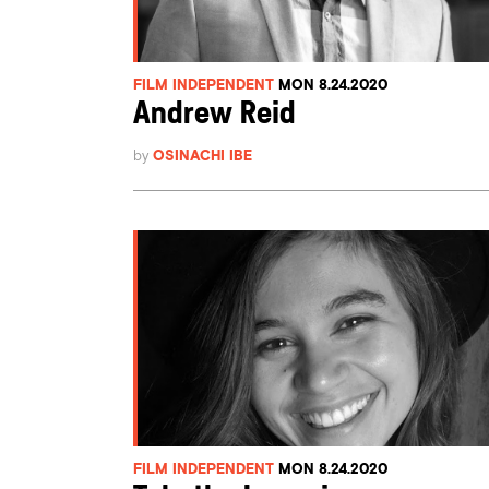
FILM INDEPENDENT
MON 8.24.2020
Andrew Reid
by
OSINACHI IBE
FILM INDEPENDENT
MON 8.24.2020