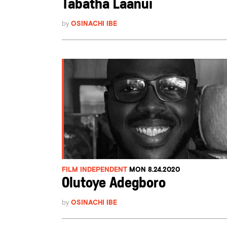
Tabatha Laanui
by
OSINACHI IBE
FILM INDEPENDENT
MON 8.24.2020
Olutoye Adegboro
by
OSINACHI IBE