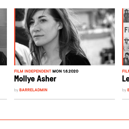
FILM INDEPENDENT
MON 1.6.2020
FI
Mollye Asher
L
by
BARRELADMIN
by