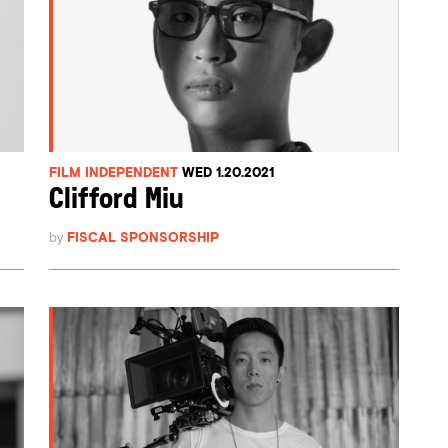
FILM INDEPENDENT
WED 1.20.2021
Clifford Miu
by
FISCAL SPONSORSHIP