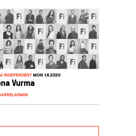
LM INDEPENDENT
MON 1.6.2020
ena Vurma
BARRELADMIN