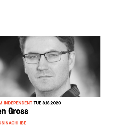
LM INDEPENDENT
TUE 8.18.2020
en Gross
OSINACHI IBE