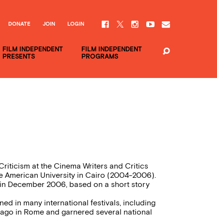
DONATE
JOIN
LOGIN
FILM INDEPENDENT
FILM INDEPENDENT
PRESENTS
PROGRAMS
Criticism at the Cinema Writers and Critics
e American University in Cairo (2004-2006).
ct in December 2006, based on a short story
ed in many international festivals, including
lago in Rome and garnered several national