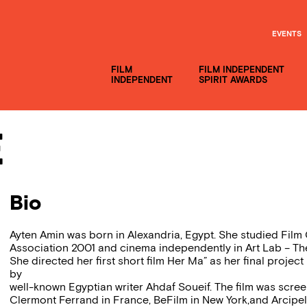
EVENTS
FILM
FILM INDEPENDENT
INDEPENDENT
SPIRIT AWARDS
e
Bio
Ayten Amin was born in Alexandria, Egypt. She studied Film 
Association 2001 and cinema independently in Art Lab – Th
She directed her first short film Her Ma” as her final proje
by
well-known Egyptian writer Ahdaf Soueif. The film was screen
Clermont Ferrand in France, BeFilm in New York,and Arcipe