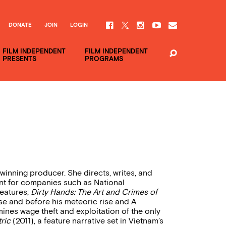
DONATE
JOIN
LOGIN
FILM INDEPENDENT
FILM INDEPENDENT
PRESENTS
PROGRAMS
inning producer. She directs, writes, and
nt for companies such as National
eatures;
Dirty Hands: The Art and Crimes of
ease and before his meteoric rise and A
ines wage theft and exploitation of the only
ric
(2011), a feature narrative set in Vietnam’s