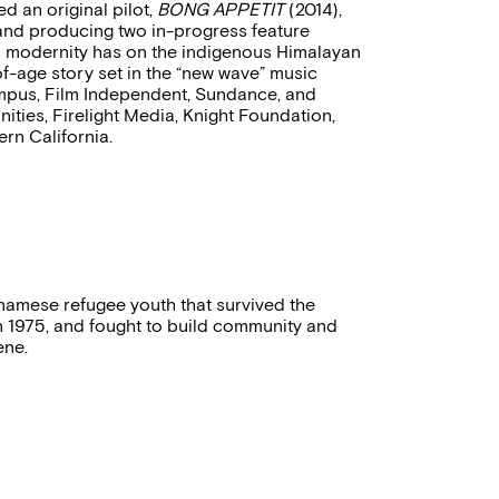
d an original pilot,
BONG APPETIT
(2014),
 and producing two in-progress feature
s modernity has on the indigenous Himalayan
f-age story set in the “new wave” music
Campus, Film Independent, Sundance, and
ities, Firelight Media, Knight Foundation,
ern California.
tnamese refugee youth that survived the
 in 1975, and fought to build community and
ene.