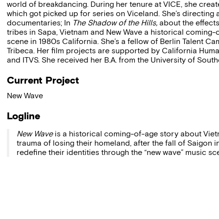
world of breakdancing. During her tenure at VICE, she create
which got picked up for series on Viceland. She’s directing
documentaries; In
The Shadow of the Hills,
about the effect
tribes in Sapa, Vietnam and New Wave a historical coming-o
scene in 1980s California. She’s a fellow of Berlin Talent 
Tribeca. Her film projects are supported by California Human
and ITVS. She received her B.A. from the University of South
Current Project
New Wave
Logline
New Wave
is a historical coming-of-age story about Vie
trauma of losing their homeland, after the fall of Saigon
redefine their identities through the “new wave” music sc