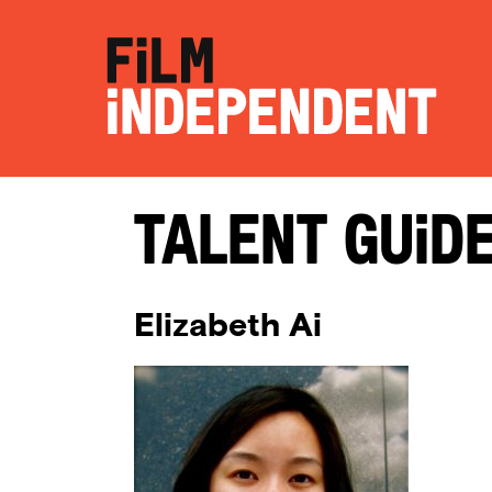
Talent Guid
Elizabeth Ai