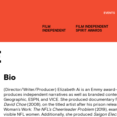
EVENTS
FILM
FILM INDEPENDENT
INDEPENDENT
SPIRIT AWARDS
e
Bio
(Director/Writer/Producer) Elizabeth Ai is an Emmy award-w
produces independent narratives as well as branded conte
Geographic, ESPN, and VICE. She produced documentary f
David Choe
(2008), on the titled artist after his prison rel
Woman’s Work:
The NFL’s Cheerleader Problem
(2019), exam
visible NFL women. Additionally, she produced
Saigon Elect