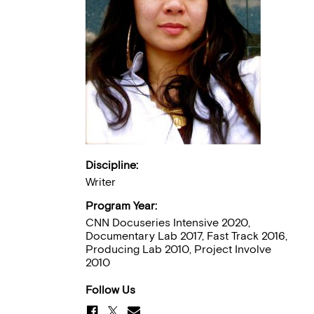
Discipline:
Writer
Program Year:
CNN Docuseries Intensive 2020,
Documentary Lab 2017, Fast Track 2016,
Producing Lab 2010, Project Involve
2010
Follow Us