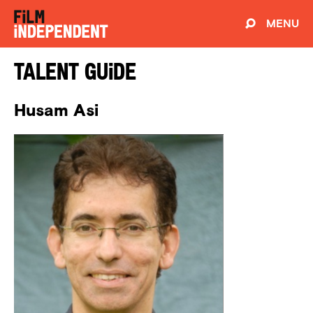
MENU
Talent Guide
Husam Asi