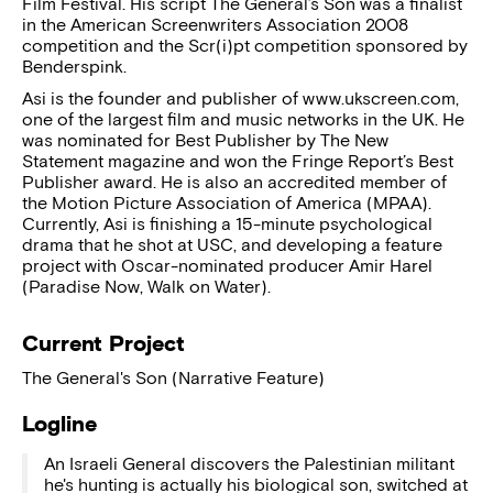
Film Festival. His script The General’s Son was a finalist
in the American Screenwriters Association 2008
competition and the Scr(i)pt competition sponsored by
Benderspink.
Asi is the founder and publisher of www.ukscreen.com,
one of the largest film and music networks in the UK. He
was nominated for Best Publisher by The New
Statement magazine and won the Fringe Report’s Best
Publisher award. He is also an accredited member of
the Motion Picture Association of America (MPAA).
Currently, Asi is finishing a 15-minute psychological
drama that he shot at USC, and developing a feature
project with Oscar-nominated producer Amir Harel
(Paradise Now, Walk on Water).
Current Project
The General's Son (Narrative Feature)
Logline
An Israeli General discovers the Palestinian militant
he's hunting is actually his biological son, switched at