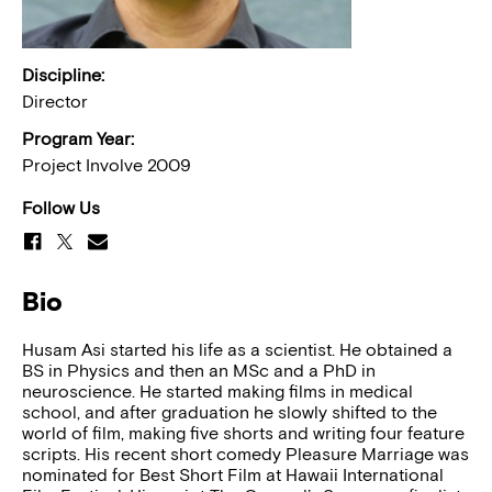
Discipline:
Director
Program Year:
Project Involve 2009
Follow Us
Bio
Husam Asi started his life as a scientist. He obtained a
BS in Physics and then an MSc and a PhD in
neuroscience. He started making films in medical
school, and after graduation he slowly shifted to the
world of film, making five shorts and writing four feature
scripts. His recent short comedy Pleasure Marriage was
nominated for Best Short Film at Hawaii International