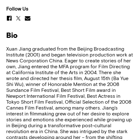
Follow Us
Bio
Xuan Jiang graduated from the Beijing Broadcasting
Institute (2001) and began television production work at
News Corporation China. Eager to create stories of her
own, Jiang entered the MFA program for Film Directing
at California Institute of the Arts in 2004. There she
wrote and directed her thesis film, August 15th (Ba Yue
Shi Wu), winner of Honorable Mention at the 2008
Sundance Film Festival, Best Short Film award in
Newport International Film Festival, Best Actress in
Tokyo Short Film Festival, Official Selection of the 2008
Cannes Film Festival, among many others. Jiang’s
interest in filmmaking grew out of her desire to explore
stories and emotions she experienced while growing up
in Beijing during a transformative post-cultural
revolution era in China. She was intrigued by the stark
contrasts developing around her – from the shifting