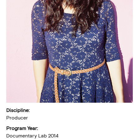
Discipline:
Producer
Program Year:
Documentary Lab 2014