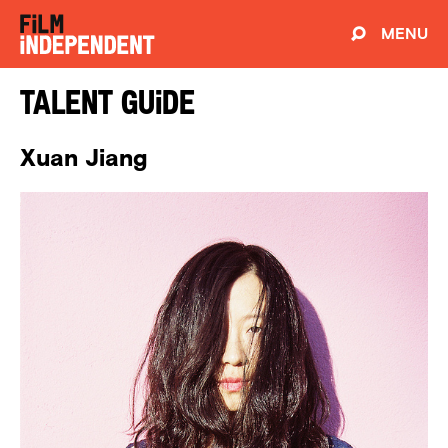
MENU
Talent Guide
Xuan Jiang