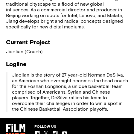
traditional cityscape to a flood of new global
influences. As a commercial director and producer in
Beijing working on spots for Intel, Lenovo, and Malata,
Jiang develops bright and radical concepts designed
specifically for new digital mediums.
Current Project
Jiaolian (Coach)
Logline
Jiaolian is the story of 27 year-old Norman DeSilva,
an American who overnight becomes the head coach
for the Foshan Longlions, a unique basketball team
comprised of Americans, Syrian and Chinese
players. Together, DeSilva rallies his team to
overcome their challenges in order to win a spot in
the Chinese Basketball Association playoffs.
FOLLOW US