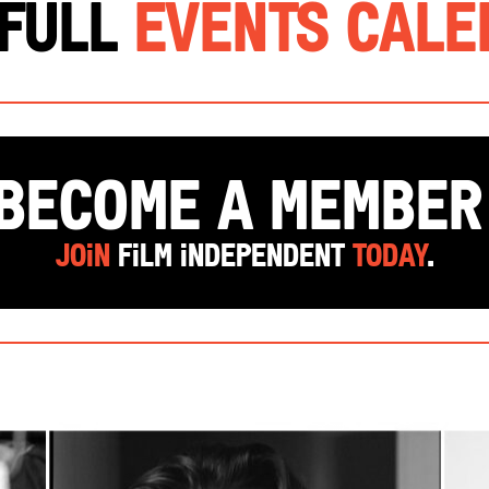
 Full
Events Cal
Become a Membe
Join
Film Independent
today
.