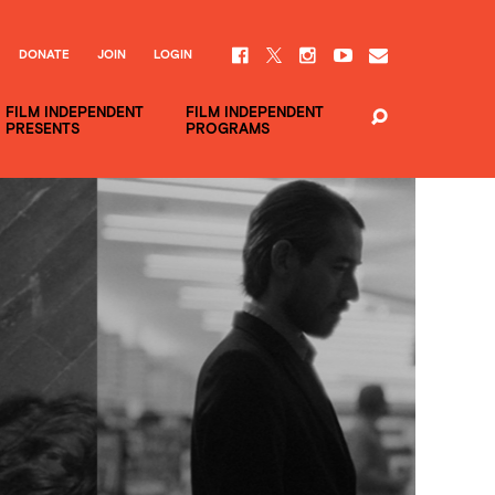
DONATE
JOIN
LOGIN
FILM INDEPENDENT
FILM INDEPENDENT
PRESENTS
PROGRAMS