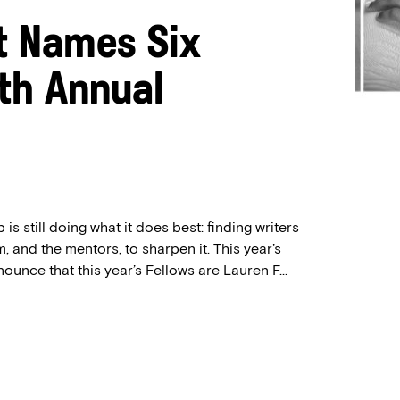
t Names Six
0th Annual
is still doing what it does best: finding writers
, and the mentors, to sharpen it. This year’s
nounce that this year’s Fellows are Lauren F...