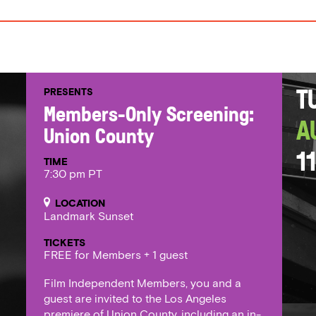
PRESENTS
T
Members-Only Screening:
A
Union County
11
TIME
7:30 pm PT
LOCATION
Landmark Sunset
TICKETS
FREE for Members + 1 guest
Film Independent Members, you and a
guest are invited to the Los Angeles
premiere of Union County, including an in-