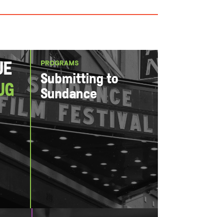
PROGRAMS
ue
Submitting to
ug
Sundance