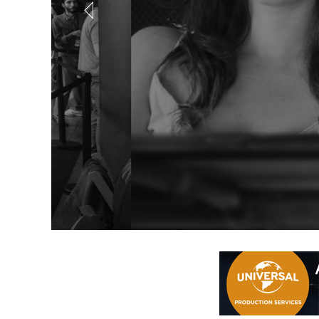
Out of Offic
Coming in August... a brand new online scree
REGISTER NOW