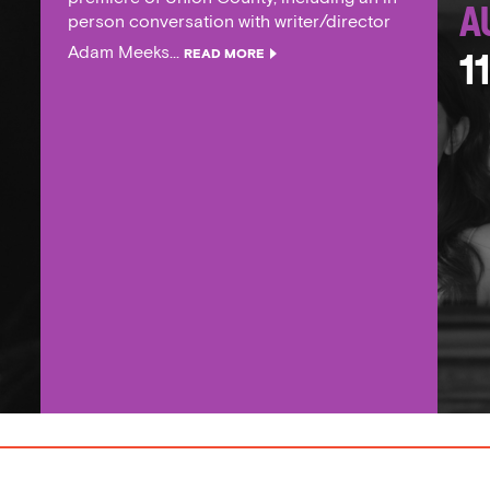
A
person conversation with writer/director
Adam Meeks...
READ MORE
1