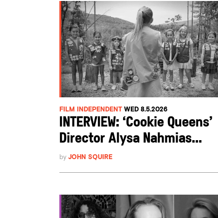
FILM INDEPENDENT
WED 8.5.2026
INTERVIEW: ‘Cookie Queens’
Director Alysa Nahmias...
by
JOHN SQUIRE