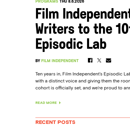
PROGRAMS
THU 8.6.2026
Film Independen
Writers to the 1
Episodic Lab
BY
FILM INDEPENDENT
Ten years in, Film Independent’s Episodic Lab 
with a distinct voice and giving them the room
cohort is officially set, and we’re proud to an
READ MORE
RECENT POSTS