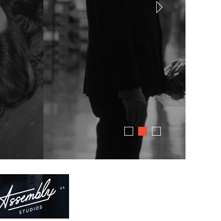
dress code. Just great stories.