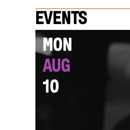
Events
Mon
Aug
10