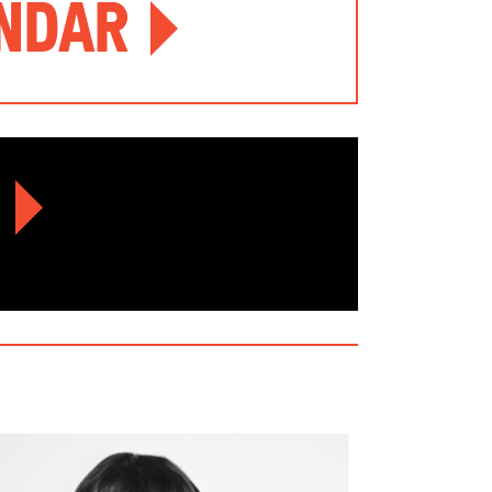
endar
r