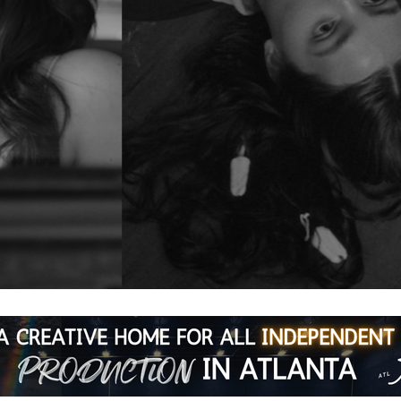
e
ning series featuring three acclaimed indies. No commute. No 