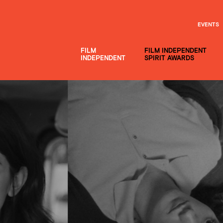
EVENTS
FILM
FILM INDEPENDENT
INDEPENDENT
SPIRIT AWARDS