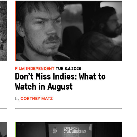
FILM INDEPENDENT
TUE 8.4.2026
Don’t Miss Indies: What to
Watch in August
by
CORTNEY MATZ