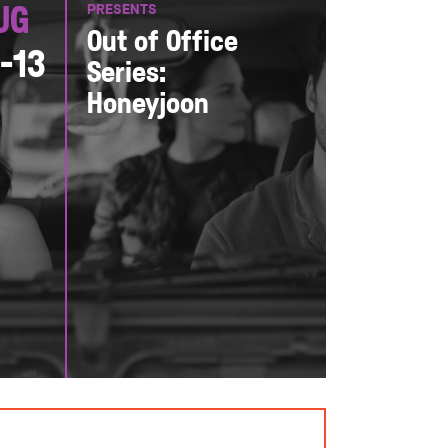
PRESENTS
ug
Out of Office
1-13
Series:
Honeyjoon