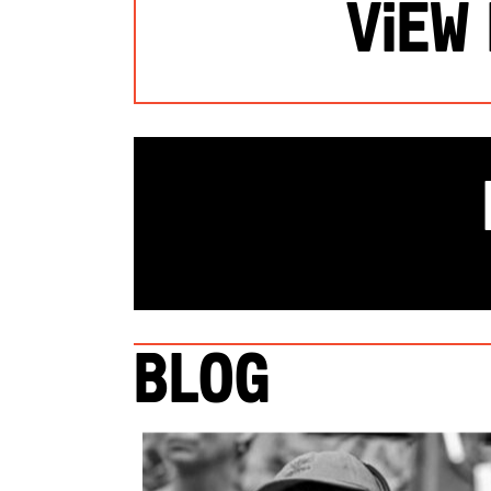
View
Blog