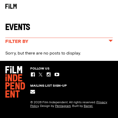
MENU
Events
FILTER BY
ALL EVENTS
Sorry, but there are no posts to display.
SPIRIT AWARDS
FILM INDEPENDENT PRESENTS
FOLLOW US
EDUCATION & PROGRAMS
MAILING LIST SIGN-UP
© 2026 Film Independent. All rights reserved.
Privacy
Policy
. Design by
Pentagram
. Built by
Barrel.