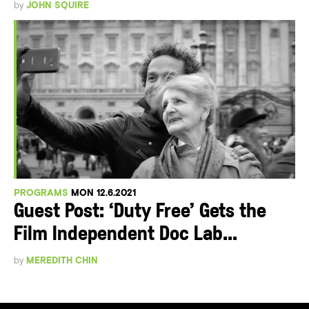
by
JOHN SQUIRE
PROGRAMS
MON 12.6.2021
Guest Post: ‘Duty Free’ Gets the
Film Independent Doc Lab...
by
MEREDITH CHIN