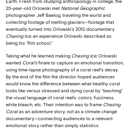
Earth. Fresh from studying anthropology in college, the
23-year-old Orlowski met
National Geographic
photographer Jeff Baelog, traveling the world and
collecting footage of melting glaciers—footage that
eventually turned into Orlowski’s 2012 documentary
Chasing Ice
, an experience Orlowski described as
being his “film school.”
Taking what he learned making
Chasing Ice­
, Orlowski
wanted
Coral’s
finale to capture an emotional transition,
using time-lapse photography of a coral reef’s decay.
By the end of the film the director hoped audiences
would know the difference between what healthy coral
looks like versus stressed and dying coral by “teaching”
the visual language of coral reefs: colors, fuzziness,
white bleach, etc. Their intention was to frame
Chasing
Coral
as an adventure story, not as a climate change
documentary—connecting audiences to a relevant
emotional story rather than simply statistics.