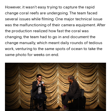
However, it wasn’t easy trying to capture the rapid
change coral reefs are undergoing. The team faced
several issues while filming. One major technical issue
was the malfunctioning of their camera equipment. After
the production realized how fast the coral was
changing, the team had to go in and document the
change manually, which meant daily rounds of tedious
work, venturing to the same spots of ocean to take the
same photo for weeks on end.