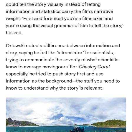
could tell the story visually instead of letting
information and statistics carry the film’s narrative
weight. “First and foremost you’re a filmmaker, and
you’re using the visual grammar of film to tell the story,”
he said.
Orlowski noted a difference between information and
story, saying he felt like “a translator” for scientists,
trying to communicate the severity of what scientists
know to average moviegoers. For
Chasing Coral
especially, he tried to push story first and use
information as the background—the stuff you need to
know to understand why the story is relevant.