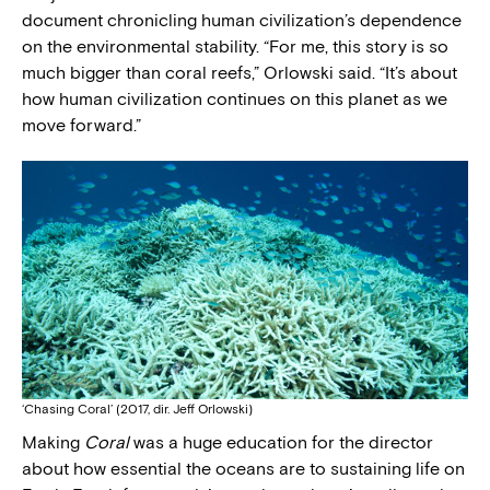
document chronicling human civilization’s dependence
on the environmental stability. “For me, this story is so
much bigger than coral reefs,” Orlowski said. “It’s about
how human civilization continues on this planet as we
move forward.”
‘Chasing Coral’ (2017, dir. Jeff Orlowski)
Making
Coral
was a huge education for the director
about how essential the oceans are to sustaining life on