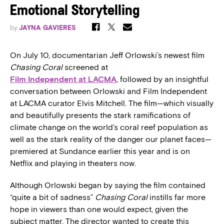
Emotional Storytelling
by
JAYNA GAVIERES
On July 10, documentarian Jeff Orlowski’s newest film
Chasing Coral
screened at
Film Independent at LACMA
, followed by an insightful
conversation between Orlowski and Film Independent
at LACMA curator Elvis Mitchell. The film—which visually
and beautifully presents the stark ramifications of
climate change on the world’s coral reef population as
well as the stark reality of the danger our planet faces—
premiered at Sundance earlier this year and is on
Netflix and playing in theaters now.
Although Orlowski began by saying the film contained
“quite a bit of sadness”
Chasing Coral
instills far more
hope in viewers than one would expect, given the
subject matter. The director wanted to create this