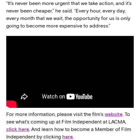
“It’s never been more urgent that we take action, and it’s
never been cheaper,” he said. “Every hour, every day,
every month that we wait, the opportunity for us is only
going to become more expensive to address.”
For more information, please visit the film’s
website
. To
see what’s coming up at Film Independent at LACMA,
click here
. And learn how to become a Member of Film
Independent by clicking
here
.