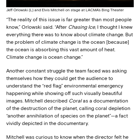
Jeff Orlowski (L) and Elvis Mitchell on stage at LACMA’s Bing Theater
“The reality of this issue is far greater than most people
know,” Orlowski said. “After
Chasing Ice
, I thought I knew
everything there was to know about climate change. But
the problem of climate change is the ocean [because]
the ocean is absorbing this vast amount of heat.
Climate change is ocean change.”
Another constant struggle the team faced was asking
themselves how they could get the audience to
understand the “red flag” environmental emergency
happening while showing off such visually beautiful
images. Mitchell described
Coral
as a documentation
of the destruction of the planet, calling coral depletion
“another annihilation of species on the planet”—a fact
vividly depicted in the documentary.
Mitchell was curious to know when the director felt he