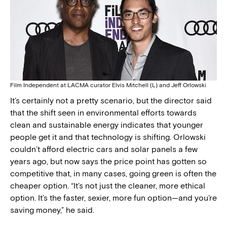
Film Independent at LACMA curator Elvis Mitchell (L) and Jeff Orlowski
It’s certainly not a pretty scenario, but the director said
that the shift seen in environmental efforts towards
clean and sustainable energy indicates that younger
people get it and that technology is shifting. Orlowski
couldn’t afford electric cars and solar panels a few
years ago, but now says the price point has gotten so
competitive that, in many cases, going green is often the
cheaper option. “It’s not just the cleaner, more ethical
option. It’s the faster, sexier, more fun option—and you’re
saving money,” he said.