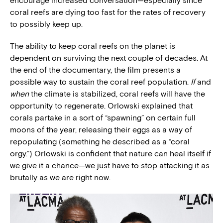
encourage increased conversation—especially since
coral reefs are dying too fast for the rates of recovery
to possibly keep up.
The ability to keep coral reefs on the planet is
dependent on surviving the next couple of decades. At
the end of the documentary, the film presents a
possible way to sustain the coral reef population.
If
and
when
the climate is stabilized, coral reefs will have the
opportunity to regenerate. Orlowski explained that
corals partake in a sort of “spawning” on certain full
moons of the year, releasing their eggs as a way of
repopulating (something he described as a “coral
orgy.”) Orlowski is confident that nature can heal itself if
we give it a chance—we just have to stop attacking it as
brutally as we are right now.