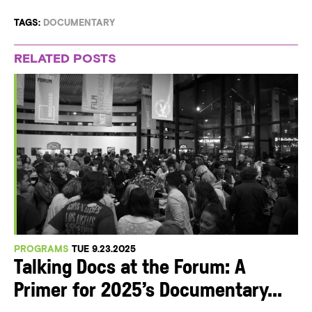
TAGS:
DOCUMENTARY
RELATED POSTS
PROGRAMS
TUE 9.23.2025
Talking Docs at the Forum: A
Primer for 2025’s Documentary...