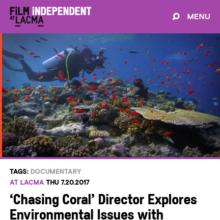
MENU
TAGS:
DOCUMENTARY
AT LACMA
THU 7.20.2017
‘Chasing Coral’ Director Explores
Environmental Issues with