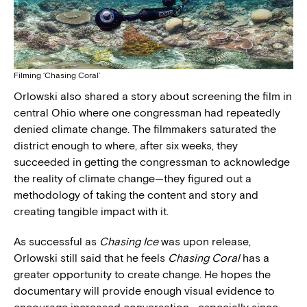
Filming ‘Chasing Coral’
Orlowski also shared a story about screening the film in
central Ohio where one congressman had repeatedly
denied climate change. The filmmakers saturated the
district enough to where, after six weeks, they
succeeded in getting the congressman to acknowledge
the reality of climate change—they figured out a
methodology of taking the content and story and
creating tangible impact with it.
As successful as
Chasing Ice
was upon release,
Orlowski still said that he feels
Chasing Coral
has a
greater opportunity to create change. He hopes the
documentary will provide enough visual evidence to