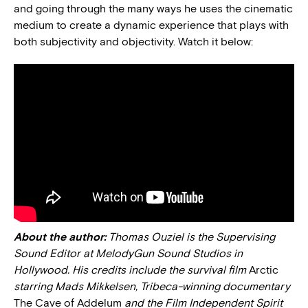
and going through the many ways he uses the cinematic
medium to create a dynamic experience that plays with
both subjectivity and objectivity. Watch it below:
About the author:
Thomas Ouziel is the Supervising
Sound Editor at MelodyGun Sound Studios in
Hollywood. His credits include the survival film
Arctic
starring Mads Mikkelsen, Tribeca-winning documentary
The Cave of Addelum
and the Film Independent Spirit