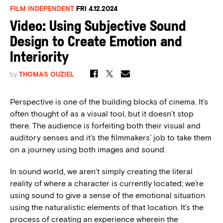
FILM INDEPENDENT
FRI 4.12.2024
Video: Using Subjective Sound
Design to Create Emotion and
Interiority
by
THOMAS OUZIEL
Perspective is one of the building blocks of cinema. It’s
often thought of as a visual tool, but it doesn’t stop
there. The audience is forfeiting both their visual and
auditory senses and it’s the filmmakers’ job to take them
on a journey using both images and sound.
In sound world, we aren’t simply creating the literal
reality of where a character is currently located; we’re
using sound to give a sense of the emotional situation
using the naturalistic elements of that location. It’s the
process of creating an experience wherein the