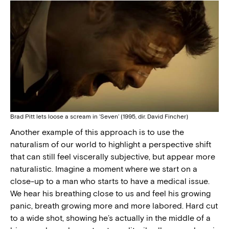
Brad Pitt lets loose a scream in ‘Seven’ (1995, dir. David Fincher)
Another example of this approach is to use the
naturalism of our world to highlight a perspective shift
that can still feel viscerally subjective, but appear more
naturalistic. Imagine a moment where we start on a
close-up to a man who starts to have a medical issue.
We hear his breathing close to us and feel his growing
panic, breath growing more and more labored. Hard cut
to a wide shot, showing he’s actually in the middle of a