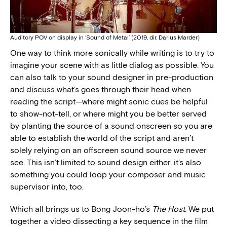
Auditory POV on display in ‘Sound of Metal’ (2019, dir. Darius Marder)
One way to think more sonically while writing is to try to
imagine your scene with as little dialog as possible. You
can also talk to your sound designer in pre-production
and discuss what’s goes through their head when
reading the script—where might sonic cues be helpful
to show-not-tell, or where might you be better served
by planting the source of a sound onscreen so you are
able to establish the world of the script and aren’t
solely relying on an offscreen sound source we never
see. This isn’t limited to sound design either, it’s also
something you could loop your composer and music
supervisor into, too.
Which all brings us to Bong Joon-ho’s
The Host
. We put
together a video dissecting a key sequence in the film