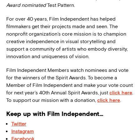
Award nominated
Test Pattern.
For over 40 years, Film Independent has helped
filmmakers get their projects made and seen. The
nonprofit organization’s core mission is to champion
creative independence in visual storytelling and
support a community of artists who embody diversity,
innovation and uniqueness of vision.
Film Independent Members watch nominees and vote
for the winners of the Spirit Awards. To become a
Member of Film Independent and make your vote count
for next year’s 40th Annual Spirit Awards, just
click here
.
To support our mission with a donation,
click here
.
Keep up with Film Independent…
Twitter
Instagram
Facebook