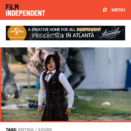
MENU
TAGS:
EDITING
/
SOUND