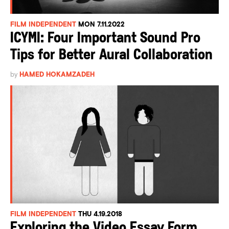
FILM INDEPENDENT
MON 7.11.2022
ICYMI: Four Important Sound Pro
Tips for Better Aural Collaboration
by
HAMED HOKAMZADEH
FILM INDEPENDENT
THU 4.19.2018
Exploring the Video Essay Form