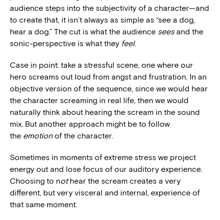
audience steps into the subjectivity of a character—and
to create that, it isn’t always as simple as “see a dog,
hear a dog.” The cut is what the audience
sees
and the
sonic-perspective is what they
feel
.
Case in point: take a stressful scene, one where our
hero screams out loud from angst and frustration. In an
objective version of the sequence, since we would hear
the character screaming in real life, then we would
naturally think about hearing the scream in the sound
mix. But another approach might be to follow
the
emotion
of the character.
Sometimes in moments of extreme stress we project
energy out and lose focus of our auditory experience.
Choosing to n
o
t
hear the scream creates a very
different, but very visceral and internal, experience of
that same moment.