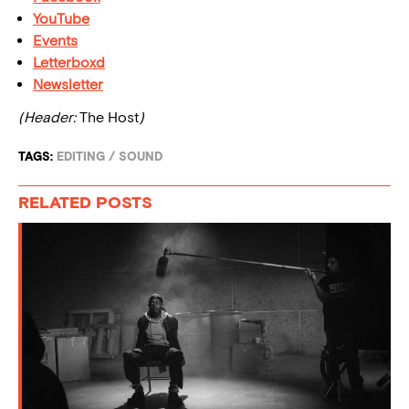
YouTube
Events
Letterboxd
Newsletter
(Header:
The Host
)
TAGS:
EDITING
/
SOUND
RELATED POSTS