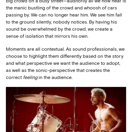
big crowd on a busy street—auditorily all we now hear is
the manic bustling of the crowd and whoosh of cars
passing by. We can no longer hear him. We see him fall
to the ground silently, nobody notices. By having his
sound be overwhelmed by the crowd, we create a
sense of isolation that mirrors his own.
Moments are all contextual. As sound professionals, we
choose to highlight them differently based on the story
and what perspective we want the audience to adopt,
as well as the sonic-perspective that creates the
correct
feeling
in the audience.