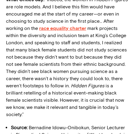
are role models. And I believe this film would have
encouraged me at the start of my career—or even in
choosing to study science in the first place… After
working on the
race equality charter
mark projects
within the diversity and inclusion team at King’s College
London, and speaking to staff and students, I realized
that many black female students did not study sciences
not because they didn’t want to but because they did
not see female scientists from their ethnic background.
They didn’t see black women pursuing science as a
career, there wasn’t a history they could look to, there
weren’t footsteps to follow in.
Hidden Figures
is a
brilliant retelling of a historical event–making black
female scientists visible. However, it is crucial that now
we know, we make it relevant and tangible in today’s
society.”
Source:
Bernadine Idowu-Onibokun, Senior Lecturer