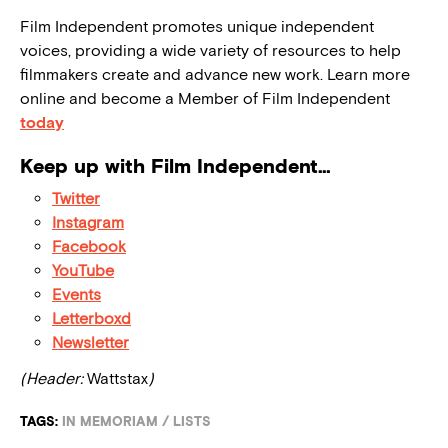
Film Independent promotes unique independent
voices, providing a wide variety of resources to help
filmmakers create and advance new work. Learn more
online and become a Member of Film Independent
today
Keep up with Film Independent…
Twitter
Instagram
Facebook
YouTube
Events
Letterboxd
Newsletter
(Header:
Wattstax
)
TAGS:
IN MEMORIAM
/
LISTS