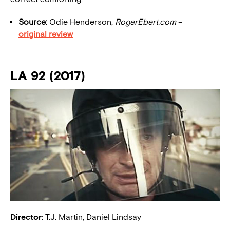
Source:
Odie Henderson,
RogerEbert.
com
–
original review
LA 92 (2017)
Director:
T.J. Martin, Daniel Lindsay