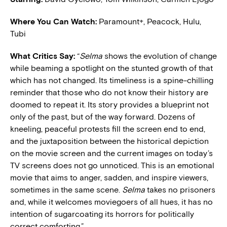
Where You Can Watch:
Paramount+, Peacock, Hulu,
Tubi
What Critics Say:
“
Selma
shows the evolution of change
while beaming a spotlight on the stunted growth of that
which has not changed. Its timeliness is a spine-chilling
reminder that those who do not know their history are
doomed to repeat it. Its story provides a blueprint not
only of the past, but of the way forward. Dozens of
kneeling, peaceful protests fill the screen end to end,
and the juxtaposition between the historical depiction
on the movie screen and the current images on today’s
TV screens does not go unnoticed. This is an emotional
movie that aims to anger, sadden, and inspire viewers,
sometimes in the same scene.
Selma
takes no prisoners
and, while it welcomes moviegoers of all hues, it has no
intention of sugarcoating its horrors for politically
correct comforting.”