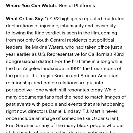
Where You Can Watch:
Rental Platforms
What Critics Say:
“
LA 92
highlights repeated frustrated
declarations of injustice, inhumanity and invisibility
following the King verdict is seen in the film, coming
from not only South Central residents but political
leaders like Maxine Waters, who had taken office just a
year earlier as U.S. Representative for California’s 43rd
congressional district. For the first time in a long while,
the Los Angeles landscape in 1992, the frustrations of
the people, the fragile Korean and African-American
relationship, and police relations are put into
perspective—one which still resonates today. While
many documentarians feel the need to match images of
past events with people and events that are happening
right now, directors Daniel Lindsay, T.J. Martin never
once include an image of someone like Oscar Grant,
Eric Gardner, or any of the many black people who die
at the hands of police to this day to emphasize the