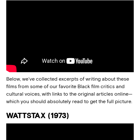
Below, we’ve collected excerpts of writing about these
films from some of our favorite Black film critics and
cultural voices, with links to the original articles online—
which you should absolutely read to get the full picture.
WATTSTAX (1973)