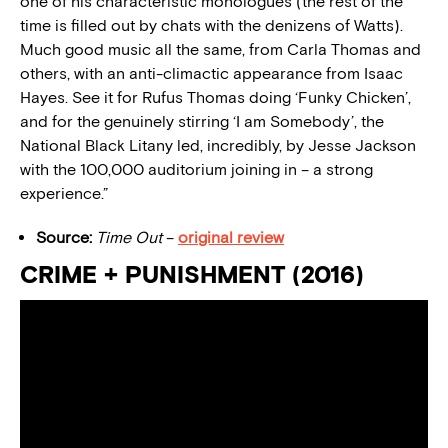
one of his characteristic monologues (the rest of the
time is filled out by chats with the denizens of Watts).
Much good music all the same, from Carla Thomas and
others, with an anti-climactic appearance from Isaac
Hayes. See it for Rufus Thomas doing ‘Funky Chicken’,
and for the genuinely stirring ‘I am Somebody’, the
National Black Litany led, incredibly, by Jesse Jackson
with the 100,000 auditorium joining in – a strong
experience.”
Source:
Time Out
–
original review
CRIME + PUNISHMENT (2016)