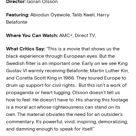
Director:
Göran Olsson
Featuring:
Abiodun Oyewole, Talib Kweli, Harry
Belafonte
Where You Can Watch:
AMC+, Direct TV,
What Critics Say:
“This is a movie that shows us the
black experience through European eyes. But the
Swedish filter is an important one. Early on we see King
Gustav VI warmly receiving Belafonte, Martin Luther Kin,
and Coretta Scott King in 1966. They toured Europe to
drum up support for civil rights… But this isn’t a work of
propaganda or heart tugging. Olsson doesn’t tell us
how to feel. He doesn’t have to. His sharing this footage
is a moral act whose righteousness can stand on its
own. The material obviates the need for an outsider’s
commentary. It’s powerful, vivid, inspiring, demoralizing,
and damning enough to speak for itself.”