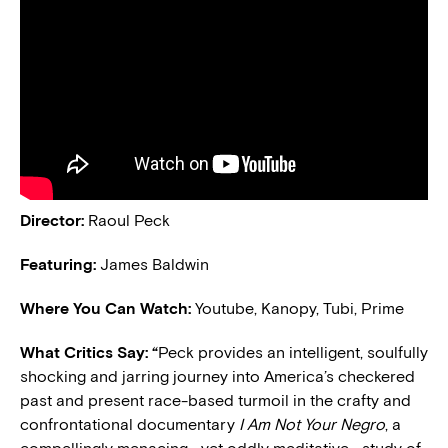
Director:
Raoul Peck
Featuring:
James Baldwin
Where You Can Watch:
Youtube, Kanopy, Tubi, Prime
What Critics Say: “
Peck provides an intelligent, soulfully
shocking and jarring journey into America’s checkered
past and present race-based turmoil in the crafty and
confrontational documentary
I Am Not Your Negro
, a