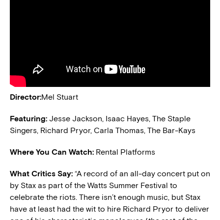
Director:
Mel Stuart
Featuring:
Jesse Jackson, Isaac Hayes, The Staple
Singers, Richard Pryor, Carla Thomas, The Bar-Kays
Where You Can Watch:
Rental Platforms
What Critics Say:
“A record of an all-day concert put on
by Stax as part of the Watts Summer Festival to
celebrate the riots. There isn’t enough music, but Stax
have at least had the wit to hire Richard Pryor to deliver