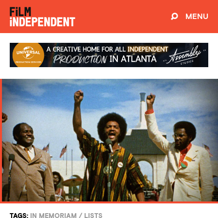
MENU
TAGS:
IN MEMORIAM
/
LISTS