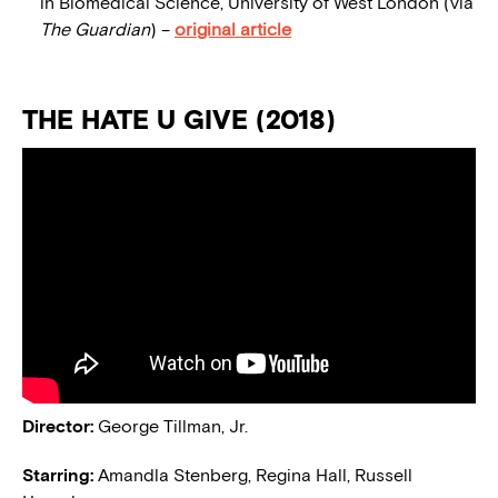
in Biomedical Science, University of West London (via
The Guardian
) –
original article
THE HATE U GIVE (2018)
Director:
George Tillman, Jr.
Starring:
Amandla Stenberg, Regina Hall, Russell