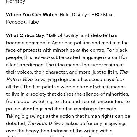
Hornsby
Where You Can Watch:
Hulu, Disney+, HBO Max,
Peacock, Tube
What Critics Say:
“Talk of ‘civility’ and ‘debate’ has
become common in American politics and media in the
face of protests with minorities at the centre. For black
people, this not-so-subtle coded language is a call for
silent obedience. The idea means the suppression of
their voices, their character, and more, just to fit in.
The
Hate U Give
, to varying degrees of success, says fuck
all that. The film paints a wide picture of what it means
to live in a society that desires the silence of minorities,
from code-switching, to stop and search encounters, to
police shootings and their far-reaching aftermath.
Taking big swings at the notion that human rights can be
debated,
The Hate U Give
makes up for any misgivings
over the heavy-handedness of the writing with a