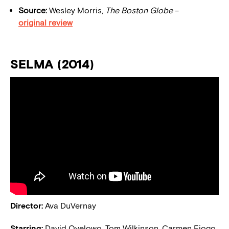
Source:
Wesley Morris,
The Boston Globe
–
original review
SELMA (2014)
Director:
Ava DuVernay
Starring:
David Oyelowo, Tom Wilkinson, Carmen Ejogo