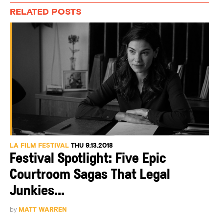
RELATED POSTS
LA FILM FESTIVAL
THU 9.13.2018
Festival Spotlight: Five Epic
Courtroom Sagas That Legal
Junkies...
by
MATT WARREN