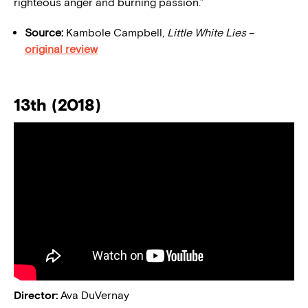
righteous anger and burning passion.”
Source:
Kambole Campbell,
Little White Lies
–
original review
13th (2018)
Director:
Ava DuVernay