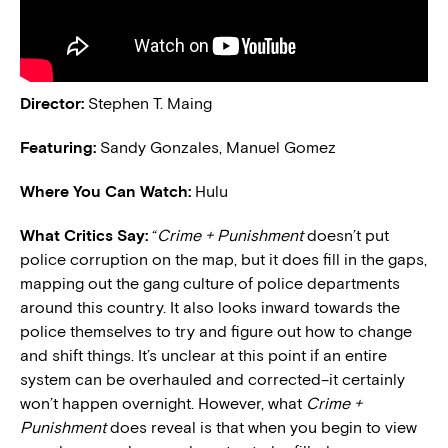
Director:
Stephen T. Maing
Featuring:
Sandy Gonzales, Manuel Gomez
Where You Can Watch:
Hulu
What Critics Say:
“
Crime + Punishment
doesn’t put
police corruption on the map, but it does fill in the gaps,
mapping out the gang culture of police departments
around this country. It also looks inward towards the
police themselves to try and figure out how to change
and shift things. It’s unclear at this point if an entire
system can be overhauled and corrected–it certainly
won’t happen overnight. However, what
Crime +
Punishment
does reveal is that when you begin to view