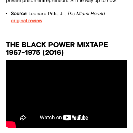
private prison entrepreneurs. All the way up to now.”
Source:
Leonard Pitts, Jr.,
The Miami Herald
–
original review
THE BLACK POWER MIXTAPE
1967-1975 (2016)