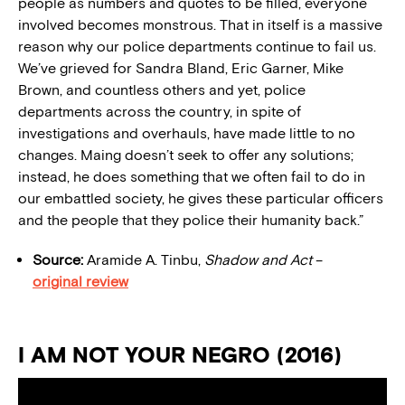
people as numbers and quotes to be filled, everyone
involved becomes monstrous. That in itself is a massive
reason why our police departments continue to fail us.
We’ve grieved for Sandra Bland, Eric Garner, Mike
Brown, and countless others and yet, police
departments across the country, in spite of
investigations and overhauls, have made little to no
changes. Maing doesn’t seek to offer any solutions;
instead, he does something that we often fail to do in
our embattled society, he gives these particular officers
and the people that they police their humanity back.”
Source:
Aramide A. Tinbu,
Shadow and Act
–
original review
I AM NOT YOUR NEGRO (2016)