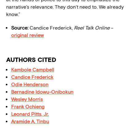
narrative’s relevance. They don’t need to. We already
know.”
Source:
Candice Frederick,
Reel Talk Online
–
original review
AUTHORS CITED
Kambole Campbell
Candice Frederick
Odie Henderson
Bernadine Idowu-Onibokun
Wesley Morris
Frank Ochieng
Leonard Pitts, Jr.
Aramide A. Tinbu