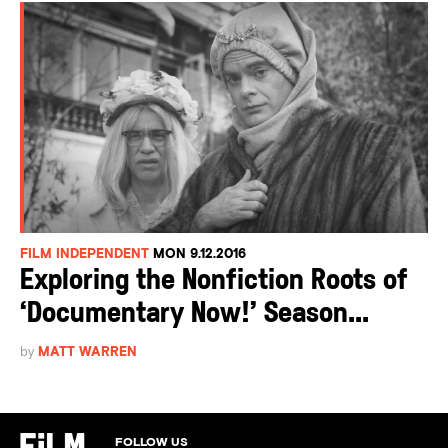
FILM INDEPENDENT
MON 9.12.2016
Exploring the Nonfiction Roots of
‘Documentary Now!’ Season...
by
MATT WARREN
FOLLOW US