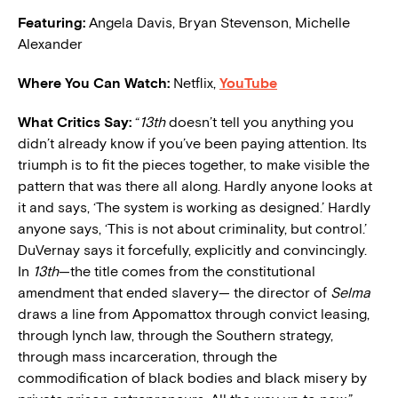
Featuring:
Angela Davis, Bryan Stevenson, Michelle
Alexander
Where You Can Watch:
Netflix,
YouTube
What Critics Say:
“
13th
doesn’t tell you anything you
didn’t already know if you’ve been paying attention. Its
triumph is to fit the pieces together, to make visible the
pattern that was there all along. Hardly anyone looks at
it and says, ‘The system is working as designed.’ Hardly
anyone says, ‘This is not about criminality, but control.’
DuVernay says it forcefully, explicitly and convincingly.
In
13th
—the title comes from the constitutional
amendment that ended slavery— the director of
Selma
draws a line from Appomattox through convict leasing,
through lynch law, through the Southern strategy,
through mass incarceration, through the
commodification of black bodies and black misery by