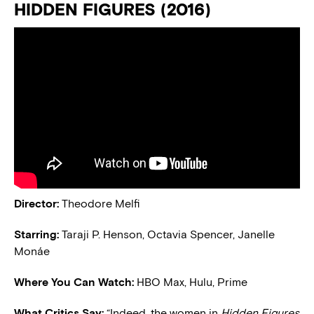
HIDDEN FIGURES (2016)
Director:
Theodore Melfi
Starring:
Taraji P. Henson, Octavia Spencer, Janelle
Monáe
Where You Can Watch:
HBO Max, Hulu, Prime
What Critics Say:
“Indeed, the women in
Hidden Figures