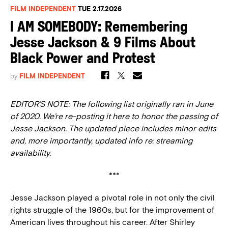
FILM INDEPENDENT
TUE 2.17.2026
I AM SOMEBODY: Remembering
Jesse Jackson & 9 Films About
Black Power and Protest
by
FILM INDEPENDENT
EDITOR’S NOTE: The following list originally ran in June
of 2020. We’re re-posting it here to honor the passing of
Jesse Jackson. The updated piece includes minor edits
and, more importantly, updated info re: streaming
availability.
***
Jesse Jackson played a pivotal role in not only the civil
rights struggle of the 1960s, but for the improvement of
American lives throughout his career. After Shirley