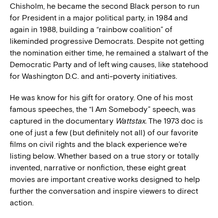
Chisholm, he became the second Black person to run
for President in a major political party, in 1984 and
again in 1988, building a “rainbow coalition” of
likeminded progressive Democrats. Despite not getting
the nomination either time, he remained a stalwart of the
Democratic Party and of left wing causes, like statehood
for Washington D.C. and anti-poverty initiatives.
He was know for his gift for oratory. One of his most
famous speeches, the “I Am Somebody” speech, was
captured in the documentary
Wattstax.
The 1973 doc is
one of just a few (but definitely not all) of our favorite
films on civil rights and the black experience we’re
listing below. Whether based on a true story or totally
invented, narrative or nonfiction, these eight great
movies are important creative works designed to help
further the conversation and inspire viewers to direct
action.