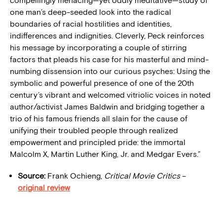
compellingly menacing—yet oddly meditative—study of
one man’s deep-seeded look into the radical
boundaries of racial hostilities and identities,
indifferences and indignities. Cleverly, Peck reinforces
his message by incorporating a couple of stirring
factors that pleads his case for his masterful and mind-
numbing dissension into our curious psyches: Using the
symbolic and powerful presence of one of the 20th
century’s vibrant and welcomed vitriolic voices in noted
author/activist James Baldwin and bridging together a
trio of his famous friends all slain for the cause of
unifying their troubled people through realized
empowerment and principled pride: the immortal
Malcolm X, Martin Luther King, Jr. and Medgar Evers.”
Source:
Frank Ochieng,
Critical Movie Critics
–
original review