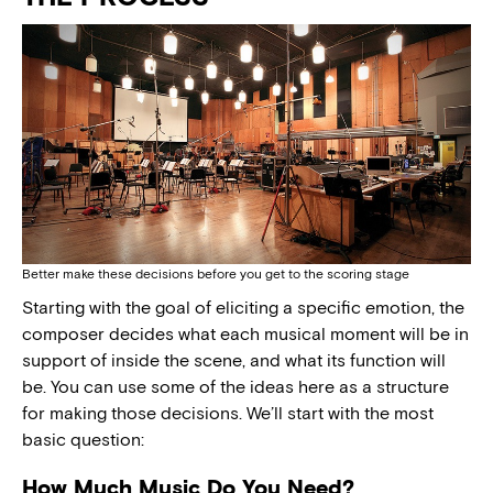
Better make these decisions before you get to the scoring stage
Starting with the goal of eliciting a specific emotion, the
composer decides what each musical moment will be in
support of inside the scene, and what its function will
be. You can use some of the ideas here as a structure
for making those decisions. We’ll start with the most
basic question:
How Much Music Do You Need?