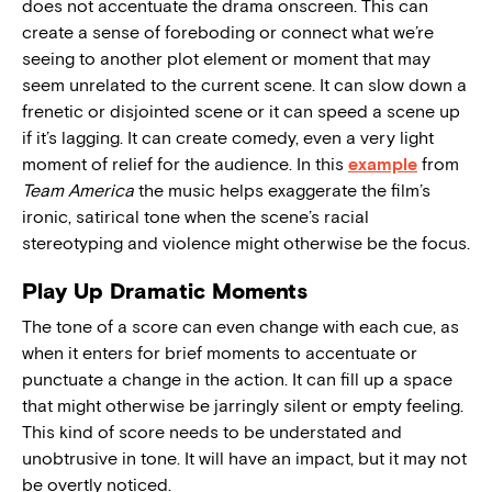
does not accentuate the drama onscreen. This can
create a sense of foreboding or connect what we’re
seeing to another plot element or moment that may
seem unrelated to the current scene. It can slow down a
frenetic or disjointed scene or it can speed a scene up
if it’s lagging. It can create comedy, even a very light
moment of relief for the audience. In this
example
from
Team America
the music helps exaggerate the film’s
ironic, satirical tone when the scene’s racial
stereotyping and violence might otherwise be the focus.
Play Up Dramatic Moments
The tone of a score can even change with each cue, as
when it enters for brief moments to accentuate or
punctuate a change in the action. It can fill up a space
that might otherwise be jarringly silent or empty feeling.
This kind of score needs to be understated and
unobtrusive in tone. It will have an impact, but it may not
be overtly noticed.