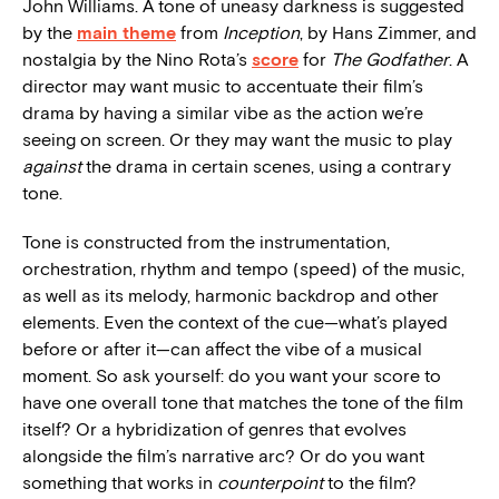
John Williams. A tone of uneasy darkness is suggested
by the
main theme
from
Inception
, by Hans Zimmer, and
nostalgia by the Nino Rota’s
score
for
The Godfather
. A
director may want music to accentuate their film’s
drama by having a similar vibe as the action we’re
seeing on screen. Or they may want the music to play
against
the drama in certain scenes, using a contrary
tone.
Tone is constructed from the instrumentation,
orchestration, rhythm and tempo (speed) of the music,
as well as its melody, harmonic backdrop and other
elements. Even the context of the cue—what’s played
before or after it—can affect the vibe of a musical
moment. So ask yourself: do you want your score to
have one overall tone that matches the tone of the film
itself? Or a hybridization of genres that evolves
alongside the film’s narrative arc? Or do you want
something that works in
counterpoint
to the film?