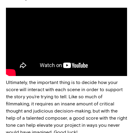
Ultimately, the important thing is to decide how your
score will interact with each scene in order to support
the story you’re trying to tell. Like so much of
filmmaking, it requires an insane amount of critical
thought and judicious decision-making, but with the
help of a talented composer, a good score with the right
tone can help elevate your project in ways you never
would have imagined. Good luck!