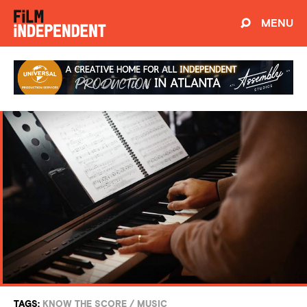
MENU
TAGS:
KNOW THE SCORE
/
MUSIC