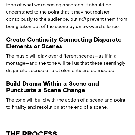
tone of what we’re seeing onscreen. It should be
understated to the point that it may not register
consciously to the audience, but
will
prevent them from
being taken out of the scene by an awkward silence.
Create Continuity Connecting Disparate
Elements or Scenes
The music will play over different scenes—as if in a
montage—and the tone will tell us that these seemingly
disparate scenes or plot elements are connected.
Build Drama Within a Scene and
Punctuate a Scene Change
The tone will build with the action of a scene and point
to finality and resolution at the end of a scene.
THE PROCESS