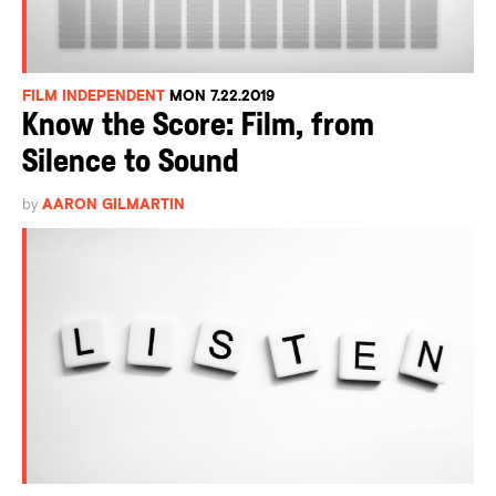
FILM INDEPENDENT
MON 7.22.2019
Know the Score: Film, from
Silence to Sound
by
AARON GILMARTIN