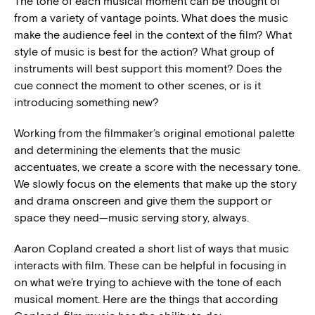
The tone of each musical moment can be thought of
from a variety of vantage points. What does the music
make the audience feel in the context of the film? What
style of music is best for the action? What group of
instruments will best support this moment? Does the
cue connect the moment to other scenes, or is it
introducing something new?
Working from the filmmaker’s original emotional palette
and determining the elements that the music
accentuates, we create a score with the necessary tone.
We slowly focus on the elements that make up the story
and drama onscreen and give them the support or
space they need—music serving story, always.
Aaron Copland created a short list of ways that music
interacts with film. These can be helpful in focusing in
on what we’re trying to achieve with the tone of each
musical moment. Here are the things that according