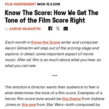
FILM INDEPENDENT
MON 12.3.2018
Know The Score: How We Get The
Tone of the Film Score Right
by
AARON GILMARTIN
Each month in
Know the Score
writer and composer
Aaron Gilmartin will step out of the scoring stage and
explore, in detail, some important aspect of movie
music. After all, film is as much about what you
hear
as
what you can
see
.
***
The
emotion
a director wants their audience to feel is
what determines the tone of a film score. Examples of a
heroic film score tone would be
the theme
from
Indiana
Jones
or
the one
from
Star Wars
—both composed by