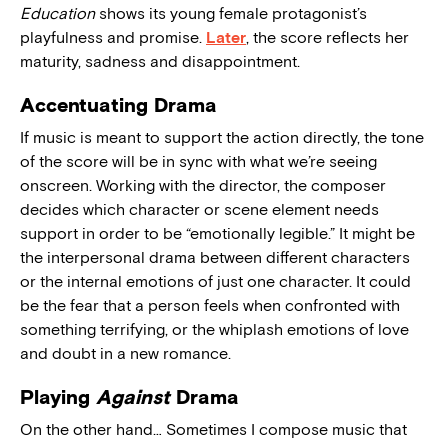
Education
shows its young female protagonist’s
playfulness and promise.
Later
, the score reflects her
maturity, sadness and disappointment.
Accentuating Drama
If music is meant to support the action directly, the tone
of the score will be in sync with what we’re seeing
onscreen. Working with the director, the composer
decides which character or scene element needs
support in order to be “emotionally legible.” It might be
the interpersonal drama between different characters
or the internal emotions of just one character. It could
be the fear that a person feels when confronted with
something terrifying, or the whiplash emotions of love
and doubt in a new romance.
Playing
Against
Drama
On the other hand… Sometimes I compose music that