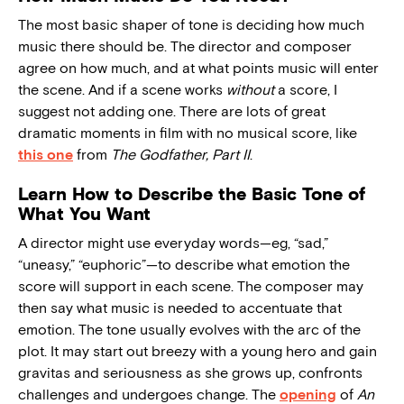
The most basic shaper of tone is deciding how much
music there should be. The director and composer
agree on how much, and at what points music will enter
the scene. And if a scene works
without
a score, I
suggest not adding one. There are lots of great
dramatic moments in film with no musical score, like
this one
from
The Godfather, Part II
.
Learn How to Describe the Basic Tone of
What You Want
A director might use everyday words—eg, “sad,”
“uneasy,” “euphoric”—to describe what emotion the
score will support in each scene. The composer may
then say what music is needed to accentuate that
emotion. The tone usually evolves with the arc of the
plot. It may start out breezy with a young hero and gain
gravitas and seriousness as she grows up, confronts
challenges and undergoes change. The
opening
of
An