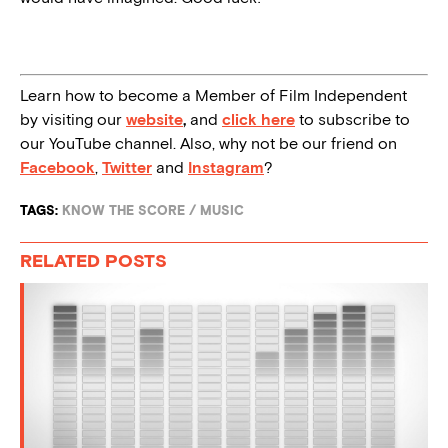
Learn how to become a Member of Film Independent
by visiting our
website
,
and
click here
to subscribe to
our YouTube channel. Also, why not be our friend on
Facebook
,
Twitter
and
Instagram
?
TAGS:
KNOW THE SCORE
/
MUSIC
RELATED POSTS