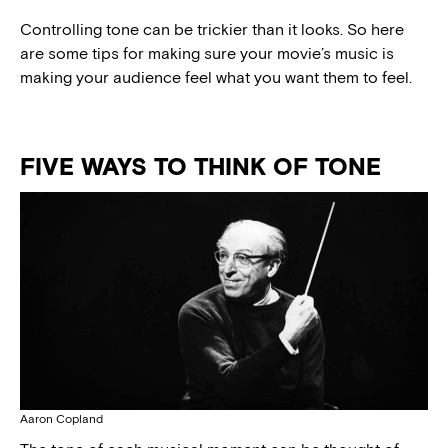
Controlling tone can be trickier than it looks. So here
are some tips for making sure your movie’s music is
making your audience feel what you want them to feel.
FIVE WAYS TO THINK OF TONE
Aaron Copland