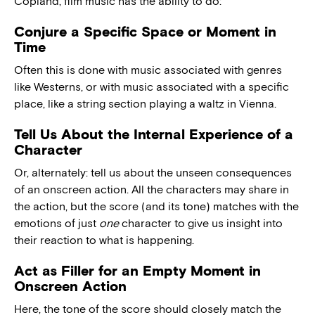
Copland, film music has the ability to do:
Conjure a Specific Space or Moment in
Time
Often this is done with music associated with genres
like Westerns, or with music associated with a specific
place, like a string section playing a waltz in Vienna.
Tell Us About the Internal Experience of a
Character
Or, alternately: tell us about the unseen consequences
of an onscreen action. All the characters may share in
the action, but the score (and its tone) matches with the
emotions of just
one
character to give us insight into
their reaction to what is happening.
Act as Filler for an Empty Moment in
Onscreen Action
Here, the tone of the score should closely match the