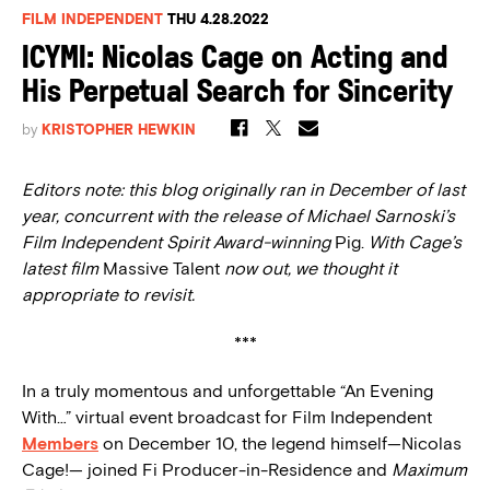
FILM INDEPENDENT
THU 4.28.2022
ICYMI: Nicolas Cage on Acting and
His Perpetual Search for Sincerity
by
KRISTOPHER HEWKIN
Editors note: this blog originally ran in December of last
year, concurrent with the release of Michael Sarnoski’s
Film Independent Spirit Award-winning
Pig.
With Cage’s
latest film
Massive Talent
now out, we thought it
appropriate to revisit.
***
In a truly momentous and unforgettable “An Evening
With…” virtual event broadcast for Film Independent
Members
on December 10, the legend himself—Nicolas
Cage!— joined Fi Producer-in-Residence and
Maximum