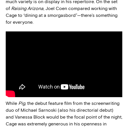
much variety is on display in his repertoire. On the set
of
Raising Arizona
, Joel Coen compared working with
Cage to “dining at a smorgasbord”—there’s something
for everyone.
While
Pig
, the debut feature film from the screenwriting
duo of Michael Sarnoski (also his directorial debut)
and Vanessa Block would be the focal point of the night,
Cage was extremely generous in his openness in