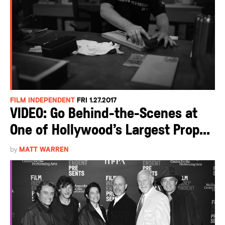
FILM INDEPENDENT
FRI 1.27.2017
VIDEO: Go Behind-the-Scenes at
One of Hollywood’s Largest Prop...
by
MATT WARREN