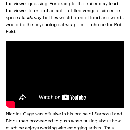
the viewer guessing. For example, the trailer may lead
the viewer to expect an action-filled vengeful violence
spree ala
Mandy,
but few would predict food and words
would be the psychological weapons of choice for Rob
Feld.
Nicolas Cage was effusive in his praise of Sarnoski and
Block then proceeded to gush when talking about how
much he enjoys working with emerging artists. “I’m a