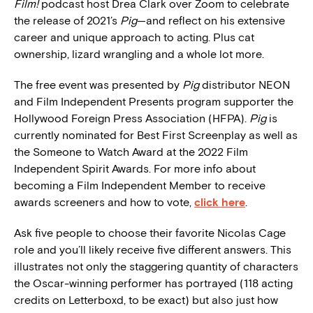
Film!
podcast host Drea Clark over Zoom to celebrate
the release of 2021’s
Pig
—and reflect on his extensive
career and unique approach to acting. Plus cat
ownership, lizard wrangling and a whole lot more.
The free event was presented by
Pig
distributor NEON
and Film Independent Presents program supporter the
Hollywood Foreign Press Association (HFPA).
Pig
is
currently nominated for Best First Screenplay as well as
the Someone to Watch Award at the 2022 Film
Independent Spirit Awards. For more info about
becoming a Film Independent Member to receive
awards screeners and how to vote,
click here
.
Ask five people to choose their favorite Nicolas Cage
role and you’ll likely receive five different answers. This
illustrates not only the staggering quantity of characters
the Oscar-winning performer has portrayed (118 acting
credits on Letterboxd, to be exact) but also just how