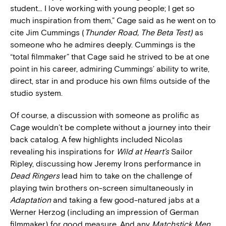
student… I love working with young people; I get so
much inspiration from them,” Cage said as he went on to
cite Jim Cummings (
Thunder Road, The Beta Test)
as
someone who he admires deeply. Cummings is the
“total filmmaker” that Cage said he strived to be at one
point in his career, admiring Cummings’ ability to write,
direct, star in and produce his own films outside of the
studio system.
Of course, a discussion with someone as prolific as
Cage wouldn’t be complete without a journey into their
back catalog. A few highlights included Nicolas
revealing his inspirations for
Wild at Heart’s
Sailor
Ripley, discussing how Jeremy Irons performance in
Dead Ringers
lead him to take on the challenge of
playing twin brothers on-screen simultaneously in
Adaptation
and taking a few good-natured jabs at a
Werner Herzog (including an impression of German
filmmaker) for good measure. And any
Matchstick Men