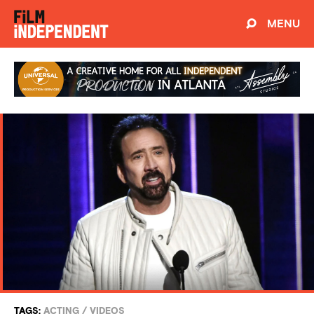
MENU
TAGS:
ACTING
/
VIDEOS