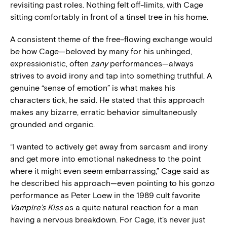
revisiting past roles. Nothing felt off-limits, with Cage
sitting comfortably in front of a tinsel tree in his home.
A consistent theme of the free-flowing exchange would
be how Cage—beloved by many for his unhinged,
expressionistic, often
zany
performances—always
strives to avoid irony and tap into something truthful. A
genuine “sense of emotion” is what makes his
characters tick, he said. He stated that this approach
makes any bizarre, erratic behavior simultaneously
grounded and organic.
“I wanted to actively get away from sarcasm and irony
and get more into emotional nakedness to the point
where it might even seem embarrassing,” Cage said as
he described his approach—even pointing to his gonzo
performance as Peter Loew in the 1989 cult favorite
Vampire’s Kiss
as a quite natural reaction for a man
having a nervous breakdown. For Cage, it’s never just