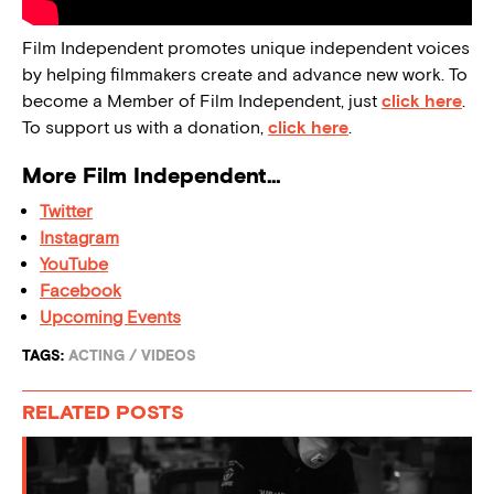
Film Independent promotes unique independent voices
by helping filmmakers create and advance new work. To
become a Member of Film Independent, just
click here
.
To support us with a donation,
click here
.
More Film Independent…
Twitter
Instagram
YouTube
Facebook
Upcoming Events
TAGS:
ACTING
/
VIDEOS
RELATED POSTS