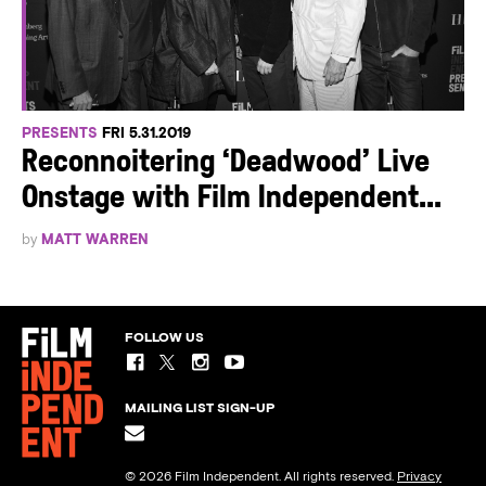
PRESENTS
FRI 5.31.2019
Reconnoitering ‘Deadwood’ Live
Onstage with Film Independent...
by
MATT WARREN
FOLLOW US
MAILING LIST SIGN-UP
© 2026 Film Independent. All rights reserved.
Privacy