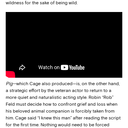
wildness for the sake of being wild.
Pig—
which Cage also produced—is, on the other hand,
a strategic effort by the veteran actor to return to a
more quiet and naturalistic acting style. Robin “Rob”
Feld must decide how to confront grief and loss when
his beloved animal companion is forcibly taken from
him. Cage said “I knew this man” after reading the script
for the first time. Nothing would need to be forced