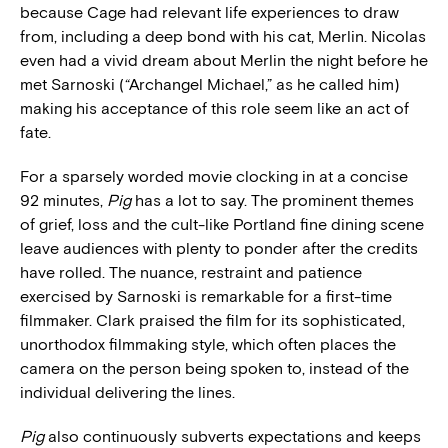
because Cage had relevant life experiences to draw
from, including a deep bond with his cat, Merlin. Nicolas
even had a vivid dream about Merlin the night before he
met Sarnoski (“Archangel Michael,” as he called him)
making his acceptance of this role seem like an act of
fate.
For a sparsely worded movie clocking in at a concise
92 minutes,
Pig
has a lot to say. The prominent themes
of grief, loss and the cult-like Portland fine dining scene
leave audiences with plenty to ponder after the credits
have rolled. The nuance, restraint and patience
exercised by Sarnoski is remarkable for a first-time
filmmaker. Clark praised the film for its sophisticated,
unorthodox filmmaking style, which often places the
camera on the person being spoken to, instead of the
individual delivering the lines.
Pig
also continuously subverts expectations and keeps