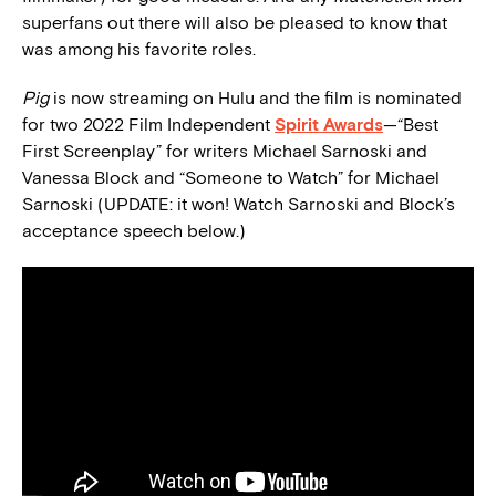
superfans out there will also be pleased to know that
was among his favorite roles.
Pig
is now streaming on Hulu and the film is nominated
for two 2022 Film Independent
Spirit Awards
—“Best
First Screenplay” for writers Michael Sarnoski and
Vanessa Block and “Someone to Watch” for Michael
Sarnoski (UPDATE: it won! Watch Sarnoski and Block’s
acceptance speech below.)