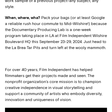
work sample of a previous project–any subject, any
style.
When, where, wha?
Pack your bags (or at least Google
a reliable rush hour commute to Mid-Wilshire!) because
the Documentary Producing Lab is a one-week
program taking place in LA at Film Independent Wilshire
Boulevard HQ this September 23-29, 2024. Just head to
the La Brea Tar Pits and turn left at the wooly mammoth.
For over 40 years, Film Independent has helped
filmmakers get their projects made and seen. The
nonprofit organization’s core mission is to champion
creative independence in visual storytelling and
support a community of artists who embody diversity,
innovation and uniqueness of vision.