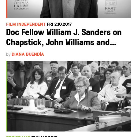
FILM INDEPENDENT
FRI 2.10.2017
Doc Fellow William J. Sanders on
Chapstick, John Williams and...
by
DIANA BUENDÍA