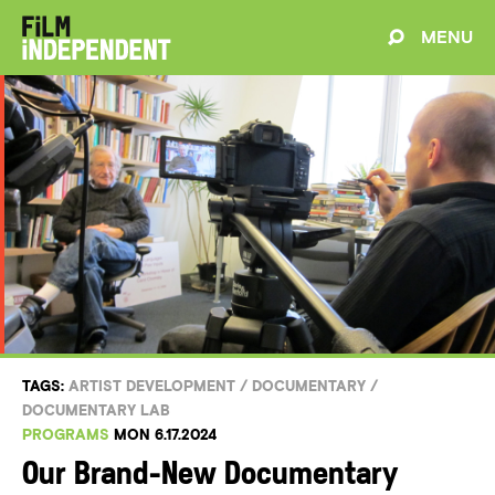
MENU
TAGS:
ARTIST DEVELOPMENT
/
DOCUMENTARY
/
DOCUMENTARY LAB
PROGRAMS
MON 6.17.2024
Our Brand-New Documentary