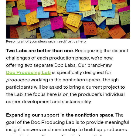
Keeping all of your ideas organized? Let us help.
Two Labs are better than one.
Recognizing the distinct
challenges of each production phase, we’re now
offering
two
separate Doc Labs. Our brand-new
Doc Producing Lab
is specifically designed for
producers
working in the nonfiction space. Though
participants will be asked to bring a current project to
the Lab, the focus here is on the producer’s individual
career development and sustainability.
Expanding our support in the nonfiction space.
The
goal of the Doc Producing Lab is to provide meaningful
insight, answers and mentorship to build up producers