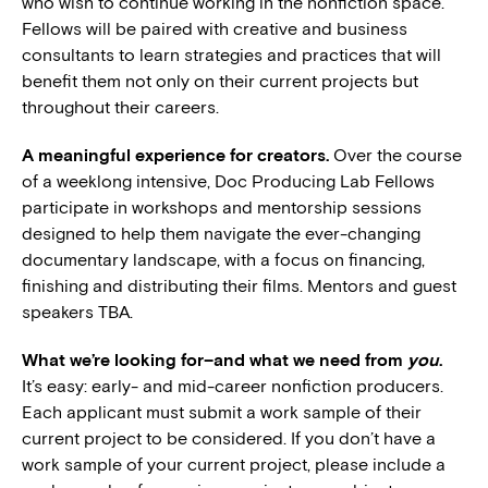
who wish to continue working in the nonfiction space.
Fellows will be paired with creative and business
consultants to learn strategies and practices that will
benefit them not only on their current projects but
throughout their careers.
A meaningful experience for creators.
Over the course
of a weeklong intensive, Doc Producing Lab Fellows
participate in workshops and mentorship sessions
designed to help them navigate the ever-changing
documentary landscape, with a focus on financing,
finishing and distributing their films. Mentors and guest
speakers TBA.
What we’re looking for–and what we need from
you
.
It’s easy: early- and mid-career nonfiction producers.
Each applicant must submit a work sample of their
current project to be considered. If you don’t have a
work sample of your current project, please include a