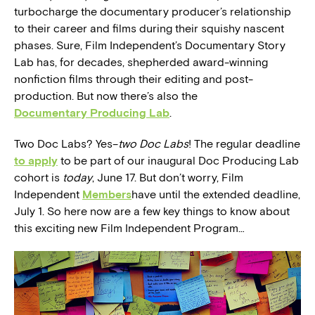
turbocharge the documentary producer’s relationship
to their career and films during their squishy nascent
phases. Sure, Film Independent’s Documentary Story
Lab has, for decades, shepherded award-winning
nonfiction films through their editing and post-
production. But now there’s also the
Documentary Producing Lab
.
Two Doc Labs? Yes–
two Doc Labs
! The regular deadline
to apply
to be part of our inaugural Doc Producing Lab
cohort is
today
, June 17. But don’t worry, Film
Independent
Members
have until the extended deadline,
July 1. So here now are a few key things to know about
this exciting new Film Independent Program…