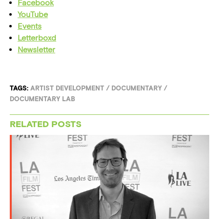
Facebook
YouTube
Events
Letterboxd
Newsletter
TAGS:
ARTIST DEVELOPMENT
/
DOCUMENTARY
/
DOCUMENTARY LAB
RELATED POSTS