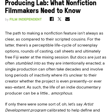
Producing Lab: What Nonfiction
Filmmakers Need to Know
by
FILM INDEPENDENT
The path to making a nonfiction feature isn’t always as
clear, as compared to their scripted cousins. For the
latter, there’s a perceptible life-cycle of screenplay
options, rounds of casting, call sheets and ultimately
free Fiji water at the mixing session. But docs are just as
often
stumbled into
as they are intentionally enacted; a
single production can often take decades and involve
long periods of inactivity where it’s unclear to their
creator whether the project is even presently–or ever
was–extant. As such, the life of an indie documentary
producer can be a little…
amorphous
.
If only there were some sort of, oh, let’s say
Artist
Development
program
calibrated to help define and