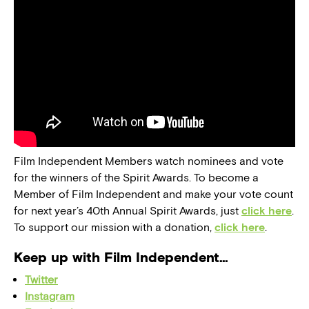
Film Independent Members watch nominees and vote
for the winners of the Spirit Awards. To become a
Member of Film Independent and make your vote count
for next year’s 40th Annual Spirit Awards, just
click here
.
To support our mission with a donation,
click here
.
Keep up with Film Independent…
Twitter
Instagram