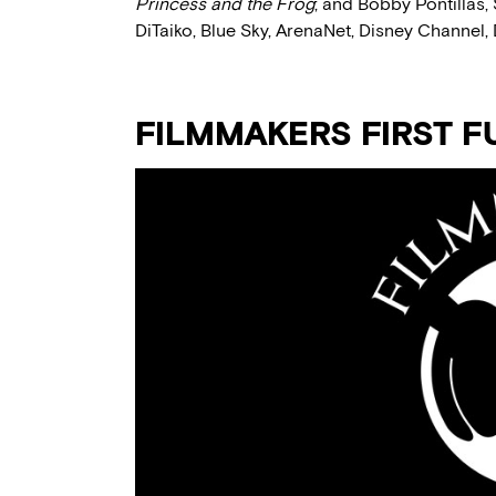
Princess and the Frog
; and Bobby Pontillas,
DiTaiko, Blue Sky, ArenaNet, Disney Channel, 
FILMMAKERS FIRST F