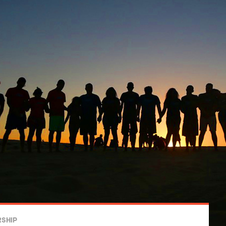
RSHIP