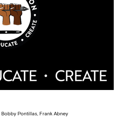
, Bobby Pontillas, Frank Abney