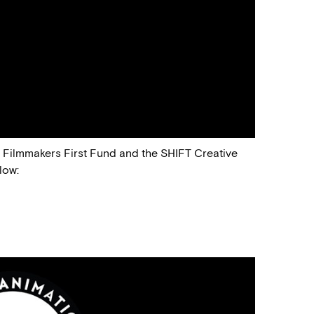
e Filmmakers First Fund and the SHIFT Creative
low: