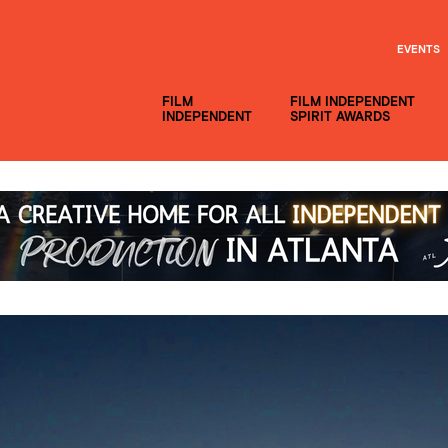
EVENTS
FILM
FILM INDEPENDENT
INDEPENDENT
SPIRIT AWARDS