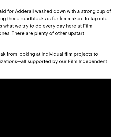
said for Adderall washed down with a strong cup of
ing these roadblocks is for filmmakers to tap into
t’s what we try to do every day here at Film
 ones. There are plenty of other upstart
ak from looking at individual film projects to
anizations—all supported by our Film Independent