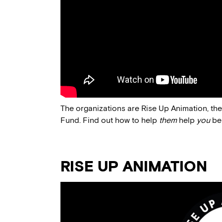
The organizations are Rise Up Animation, th
Fund. Find out how to help
them
help
you
be
RISE UP ANIMATION