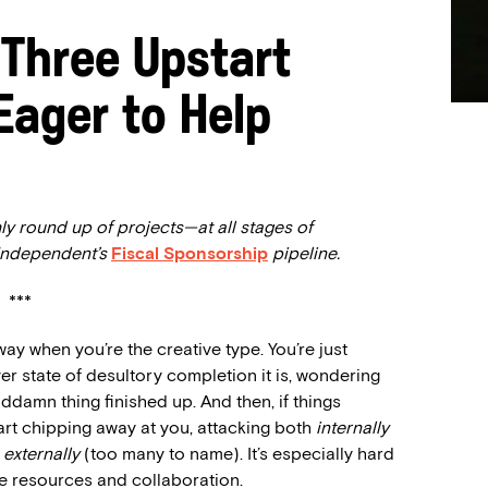
 Three Upstart
Eager to Help
ly round up of projects—at all stages of
 Independent’s
Fiscal Sponsorship
pipeline.
***
way when you’re the creative type. You’re just
ever state of desultory completion it is, wondering
goddamn thing finished up. And then, if things
art chipping away at you, attacking both
internally
d
externally
(too many to name). It’s especially hard
ve resources and collaboration.