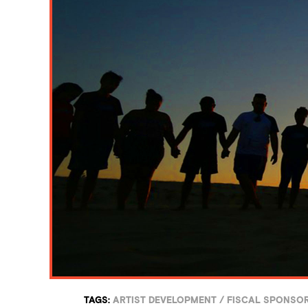
TAGS:
ARTIST DEVELOPMENT
/
FISCAL SPONSO