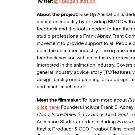
Twitter:
@riseupanimation
About the project:
Rise Up Animation is dedi
animation industry by providing BIPOC with 
feedback and the tools needed to turn their d
studio professionals Frank Abney, Trent Cor
movement to provide support to all People of 
up in the animation industry. The organizati
feedback session with an industry profession
interested in the animation industry. Covers
general industry advice, story (TV/feature),
design, background painting, prop design, mod
and much, much more.
Meet the filmmaker:
To learn more about
Ri
click here
. Founders include Frank E. Abney II
Coco
,
Incredibles 2
,
Toy Story 4
and
Soul
; T
Animation Studios, credits including
Frozen
,
Kaytis, Producer & CEO Frogbot Films, credi