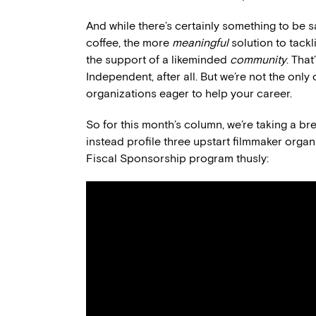
And while there’s certainly something to be 
coffee, the more
meaningful
solution to tackl
the support of a likeminded
community
. Tha
Independent, after all. But we’re not the only
organizations eager to help your career.
So for this month’s column, we’re taking a bre
instead profile three upstart filmmaker org
Fiscal Sponsorship program thusly: