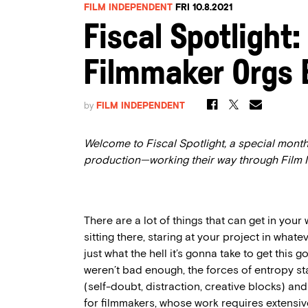
FILM INDEPENDENT
FRI 10.8.2021
Fiscal Spotlight:
Filmmaker Orgs 
by
FILM INDEPENDENT
Welcome to Fiscal Spotlight, a special month
production—working their way through Film
There are a lot of things that can get in your 
sitting there, staring at your project in what
just what the hell it’s gonna take to get this 
weren’t bad enough, the forces of entropy st
(self-doubt, distraction, creative blocks) an
for filmmakers, whose work requires extensi