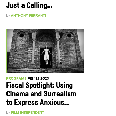
Just a Calling...
by
ANTHONY FERRANTI
PROGRAMS
FRI 11.3.2023
Fiscal Spotlight: Using
Cinema and Surrealism
to Express Anxious...
by
FILM INDEPENDENT