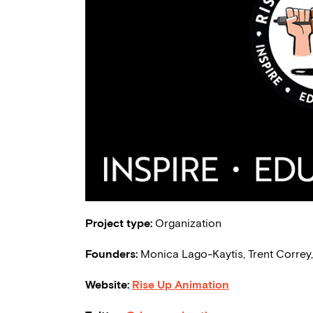
Project type:
Organization
Founders:
Monica Lago-Kaytis, Trent Correy
Website:
Rise Up Animation