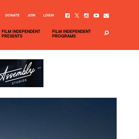
DONATE
JOIN
LOGIN
FILM INDEPENDENT
FILM INDEPENDENT
PRESENTS
PROGRAMS