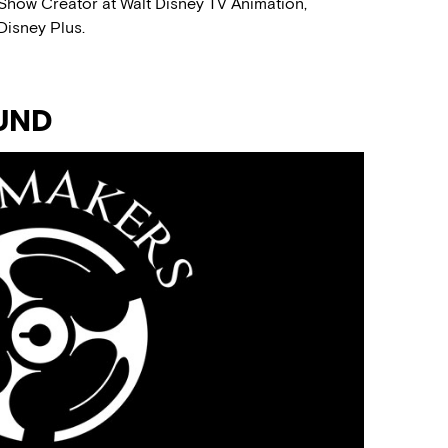
 Show Creator at Walt Disney TV Animation,
Disney Plus.
UND