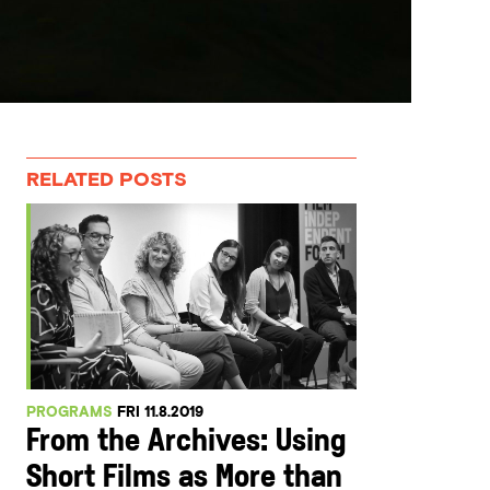
RELATED POSTS
PROGRAMS
FRI 11.8.2019
From the Archives: Using
Short Films as More than