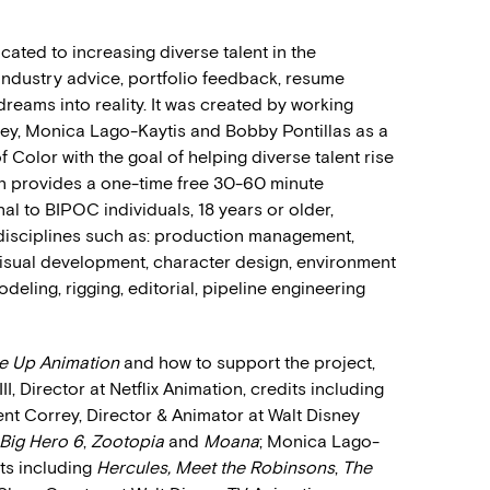
cated to increasing diverse talent in the
industry advice, portfolio feedback, resume
reams into reality. It was created by working
rey, Monica Lago-Kaytis and Bobby Pontillas as a
Color with the goal of helping diverse talent rise
on provides a one-time free 30-60 minute
al to BIPOC individuals, 18 years or older,
 disciplines such as: production management,
 visual development, character design, environment
eling, rigging, editorial, pipeline engineering
se Up Animation
and how to support the project,
I, Director at Netflix Animation, credits including
rent Correy, Director & Animator at Walt Disney
Big Hero 6
,
Zootopia
and
Moana
; Monica Lago-
ts including
Hercules, Meet the Robinsons
,
The