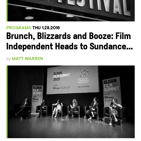
PROGRAMS
THU 1.28.2016
Brunch, Blizzards and Booze: Film
Independent Heads to Sundance...
by
MATT WARREN