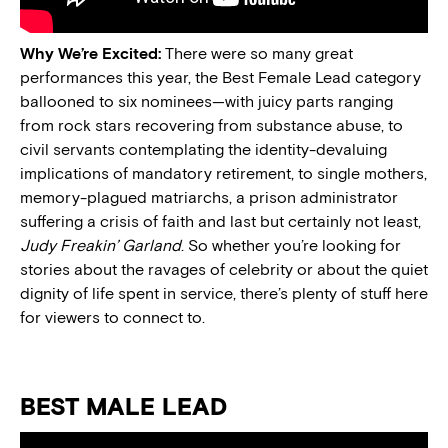
Why We’re Excited:
There were so many great
performances this year, the Best Female Lead category
ballooned to six nominees—with juicy parts ranging
from rock stars recovering from substance abuse, to
civil servants contemplating the identity-devaluing
implications of mandatory retirement, to single mothers,
memory-plagued matriarchs, a prison administrator
suffering a crisis of faith and last but certainly not least,
Judy Freakin’ Garland
. So whether you’re looking for
stories about the ravages of celebrity or about the quiet
dignity of life spent in service, there’s plenty of stuff here
for viewers to connect to.
BEST MALE LEAD