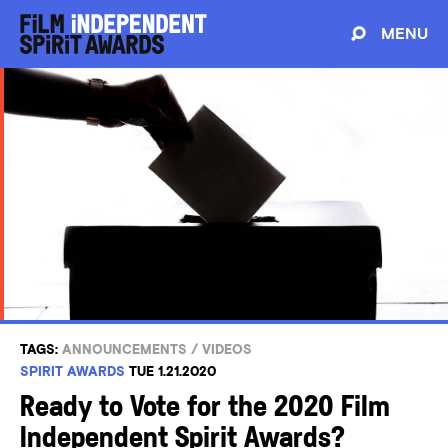
MENU
TAGS:
ANNOUNCEMENTS
/
VIDEOS
SPIRIT AWARDS
TUE 1.21.2020
Ready to Vote for the 2020 Film
Independent Spirit Awards?