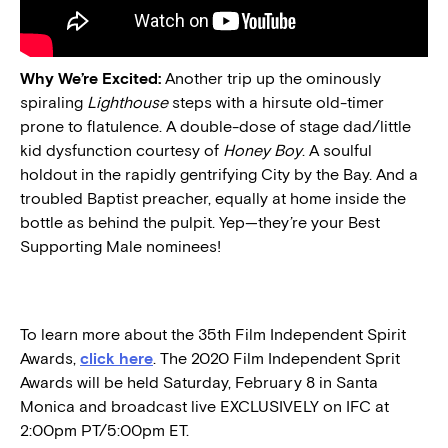
Why We’re Excited:
Another trip up the ominously
spiraling
Lighthouse
steps with a hirsute old-timer
prone to flatulence. A double-dose of stage dad/little
kid dysfunction courtesy of
Honey Boy
. A soulful
holdout in the rapidly gentrifying City by the Bay. And a
troubled Baptist preacher, equally at home inside the
bottle as behind the pulpit. Yep—they’re your Best
Supporting Male nominees!
To learn more about the 35th Film Independent Spirit
Awards,
click here
. The 2020 Film Independent Sprit
Awards will be held Saturday, February 8 in Santa
Monica and broadcast live EXCLUSIVELY on IFC at
2:00pm PT/5:00pm ET.