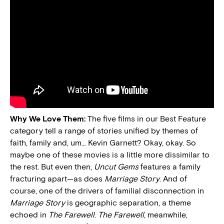
Why We Love Them:
The five films in our Best Feature
category tell a range of stories unified by themes of
faith, family and, um… Kevin Garnett? Okay, okay. So
maybe one of these movies is a little more dissimilar to
the rest. But even then,
Uncut Gems
features a family
fracturing apart—as does
Marriage Story
. And of
course, one of the drivers of familial disconnection in
Marriage Story
is geographic separation, a theme
echoed in
The Farewell
.
The Farewell
, meanwhile,