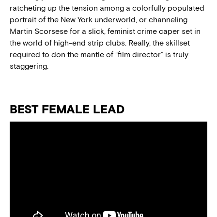
ratcheting up the tension among a colorfully populated
portrait of the New York underworld, or channeling
Martin Scorsese for a slick, feminist crime caper set in
the world of high-end strip clubs. Really, the skillset
required to don the mantle of “film director” is truly
staggering.
BEST FEMALE LEAD