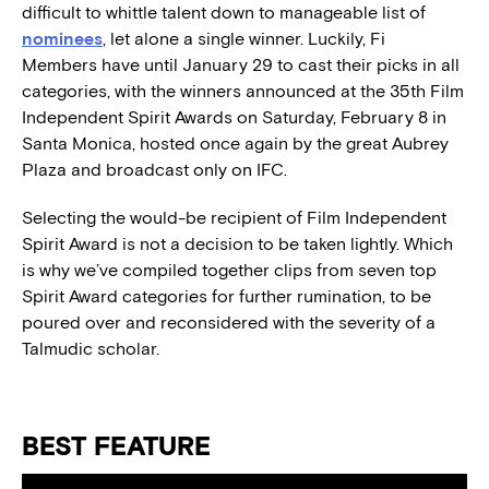
difficult to whittle talent down to manageable list of
nominees
, let alone a single winner. Luckily, Fi
Members
have until January 29 to cast their picks in all
categories, with the winners announced at the 35th Film
Independent Spirit Awards on Saturday, February 8 in
Santa Monica, hosted once again by the great Aubrey
Plaza and broadcast only on IFC.
Selecting the would-be recipient of Film Independent
Spirit Award is not a decision to be taken lightly. Which
is why we’ve compiled together clips from seven top
Spirit Award categories for further rumination, to be
poured over and reconsidered with the severity of a
Talmudic scholar.
BEST FEATURE