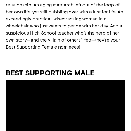
relationship. An aging matriarch left out of the loop of
her own life, yet still bubbling over with a lust for life. An
exceedingly practical, wisecracking woman in a
wheelchair who just wants to get on with her day. And a
suspicious High School teacher who’s the hero of her
own story—and the villain of others’. Yep—they’re your
Best Supporting Female nominees!
BEST SUPPORTING MALE