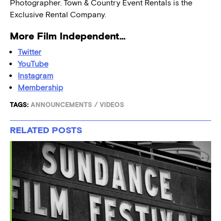
Photographer. Town & Country Event Rentals is the
Exclusive Rental Company.
More Film Independent…
Twitter
YouTube
Instagram
Membership
TAGS:
ANNOUNCEMENTS
/
VIDEOS
RELATED POSTS