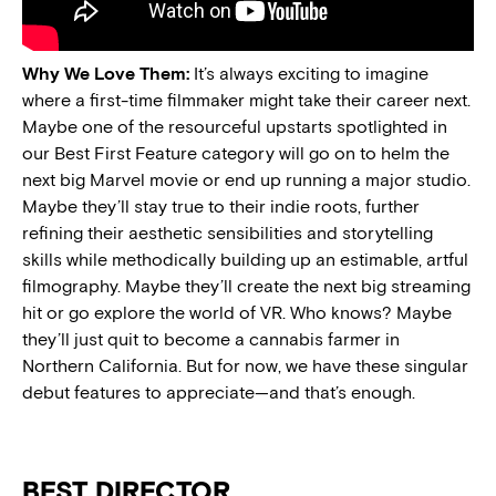
Why We Love Them:
It’s always exciting to imagine
where a first-time filmmaker might take their career next.
Maybe one of the resourceful upstarts spotlighted in
our Best First Feature category will go on to helm the
next big Marvel movie or end up running a major studio.
Maybe they’ll stay true to their indie roots, further
refining their aesthetic sensibilities and storytelling
skills while methodically building up an estimable, artful
filmography. Maybe they’ll create the next big streaming
hit or go explore the world of VR. Who knows? Maybe
they’ll just quit to become a cannabis farmer in
Northern California. But for now, we have these singular
debut features to appreciate—and that’s enough.
BEST DIRECTOR