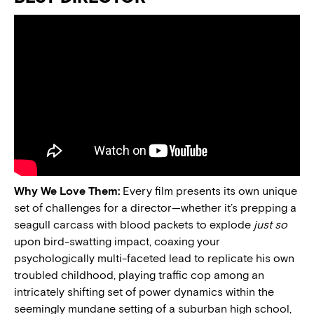
Why We Love Them:
Every film presents its own unique
set of challenges for a director—whether it’s prepping a
seagull carcass with blood packets to explode
just so
upon bird-swatting impact, coaxing your
psychologically multi-faceted lead to replicate his own
troubled childhood, playing traffic cop among an
intricately shifting set of power dynamics within the
seemingly mundane setting of a suburban high school,