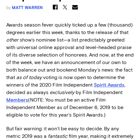
by
MATT WARREN
Awards season fever quickly ticked up a few (thousand)
degrees earlier this week, thanks to the release of that
other
show’s nominee list—a list predictably greeted
with universal online approval and level-headed praise
of its diverse selection of honorees. And now, at the end
of the week, we have an announcement of our own to
both balance out and bookend Monday’s news: the fact
that
as of today
voting is now open to determine the
winners of the 2020 Film Independent
Spirit Awards
,
decided as always
exclusively
by Film Independent
Members
(NOTE: You must be an active Film
Independent Member as of December 6, 2019 to be
eligible to vote for this year’s Spirit Awards.)
But fair warning: it won’t be easy to decide. By any
metric 2019 was a
fantastic
film year, making it extremely