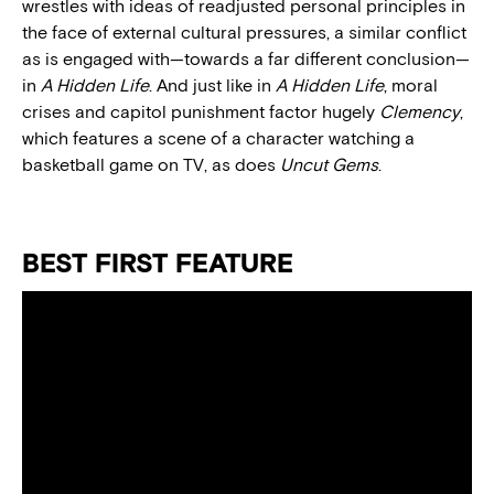
wrestles with ideas of readjusted personal principles in
the face of external cultural pressures, a similar conflict
as is engaged with—towards a far different conclusion—
in
A Hidden Life
. And just like in
A Hidden Life
, moral
crises and capitol punishment factor hugely
Clemency
,
which features a scene of a character watching a
basketball game on TV, as does
Uncut Gems
.
BEST FIRST FEATURE