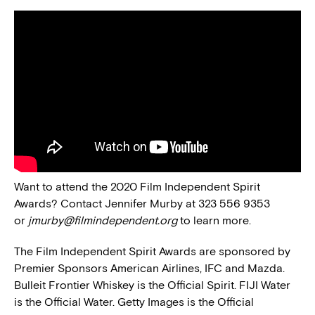
Want to attend the 2020 Film Independent Spirit
Awards? Contact Jennifer Murby at 323 556 9353
or
jmurby@filmindependent.org
to learn more.
The Film Independent Spirit Awards are sponsored by
Premier Sponsors American Airlines, IFC and Mazda.
Bulleit Frontier Whiskey is the Official Spirit. FIJI Water
is the Official Water. Getty Images is the Official