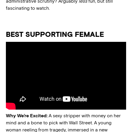
administrative scrutiny? Arguably
less
fun, but still
fascinating to watch.
BEST SUPPORTING FEMALE
Why We’re Excited:
A sexy stripper with money on her
mind and a bone to pick with Wall Street. A young
woman reeling from tragedy, immersed in a new