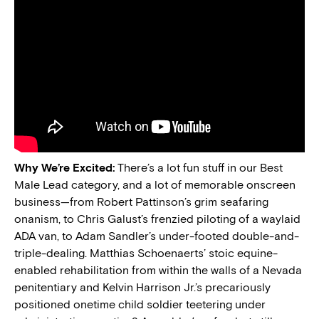
Why We’re Excited:
There’s a lot fun stuff in our Best
Male Lead category, and a lot of memorable onscreen
business—from Robert Pattinson’s grim seafaring
onanism, to Chris Galust’s frenzied piloting of a waylaid
ADA van, to Adam Sandler’s under-footed double-and-
triple-dealing. Matthias Schoenaerts’ stoic equine-
enabled rehabilitation from within the walls of a Nevada
penitentiary and Kelvin Harrison Jr.’s precariously
positioned onetime child soldier teetering under