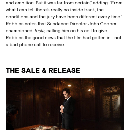
and ambition. But it was far from certain,” adding: “From
what I can tell there’s really no inside track, the
conditions and the jury have been different every time.”
Robbins notes that Sundance Director John Cooper
championed
Tesla,
calling him on his cell to give
Robbins the good news that the film had gotten in—not
a bad phone call to receive.
THE SALE & RELEASE