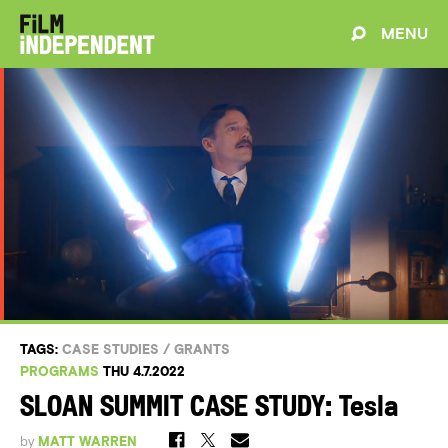
MENU
TAGS:
CASE STUDIES
/
GRANTS
PROGRAMS
THU 4.7.2022
SLOAN SUMMIT CASE STUDY: Tesla
by
MATT WARREN