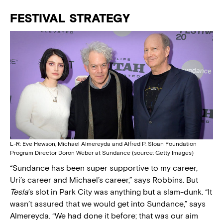
FESTIVAL STRATEGY
L-R: Eve Hewson, Michael Almereyda and Alfred P. Sloan Foundation
Program Director Doron Weber at Sundance (source: Getty Images)
“Sundance has been super supportive to my career,
Uri’s career and Michael’s career,” says Robbins. But
Tesla
’s slot in Park City was anything but a slam-dunk. “It
wasn’t assured that we would get into Sundance,” says
Almereyda. “We had done it before; that was our aim