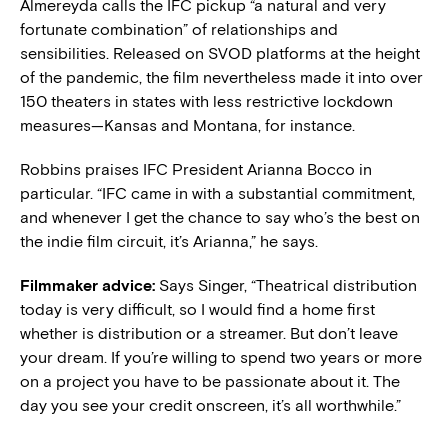
Almereyda calls the IFC pickup “a natural and very
fortunate combination” of relationships and
sensibilities. Released on SVOD platforms at the height
of the pandemic, the film nevertheless made it into over
150 theaters in states with less restrictive lockdown
measures—Kansas and Montana, for instance.
Robbins praises IFC President Arianna Bocco in
particular. “IFC came in with a substantial commitment,
and whenever I get the chance to say who’s the best on
the indie film circuit, it’s Arianna,” he says.
Filmmaker advice:
Says Singer, “Theatrical distribution
today is very difficult, so I would find a home first
whether is distribution or a streamer. But don’t leave
your dream. If you’re willing to spend two years or more
on a project you have to be passionate about it. The
day you see your credit onscreen, it’s all worthwhile.”