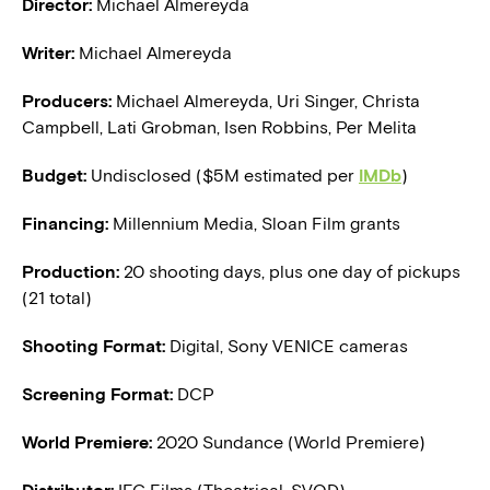
Director:
Michael Almereyda
Writer:
Michael Almereyda
Producers:
Michael Almereyda, Uri Singer, Christa
Campbell, Lati Grobman, Isen Robbins, Per Melita
Budget:
Undisclosed ($5M estimated per
IMDb
)
Financing:
Millennium Media, Sloan Film grants
Production:
20 shooting days, plus one day of pickups
(21 total)
Shooting Format:
Digital, Sony VENICE cameras
Screening Format:
DCP
World Premiere:
2020 Sundance (World Premiere)