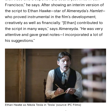
Francisco,” he says. After showing an interim version of
the script to Ethan Hawke—star of Almereyda’s
Hamlet
—
who proved instrumental in the film’s development,
creatively as well as financially. “[Ethan] contributed to
the script in many ways,” says Almereyda. “He was very
attentive and gave great notes—I incorporated a lot of
his suggestions.”
Ethan Hawke as Nikola Tesla in ‘Tesla’ (source: IFC Films)