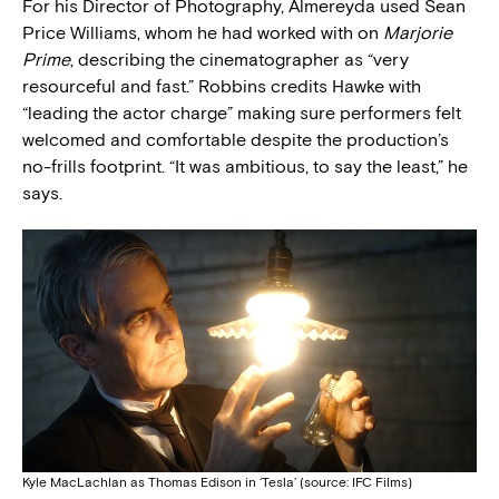
For his Director of Photography, Almereyda used Sean
Price Williams, whom he had worked with on
Marjorie
Prime
, describing the cinematographer as “very
resourceful and fast.” Robbins credits Hawke with
“leading the actor charge” making sure performers felt
welcomed and comfortable despite the production’s
no-frills footprint. “It was ambitious, to say the least,” he
says.
Kyle MacLachlan as Thomas Edison in ‘Tesla’ (source: IFC Films)