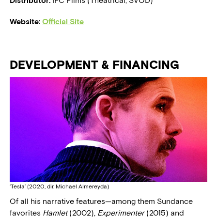
Distributor:
IFC Films (Theatrical, SVOD)
Website:
Official Site
DEVELOPMENT & FINANCING
‘Tesla’ (2020, dir. Michael Almereyda)
Of all his narrative features—among them Sundance
favorites
Hamlet
(2002),
Experimenter
(2015) and