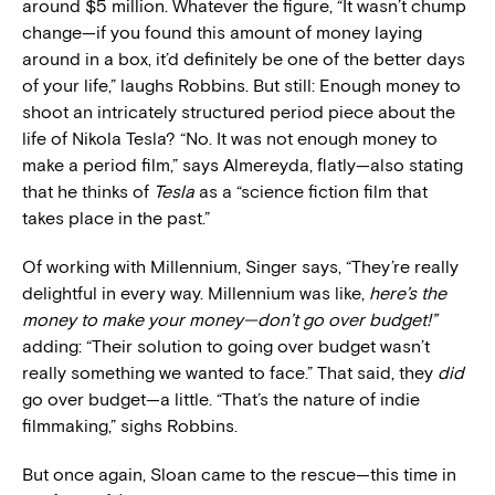
around $5 million. Whatever the figure, “It wasn’t chump
change—if you found this amount of money laying
around in a box, it’d definitely be one of the better days
of your life,” laughs Robbins. But still: Enough money to
shoot an intricately structured period piece about the
life of Nikola Tesla? “No. It was not enough money to
make a period film,” says Almereyda, flatly—also stating
that he thinks of
Tesla
as a “science fiction film that
takes place in the past.”
Of working with Millennium, Singer says, “They’re really
delightful in every way. Millennium was like,
here’s the
money to make your money—don’t go over budget!”
adding: “Their solution to going over budget wasn’t
really something we wanted to face.” That said, they
did
go over budget—a little. “That’s the nature of indie
filmmaking,” sighs Robbins.
But once again, Sloan came to the rescue—this time in