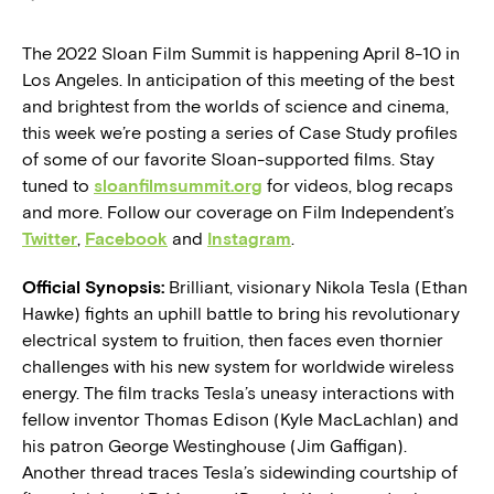
The 2022 Sloan Film Summit is happening April 8-10 in
Los Angeles. In anticipation of this meeting of the best
and brightest from the worlds of science and cinema,
this week we’re posting a series of Case Study profiles
of some of our favorite Sloan-supported films. Stay
tuned to
sloanfilmsummit.org
for videos, blog recaps
and more. Follow our coverage on Film Independent’s
Twitter
,
Facebook
and
Instagram
.
Official Synopsis:
Brilliant, visionary Nikola Tesla (Ethan
Hawke) fights an uphill battle to bring his revolutionary
electrical system to fruition, then faces even thornier
challenges with his new system for worldwide wireless
energy. The film tracks Tesla’s uneasy interactions with
fellow inventor Thomas Edison (Kyle MacLachlan) and
his patron George Westinghouse (Jim Gaffigan).
Another thread traces Tesla’s sidewinding courtship of