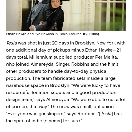
Ethan Hawke and Eve Hewson in ‘Tesla’ (source: IFC Films)
Tesla
was shot in just 20 days in Brooklyn, New York with
one additional day of pickups minus Ethan Hawke—21
days total. Millennium supplied producer Per Melita,
who joined Almereyda, Singer, Robbins and the film’s
other producers to handle day-to-day physical
production. The team fabricated sets inside a large
warehouse space in Brooklyn. “We were lucky to have
resourceful location scouts and a good production
design team,” says Almereyda. “We were able to cut a lot
of corners that way.” The crew was small, but union.
“Everyone was gunslingers,” says Robbins, “[
Tesla
] has
the spirit of indie [cinema] for sure.”