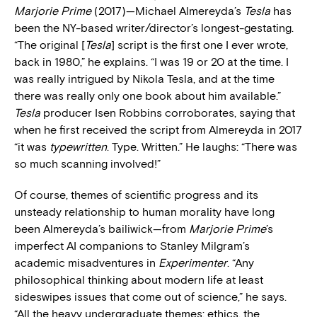
Marjorie Prime
(2017)—Michael Almereyda’s
Tesla
has
been the NY-based writer/director’s longest-gestating.
“The original [
Tesla
] script is the first one I ever wrote,
back in 1980,” he explains. “I was 19 or 20 at the time. I
was really intrigued by Nikola Tesla, and at the time
there was really only one book about him available.”
Tesla
producer Isen Robbins corroborates, saying that
when he first received the script from Almereyda in 2017
“it was
typewritten
. Type. Written.” He laughs: “There was
so much scanning involved!”
Of course, themes of scientific progress and its
unsteady relationship to human morality have long
been Almereyda’s bailiwick—from
Marjorie Prime
’s
imperfect AI companions to Stanley Milgram’s
academic misadventures in
Experimenter
. “Any
philosophical thinking about modern life at least
sideswipes issues that come out of science,” he says.
“All the heavy undergraduate themes: ethics, the