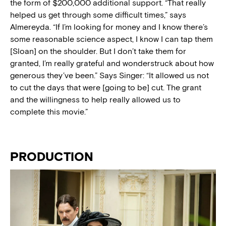
the form of $200,000 additional support. “That really
helped us get through some difficult times,” says
Almereyda. “If I’m looking for money and I know there’s
some reasonable science aspect, I know I can tap them
[Sloan] on the shoulder. But I don’t take them for
granted, I’m really grateful and wonderstruck about how
generous they’ve been.” Says Singer: “It allowed us not
to cut the days that were [going to be] cut. The grant
and the willingness to help really allowed us to
complete this movie.”
PRODUCTION