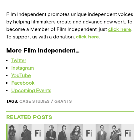
Film Independent promotes unique independent voices
by helping filmmakers create and advance new work. To
become a Member of Film Independent, just
click here
.
To support us with a donation,
click here
.
More Film Independent…
Twitter
Instagram
YouTube
Facebook
Upcoming Events
TAGS:
CASE STUDIES
/
GRANTS
RELATED POSTS