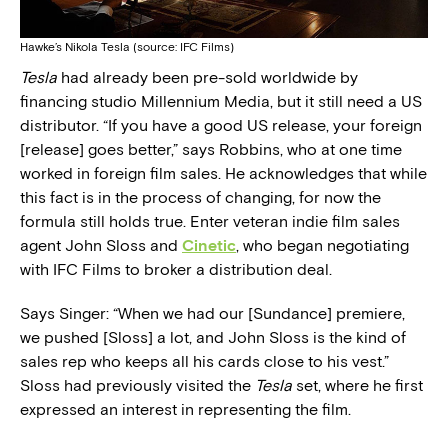
Hawke’s Nikola Tesla (source: IFC Films)
Tesla
had already been pre-sold worldwide by
financing studio Millennium Media, but it still need a US
distributor. “If you have a good US release, your foreign
[release] goes better,” says Robbins, who at one time
worked in foreign film sales. He acknowledges that while
this fact is in the process of changing, for now the
formula still holds true. Enter veteran indie film sales
agent John Sloss and
Cinetic
, who began negotiating
with IFC Films to broker a distribution deal.
Says Singer: “When we had our [Sundance] premiere,
we pushed [Sloss] a lot, and John Sloss is the kind of
sales rep who keeps all his cards close to his vest.”
Sloss had previously visited the
Tesla
set, where he first
expressed an interest in representing the film.