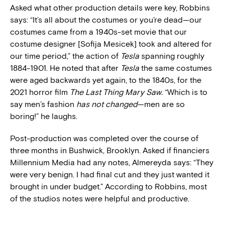
Asked what other production details were key, Robbins
says: “It’s all about the costumes or you’re dead—our
costumes came from a 1940s-set movie that our
costume designer [Sofija Mesicek] took and altered for
our time period,” the action of
Tesla
spanning roughly
1884-1901. He noted that after
Tesla
the same costumes
were aged backwards yet again, to the 1840s, for the
2021 horror film
The Last Thing Mary Saw.
“Which is to
say men’s fashion
has not changed
—men are so
boring!” he laughs.
Post-production was completed over the course of
three months in Bushwick, Brooklyn. Asked if financiers
Millennium Media had any notes, Almereyda says: “They
were very benign. I had final cut and they just wanted it
brought in under budget.” According to Robbins, most
of the studios notes were helpful and productive.