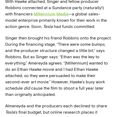
With Hawke attached, Singer and fellow producer
Robbins connected at a Sundance party (naturally!)
with financiers
Millennium Media
—a global sales-
model enterprise primarily known for their work in the
action genre. Soon,
Tesla
had funds committed.
Singer then brought his friend Robbins onto the project.
During the financing stage, “There were some bumps,
and the producer structure changed a little bit,” says
Robbins. But as Singer says: “Ethan was the key to
everything.” Amereyda agrees: “[Millennium] wanted to
do an Ethan Hawke movie and I had Ethan Hawke
attached, so they were persuaded to make their
second-ever art movie.” However, Hawke’s busy work
schedule
did
cause the film to shoot a full year later
than originally anticipated.
Almereyda and the producers each declined to share
Tesla
’s final budget, but online research places it