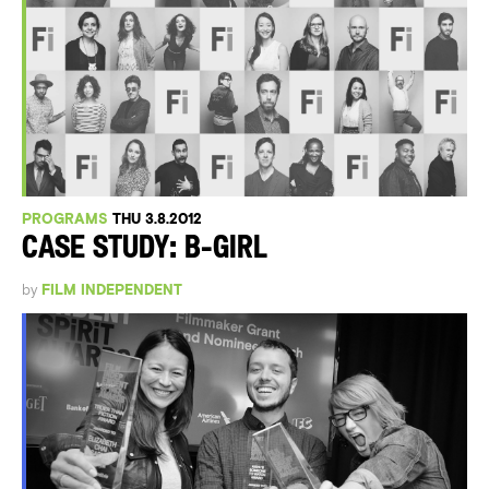
PROGRAMS
THU 3.8.2012
CASE STUDY: B-GIRL
by
FILM INDEPENDENT