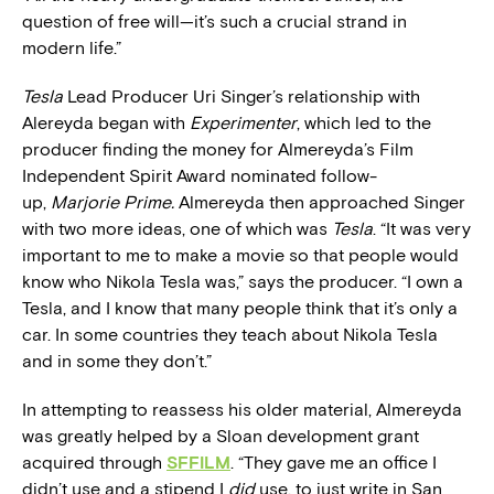
question of free will—it’s such a crucial strand in
modern life.”
Tesla
Lead Producer Uri Singer’s relationship with
Alereyda began with
Experimenter
, which led to the
producer finding the money for Almereyda’s Film
Independent Spirit Award nominated follow-
up,
Marjorie Prime.
Almereyda then approached Singer
with two more ideas, one of which was
Tesla
. “It was very
important to me to make a movie so that people would
know who Nikola Tesla was,” says the producer. “I own a
Tesla, and I know that many people think that it’s only a
car. In some countries they teach about Nikola Tesla
and in some they don’t.”
In attempting to reassess his older material, Almereyda
was greatly helped by a Sloan development grant
acquired through
SFFILM
. “They gave me an office I
didn’t use and a stipend I
did
use, to just write in San