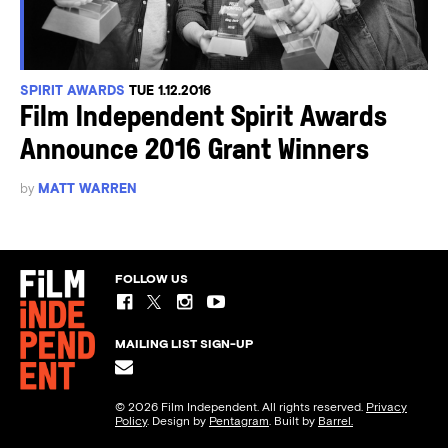
SPIRIT AWARDS
TUE 1.12.2016
Film Independent Spirit Awards
Announce 2016 Grant Winners
by
MATT WARREN
FOLLOW US
MAILING LIST SIGN-UP
© 2026 Film Independent. All rights reserved.
Privacy
Policy
. Design by
Pentagram
. Built by
Barrel.