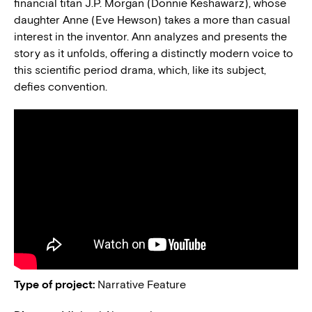
financial titan J.P. Morgan (Donnie Keshawarz), whose
daughter Anne (Eve Hewson) takes a more than casual
interest in the inventor. Ann analyzes and presents the
story as it unfolds, offering a distinctly modern voice to
this scientific period drama, which, like its subject,
defies convention.
Type of project:
Narrative Feature