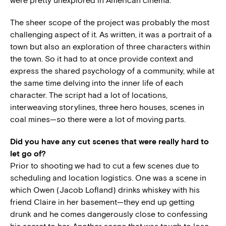
were pretty unexplored in American cinema.
The sheer scope of the project was probably the most
challenging aspect of it. As written, it was a portrait of a
town but also an exploration of three characters within
the town. So it had to at once provide context and
express the shared psychology of a community, while at
the same time delving into the inner life of each
character. The script had a lot of locations,
interweaving storylines, three hero houses, scenes in
coal mines—so there were a lot of moving parts.
Did you have any cut scenes that were really hard to
let go of?
Prior to shooting we had to cut a few scenes due to
scheduling and location logistics. One was a scene in
which Owen (Jacob Lofland) drinks whiskey with his
friend Claire in her basement—they end up getting
drunk and he comes dangerously close to confessing