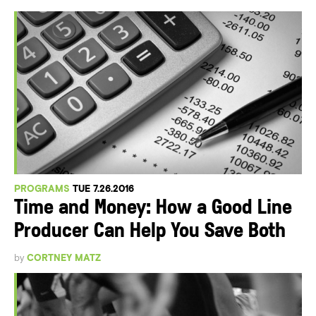
PROGRAMS
TUE 7.26.2016
Time and Money: How a Good Line
Producer Can Help You Save Both
by
CORTNEY MATZ