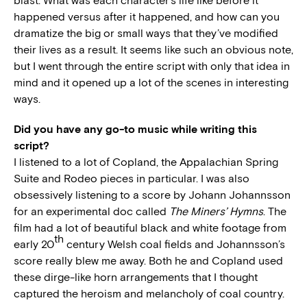
blast. What was each character’s life like before it
happened versus after it happened, and how can you
dramatize the big or small ways that they’ve modified
their lives as a result. It seems like such an obvious note,
but I went through the entire script with only that idea in
mind and it opened up a lot of the scenes in interesting
ways.
Did you have any go-to music while writing this
script?
I listened to a lot of Copland, the Appalachian Spring
Suite and Rodeo pieces in particular. I was also
obsessively listening to a score by Johann Johannsson
for an experimental doc called
The Miners’ Hymns
. The
film had a lot of beautiful black and white footage from
th
early 20
century Welsh coal fields and Johannsson’s
score really blew me away. Both he and Copland used
these dirge-like horn arrangements that I thought
captured the heroism and melancholy of coal country.