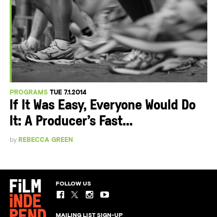
PROGRAMS
TUE 7.1.2014
If It Was Easy, Everyone Would Do
It: A Producer’s Fast...
by
REBECCA GREEN
FOLLOW US
MAILING LIST SIGN-UP