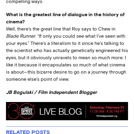
compelling ways.
What is the greatest line of dialogue in the history of
cinema?
Well, there’s the great line that Roy says to Chew in
Blade Runner
: “If only you could see what I’ve seen with
your eyes.” There’s a literalism to it since he’s talking to
the scientist who has actually genetically engineered his
eyes, but it obviously unravels to mean so much more. I
like it because it encapsulates so much of what cinema
is about—this bizarre desire to go on a journey through
someone else’s point of view.
JB Bogulski / Film Independent Blogger
RELATED POSTS