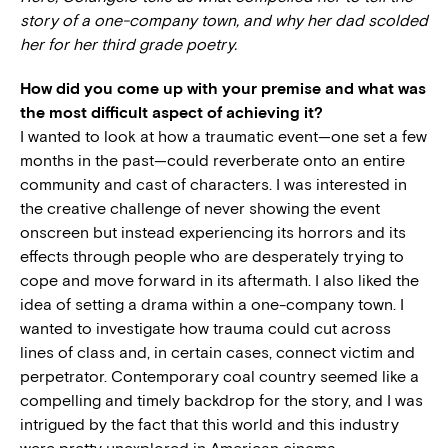
story of a one-company town, and why her dad scolded
her for her third grade poetry.
How did you come up with your premise and what was
the most difficult aspect of achieving it?
I wanted to look at how a traumatic event—one set a few
months in the past—could reverberate onto an entire
community and cast of characters. I was interested in
the creative challenge of never showing the event
onscreen but instead experiencing its horrors and its
effects through people who are desperately trying to
cope and move forward in its aftermath. I also liked the
idea of setting a drama within a one-company town. I
wanted to investigate how trauma could cut across
lines of class and, in certain cases, connect victim and
perpetrator. Contemporary coal country seemed like a
compelling and timely backdrop for the story, and I was
intrigued by the fact that this world and this industry