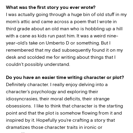
What was the first story you ever wrote?
I was actually going through a huge bin of old stuff in my
mom’s attic and came across a poem that I wrote in
third grade about an old man who is hobbling up a hill
with a cane as kids run past him. It was a weird nine-
year-old’s take on Umberto D or something. But I
remembered that my dad subsequently found it on my
desk and scolded me for writing about things that I
couldn’t possibly understand.
Do you have an easier time writing character or plot?
Definitely character. I really enjoy delving into a
character’s psychology and exploring their
idiosyncrasies, their moral deficits, their strange
obsessions. I like to think that character is the starting
point and that the plot is somehow flowing from it and
inspired by it. Hopefully you’re crafting a story that
dramatizes those character traits in ironic or