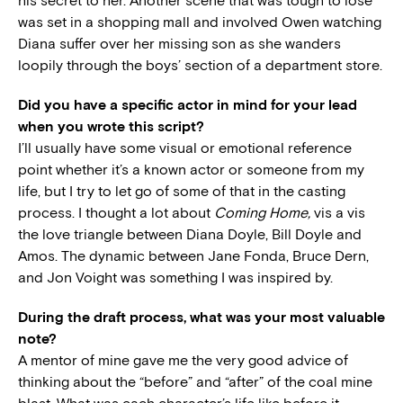
his secret to her. Another scene that was tough to lose
was set in a shopping mall and involved Owen watching
Diana suffer over her missing son as she wanders
loopily through the boys’ section of a department store.
Did you have a specific actor in mind for your lead
when you wrote this script?
I’ll usually have some visual or emotional reference
point whether it’s a known actor or someone from my
life, but I try to let go of some of that in the casting
process. I thought a lot about
Coming Home,
vis a vis
the love triangle between Diana Doyle, Bill Doyle and
Amos. The dynamic between Jane Fonda, Bruce Dern,
and Jon Voight was something I was inspired by.
During the draft process, what was your most valuable
note?
A mentor of mine gave me the very good advice of
thinking about the “before” and “after” of the coal mine