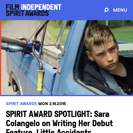
MENU
SPIRIT AWARDS
MON 2.16.2015
SPIRIT AWARD SPOTLIGHT: Sara
Colangelo on Writing Her Debut