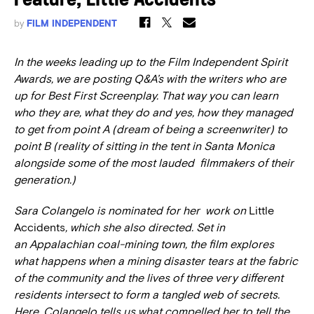
Feature, Little Accidents
by
FILM INDEPENDENT
In the weeks leading up to the Film Independent Spirit
Awards, we are posting Q&A’s with the writers who are
up for Best First Screenplay. That way you can learn
who they are, what they do and yes, how they managed
to get from point A (dream of being a screenwriter) to
point B (reality of sitting in the tent in Santa Monica
alongside some of the most lauded filmmakers of their
generation.)
Sara Colangelo is nominated for her work on
Little
Accidents
, which she also directed. Set in
an Appalachian coal-mining town, the film explores
what happens when
a mining disaster tears at the fabric
of the community and the lives of three very different
residents intersect to form a tangled web of secrets.
Here, Colangelo tells us what compelled her to tell the