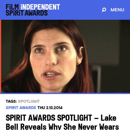
MENU
TAGS:
SPOTLIGHT
SPIRIT AWARDS
THU 2.13.2014
SPIRIT AWARDS SPOTLIGHT – Lake
Bell Reveals Why She Never Wears