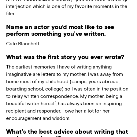
interjection which is one of my favorite moments in the
film.
Name an actor you’d most like to see
perform something you’ve written.
Cate Blanchett.
What was the first story you ever wrote?
The earliest memories I have of writing anything
imaginative are letters to my mother. I was away from
home most of my childhood (camps, years abroad,
boarding school, college) so I was often in the position
to relay written correspondence. My mother, being a
beautiful writer herself, has always been an inspiring
recipient and responder. I owe her a lot for her
encouragement and wisdom.
What’s the best advice about writing that