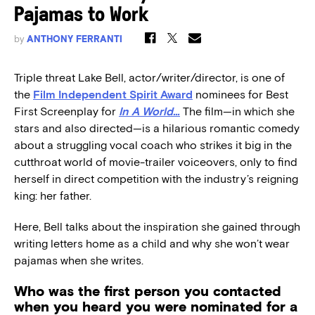
Pajamas to Work
by
ANTHONY FERRANTI
Triple threat Lake Bell, actor/writer/director, is one of
the
Film Independent Spirit Award
nominees for Best
First Screenplay for
In A World…
The film—in which she
stars and also directed—is a hilarious romantic comedy
about a struggling vocal coach who strikes it big in the
cutthroat world of movie-trailer voiceovers, only to find
herself in direct competition with the industry’s reigning
king: her father.
Here, Bell talks about the inspiration she gained through
writing letters home as a child and why she won’t wear
pajamas when she writes.
Who was the first person you contacted
when you heard you were nominated for a