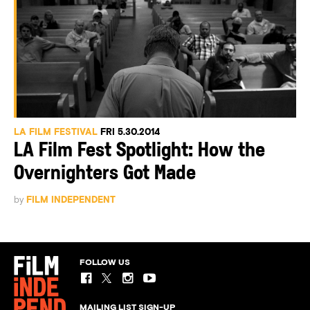
LA FILM FESTIVAL
FRI 5.30.2014
LA Film Fest Spotlight: How the
Overnighters Got Made
by
FILM INDEPENDENT
FOLLOW US
MAILING LIST SIGN-UP