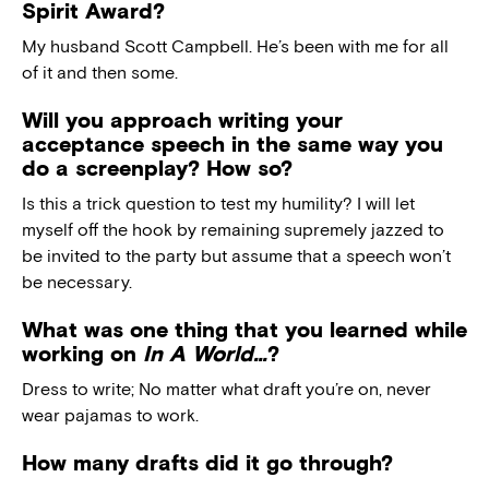
Spirit Award?
My husband Scott Campbell. He’s been with me for all
of it and then some.
Will you approach writing your
acceptance speech in the same way you
do a screenplay? How so?
Is this a trick question to test my humility? I will let
myself off the hook by remaining supremely jazzed to
be invited to the party but assume that a speech won’t
be necessary.
What was one thing that you learned while
working on
In A World…
?
Dress to write; No matter what draft you’re on, never
wear pajamas to work.
How many drafts did it go through?