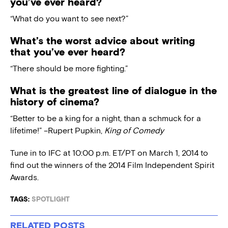
you’ve ever heard?
“What do you want to see next?”
What’s the worst advice about writing
that you’ve ever heard?
“There should be more fighting.”
What is the greatest line of dialogue in the
history of cinema?
“Better to be a king for a night, than a schmuck for a
lifetime!” –Rupert Pupkin,
King of Comedy
Tune in to IFC at 10:00 p.m. ET/PT on March 1, 2014 to
find out the winners of the 2014 Film Independent Spirit
Awards.
TAGS:
SPOTLIGHT
RELATED POSTS