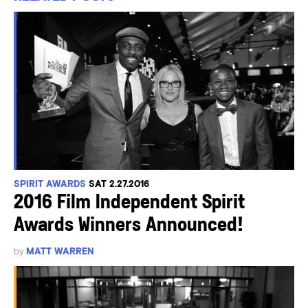
SPIRIT AWARDS
SAT 2.27.2016
2016 Film Independent Spirit
Awards Winners Announced!
by
MATT WARREN