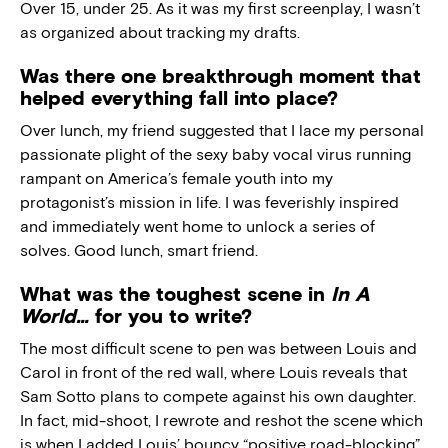
Over 15, under 25. As it was my first screenplay, I wasn’t
as organized about tracking my drafts.
Was there one breakthrough moment that
helped everything fall into place?
Over lunch, my friend suggested that I lace my personal
passionate plight of the sexy baby vocal virus running
rampant on America’s female youth into my
protagonist’s mission in life. I was feverishly inspired
and immediately went home to unlock a series of
solves. Good lunch, smart friend.
What was the toughest scene in
In A
World…
for you to write?
The most difficult scene to pen was between Louis and
Carol in front of the red wall, where Louis reveals that
Sam Sotto plans to compete against his own daughter.
In fact, mid-shoot, I rewrote and reshot the scene which
is when I added Louis’ bouncy “positive road-blocking”