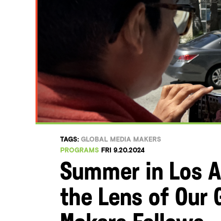
TAGS:
GLOBAL MEDIA MAKERS
PROGRAMS
FRI 9.20.2024
Summer in Los A
the Lens of Our 