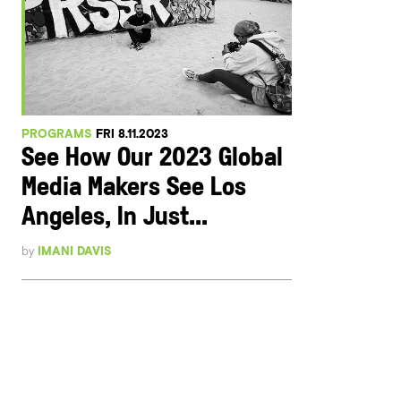
PROGRAMS
FRI 8.11.2023
See How Our 2023 Global
Media Makers See Los
Angeles, In Just...
by
IMANI DAVIS