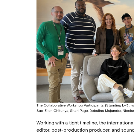
The Collaborative Workshop Participants: (Standing L-R : I
Sue-Ellen Chitunya, Shari Page, Debalina Majumder, Nicola
Working with a tight timeline, the internatio
editor, post-production producer, and sound