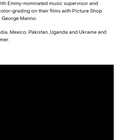
s with Emmy-nominated music supervisor and
olor-grading on their films with Picture Shop
nd George Manno.
ndia, Mexico, Pakistan, Uganda and Ukraine and
mer.