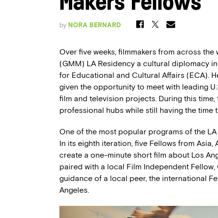
Makers Fellows
by
NORA BERNARD
Over five weeks, filmmakers from across the
(GMM) LA Residency a cultural diplomacy init
for Educational and Cultural Affairs (ECA). 
given the opportunity to meet with leading U.
film and television projects. During this time
professional hubs while still having the time 
One of the most popular programs of the LA
In its eighth iteration, five Fellows from Asi
create a one-minute short film about Los An
paired with a local Film Independent Fellow, 
guidance of a local peer, the international 
Angeles.