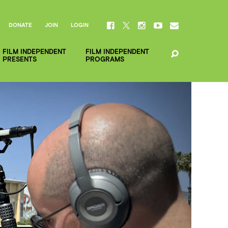
DONATE
JOIN
LOGIN
FILM INDEPENDENT
FILM INDEPENDENT
PRESENTS
PROGRAMS