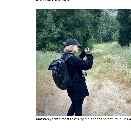
Anastasiya was most taken by the access to nature in Los 