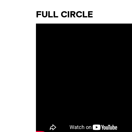
FULL CIRCLE