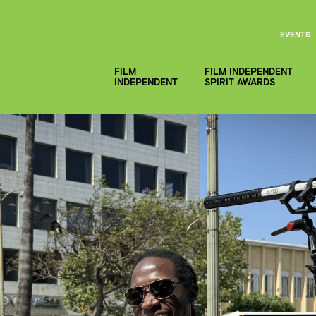
EVENTS
FILM
FILM INDEPENDENT
INDEPENDENT
SPIRIT AWARDS