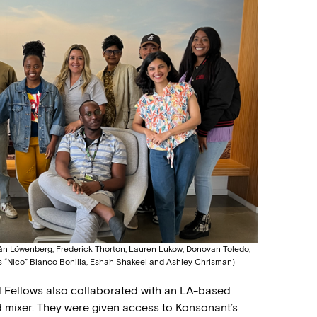
ván Löwenberg, Frederick Thorton, Lauren Lukow, Donovan Toledo,
s “Nico” Blanco Bonilla, Eshah Shakeel and Ashley Chrisman)
nal Fellows also collaborated with an LA-based
 mixer. They were given access to Konsonant’s