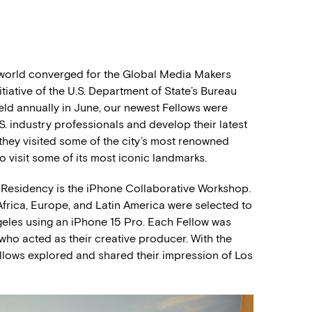
 world converged for the Global Media Makers
iative of the U.S. Department of State’s Bureau
Held annually in June, our newest Fellows were
S. industry professionals and develop their latest
, they visited some of the city’s most renowned
to visit some of its most iconic landmarks.
 Residency is the iPhone Collaborative Workshop.
a, Africa, Europe, and Latin America were selected to
geles using an iPhone 15 Pro. Each Fellow was
who acted as their creative producer. With the
Fellows explored and shared their impression of Los