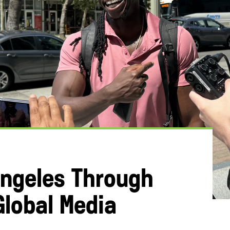
ngeles Through
Global Media