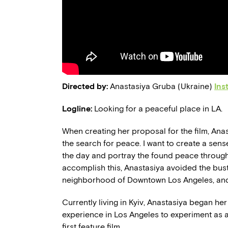
Directed by:
Anastasiya Gruba (Ukraine)
Ins
Logline:
Looking for a peaceful place in LA.
When creating her proposal for the film, Anas
the search for peace. I want to create a sens
the day and portray the found peace through 
accomplish this, Anastasiya avoided the bust
neighborhood of Downtown Los Angeles, and 
Currently living in Kyiv, Anastasiya began he
experience in Los Angeles to experiment as a
first feature film.