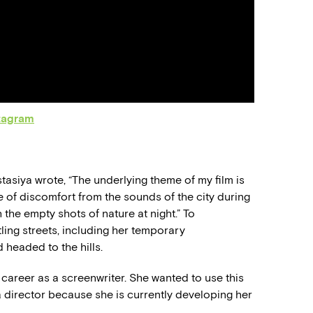
tagram
tasiya wrote, “The underlying theme of my film is
e of discomfort from the sounds of the city during
the empty shots of nature at night.” To
ling streets, including her temporary
headed to the hills.
r career as a screenwriter. She wanted to use this
 director because she is currently developing her