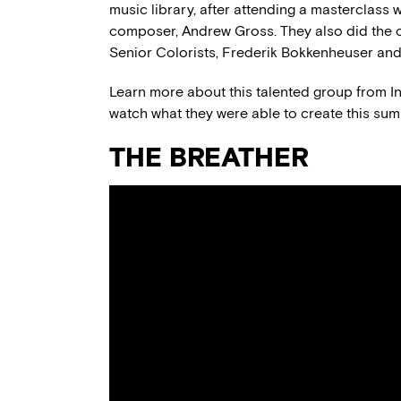
music library, after attending a masterclas
composer, Andrew Gross. They also did the c
Senior Colorists, Frederik Bokkenheuser a
Learn more about this talented group from I
watch what they were able to create this sum
THE BREATHER