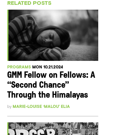
RELATED POSTS
PROGRAMS
MON 10.21.2024
GMM Fellow on Fellows: A
“Second Chance”
Through the Himalayas
by
MARIE-LOUISE ‘MALOU’ ELIA