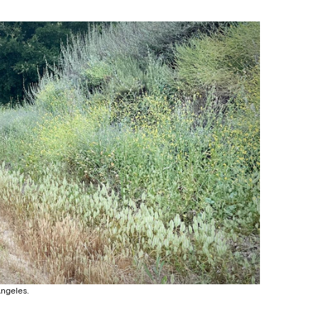
Angeles.