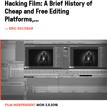
Hacking Film: A Brief History of
Cheap and Free Editing
Platforms,...
by
ERIC ESCOBAR
FILM INDEPENDENT
MON 2.5.2018