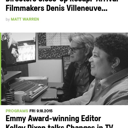
Filmmakers Denis Villeneuve...
by
MATT WARREN
PROGRAMS
FRI 9.18.2015
Emmy Award-winning Editor