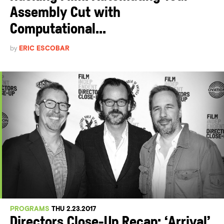
Assembly Cut with
Computational...
by
ERIC ESCOBAR
PROGRAMS
THU 2.23.2017
Directors Close-Up Recap: ‘Arrival’