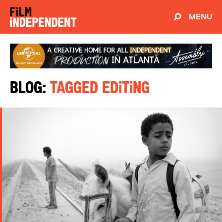
MENU
Blog:
Tagged Editing