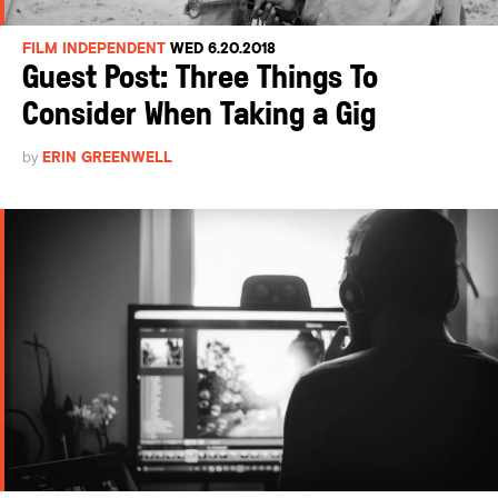
FILM INDEPENDENT
WED 6.20.2018
Guest Post: Three Things To
Consider When Taking a Gig
by
ERIN GREENWELL