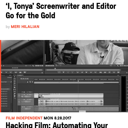
‘I, Tonya’ Screenwriter and Editor
Go for the Gold
by
MERI HILALIAN
FILM INDEPENDENT
MON 8.28.2017
Hacking Film: Automating Your