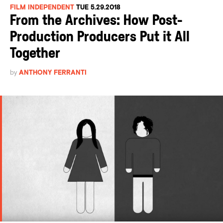
FILM INDEPENDENT
TUE 5.29.2018
From the Archives: How Post-
Production Producers Put it All
Together
by
ANTHONY FERRANTI