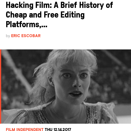
Hacking Film: A Brief History of
Cheap and Free Editing
Platforms,...
by
ERIC ESCOBAR
FILM INDEPENDENT
THU 12.14.2017