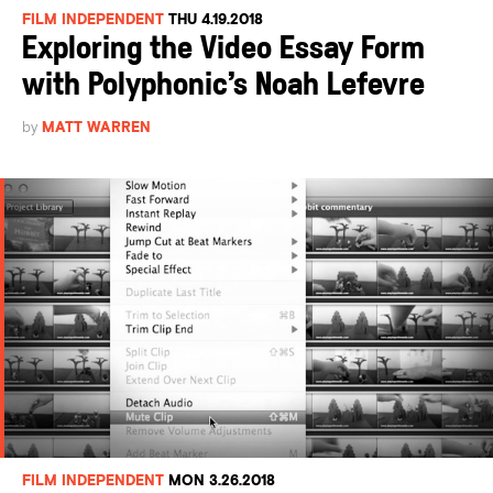
FILM INDEPENDENT
THU 4.19.2018
Exploring the Video Essay Form
with Polyphonic’s Noah Lefevre
by
MATT WARREN
FILM INDEPENDENT
MON 3.26.2018