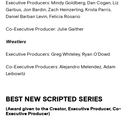
Executive Producers:
Mindy Goldberg, Dan Cogan, Liz
Garbus, Jon Bardin, Zach Heinzerling, Krista Parris,
Daniel Barban Levin, Felicia Rosario
Co-Executive Producer:
Julie Gaither
Wrestlers
Executive Producers:
Greg Whiteley, Ryan O’Dowd
Co-Executive Producers:
Alejandro Melendez, Adam
Leibowitz
BEST NEW SCRIPTED SERIES
(Award given to the Creator, Executive Producer, Co-
Executive Producer)