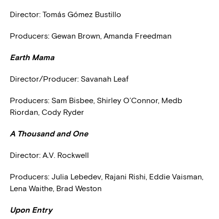
Director:
Tomás Gómez Bustillo
Producers: Gewan Brown, Amanda Freedman
Earth Mama
Director/Producer: Savanah Leaf
Producers: Sam Bisbee, Shirley O’Connor, Medb
Riordan, Cody Ryder
A Thousand and One
Director: A.V. Rockwell
Producers: Julia Lebedev, Rajani Rishi, Eddie Vaisman,
Lena Waithe, Brad Weston
Upon Entry