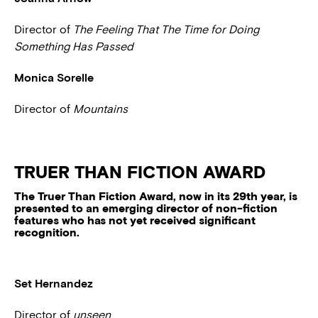
Director of
The Feeling That The Time for Doing
Something Has Passed
Monica Sorelle
Director of
Mountains
TRUER THAN FICTION AWARD
The Truer Than Fiction Award, now in its 29th year, is
presented to an emerging director of non-fiction
features who has not yet received significant
recognition.
Set Hernandez
Director of
unseen