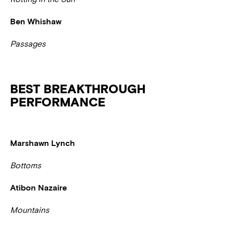
Ben Whishaw
Passages
BEST BREAKTHROUGH
PERFORMANCE
Marshawn Lynch
Bottoms
Atibon Nazaire
Mountains