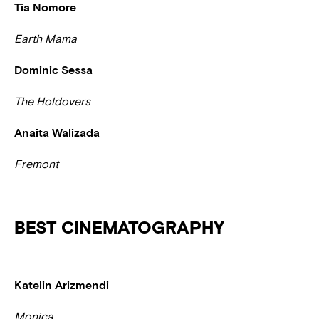
Tia Nomore
Earth Mama
Dominic Sessa
The Holdovers
Anaita Walizada
Fremont
BEST CINEMATOGRAPHY
Katelin Arizmendi
Monica