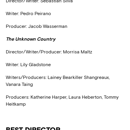
Director/Writer: Sebastián Silva
Writer: Pedro Peirano
Producer: Jacob Wasserman
The Unknown Country
Director/Writer/Producer: Morrisa Maltz
Writer: Lily Gladstone
Writers/Producers: Lainey Bearkiller Shangreaux,
Vanara Taing
Producers: Katherine Harper, Laura Heberton, Tommy
Heitkamp
BEST DIRECTOR