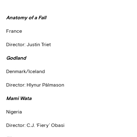
Anatomy of a Fall
France
Director: Justin Triet
Godland
Denmark/Iceland
Director: Hlynur Pálmason
Mami Wata
Nigeria
Director: C.J. ‘Fiery’ Obasi