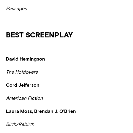
Passages
BEST SCREENPLAY
David Hemingson
The Holdovers
Cord Jefferson
American Fiction
Laura Moss, Brendan J. O’Brien
Birth/Rebirth