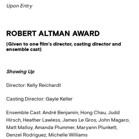
Upon Entry
ROBERT ALTMAN AWARD
(Given to one film’s director, casting director and
ensemble cast)
Showing Up
Director: Kelly Reichardt
Casting Director: Gayle Keller
Ensemble Cast: André Benjamin, Hong Chau, Judd
Hirsch, Heather Lawless, James Le Gros, John Magaro,
Matt Malloy, Amanda Plummer, Maryann Plunkett,
Denzel Rodriguez, Michelle Williams