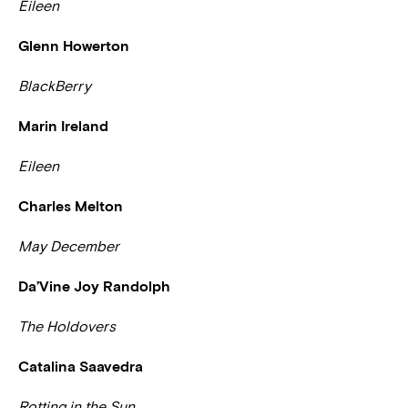
Eileen
Glenn Howerton
BlackBerry
Marin Ireland
Eileen
Charles Melton
May December
Da’Vine Joy Randolph
The Holdovers
Catalina Saavedra
Rotting in the Sun