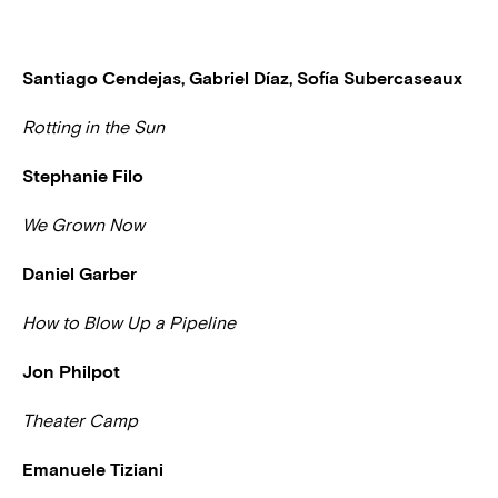
Santiago Cendejas, Gabriel Díaz, Sofía Subercaseaux
Rotting in the Sun
Stephanie Filo
We Grown Now
Daniel Garber
How to Blow Up a Pipeline
Jon Philpot
Theater Camp
Emanuele Tiziani