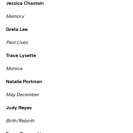
Jessica Chastain
Memory
Greta Lee
Past Lives
Trace Lysette
Monica
Natalie Portman
May December
Judy Reyes
Birth/Rebirth