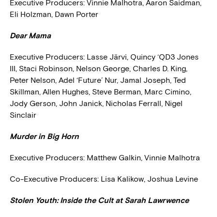
Executive Producers: Vinnie Malhotra, Aaron Saidman,
Eli Holzman, Dawn Porter
Dear Mama
Executive Producers:
Lasse Järvi, Quincy ‘QD3 Jones
III, Staci Robinson, Nelson George, Charles D. King,
Peter Nelson, Adel ‘Future’ Nur, Jamal Joseph, Ted
Skillman, Allen Hughes, Steve Berman, Marc Cimino,
Jody Gerson, John Janick, Nicholas Ferrall, Nigel
Sinclair
Murder in Big Horn
Executive Producers:
Matthew Galkin, Vinnie Malhotra
Co-Executive Producers:
Lisa Kalikow, Joshua Levine
Stolen Youth: Inside the Cult at Sarah Lawrwence