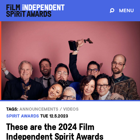
MENU
TAGS:
ANNOUNCEMENTS
/
VIDEOS
SPIRIT AWARDS
TUE 12.5.2023
These are the 2024 Film
Independent Spirit Awards