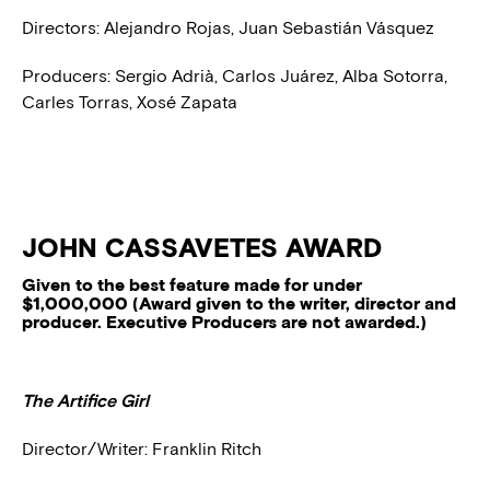
Directors: Alejandro Rojas, Juan Sebastián Vásquez
Producers: Sergio Adrià, Carlos Juárez, Alba Sotorra,
Carles Torras, Xosé Zapata
JOHN CASSAVETES AWARD
Given to the best feature made for under
$1,000,000 (Award given to the writer, director and
producer. Executive Producers are not awarded.)
The Artifice Girl
Director/Writer: Franklin Ritch