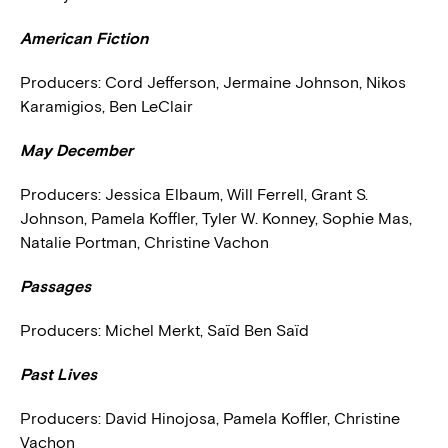
American Fiction
Producers:
Cord Jefferson, Jermaine Johnson, Nikos
Karamigios, Ben LeClair
May December
Producers:
Jessica Elbaum, Will Ferrell, Grant S.
Johnson, Pamela Koffler, Tyler W. Konney, Sophie Mas,
Natalie Portman, Christine Vachon
Passages
Producers:
Michel Merkt, Saïd Ben Saïd
Past Lives
Producers:
David Hinojosa, Pamela Koffler, Christine
Vachon