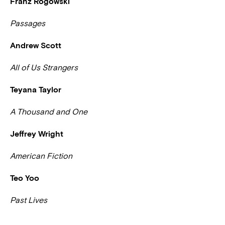
Franz Rogowski
Passages
Andrew Scott
All of Us Strangers
Teyana Taylor
A Thousand and One
Jeffrey Wright
American Fiction
Teo Yoo
Past Lives