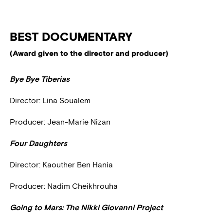
BEST DOCUMENTARY
(Award given to the director and producer)
Bye Bye Tiberias
Director: Lina Soualem
Producer: Jean-Marie Nizan
Four Daughters
Director: Kaouther Ben Hania
Producer: Nadim Cheikhrouha
Going to Mars: The Nikki Giovanni Project