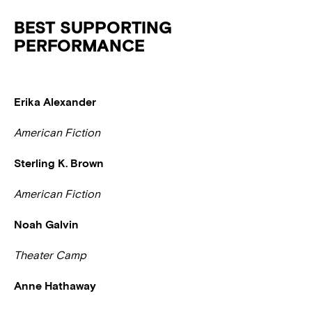
BEST SUPPORTING
PERFORMANCE
Erika Alexander
American Fiction
Sterling K. Brown
American Fiction
Noah Galvin
Theater Camp
Anne Hathaway