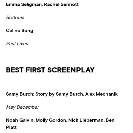
Emma Seligman, Rachel Sennott
Bottoms
Celine Song
Past Lives
BEST FIRST SCREENPLAY
Samy Burch; Story by Samy Burch, Alex Mechanik
May December
Noah Galvin, Molly Gordon, Nick Lieberman, Ben
Platt