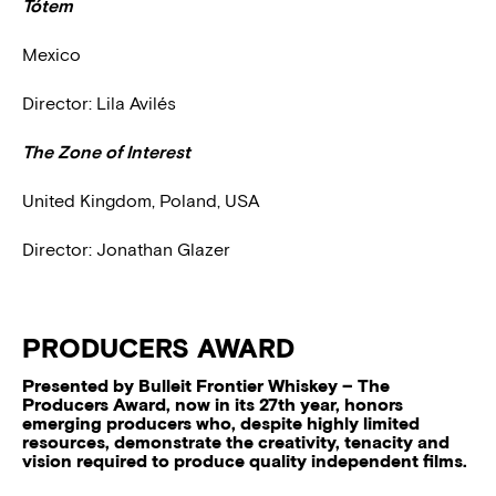
Tótem
Mexico
Director: Lila Avilés
The Zone of Interest
United Kingdom, Poland, USA
Director: Jonathan Glazer
PRODUCERS AWARD
Presented by Bulleit Frontier Whiskey – The
Producers Award, now in its 27th year, honors
emerging producers who, despite highly limited
resources, demonstrate the creativity, tenacity and
vision required to produce quality independent films.