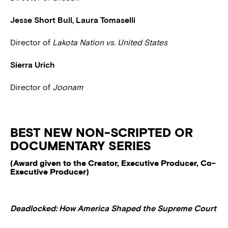
Jesse Short Bull, Laura Tomaselli
Director of
Lakota Nation vs. United States
Sierra Urich
Director of
Joonam
BEST NEW NON-SCRIPTED OR
DOCUMENTARY SERIES
(Award given to the Creator, Executive Producer, Co-
Executive Producer)
Deadlocked: How America Shaped the Supreme Court