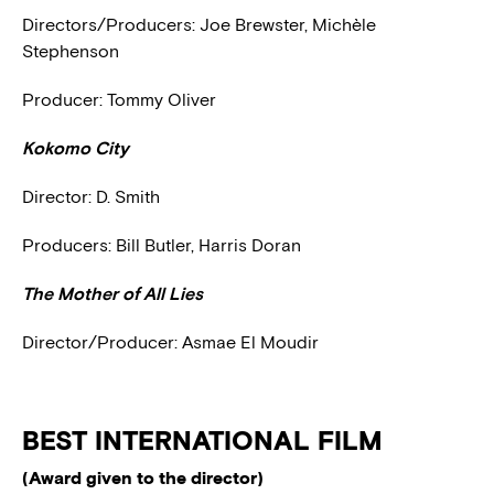
Directors/Producers: Joe Brewster, Michèle
Stephenson
Producer: Tommy Oliver
Kokomo City
Director: D. Smith
Producers: Bill Butler, Harris Doran
The Mother of All Lies
Director/Producer: Asmae El Moudir
BEST INTERNATIONAL FILM
(Award given to the director)