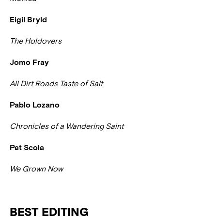
Eigil Bryld
The Holdovers
Jomo Fray
All Dirt Roads Taste of Salt
Pablo Lozano
Chronicles of a Wandering Saint
Pat Scola
We Grown Now
BEST EDITING