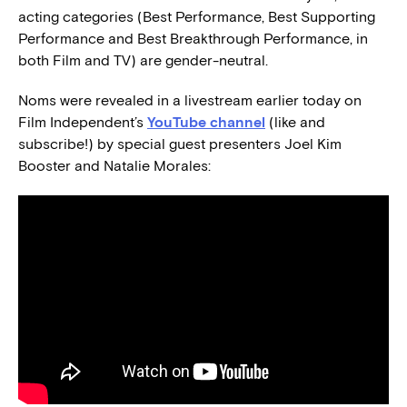
acting categories (Best Performance, Best Supporting
Performance and Best Breakthrough Performance, in
both Film and TV) are gender-neutral.
Noms were revealed in a livestream earlier today on
Film Independent’s
YouTube channel
(like and
subscribe!) by special guest presenters Joel Kim
Booster and Natalie Morales: