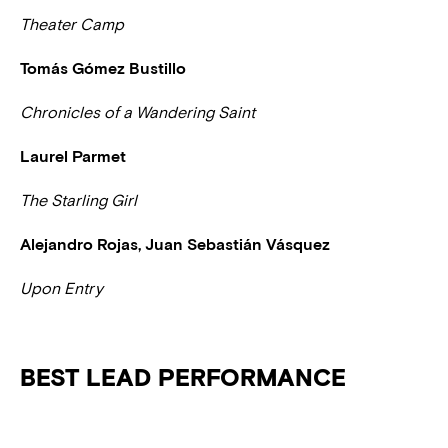
Theater Camp
Tomás Gómez Bustillo
Chronicles of a Wandering Saint
Laurel Parmet
The Starling Girl
Alejandro Rojas, Juan Sebastián Vásquez
Upon Entry
BEST LEAD PERFORMANCE