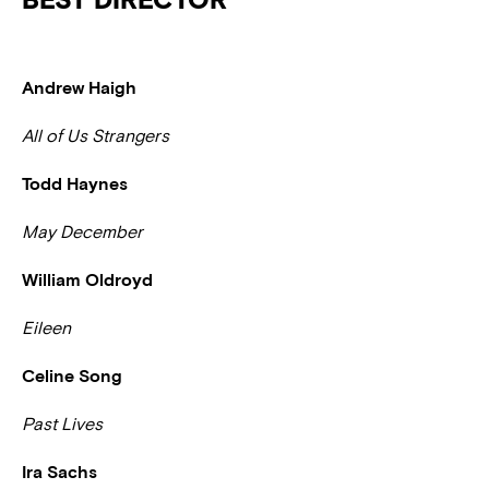
Andrew Haigh
All of Us Strangers
Todd Haynes
May December
William Oldroyd
Eileen
Celine Song
Past Lives
Ira Sachs