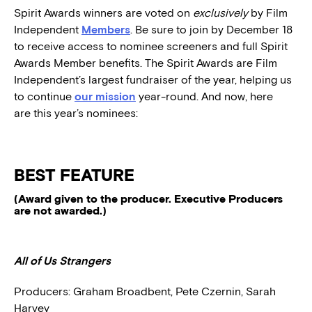
Spirit Awards winners are voted on
exclusively
by Film
Independent
Members
. Be sure to join by December 18
to receive access to nominee screeners and full Spirit
Awards Member benefits. The Spirit Awards are Film
Independent’s largest fundraiser of the year, helping us
to continue
our mission
year-round. And now, here
are this year’s nominees:
BEST FEATURE
(Award given to the producer. Executive Producers
are not awarded.)
All of Us Strangers
Producers:
Graham Broadbent, Pete Czernin, Sarah
Harvey