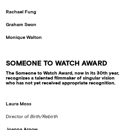
Rachael Fung
Graham Swon
Monique Walton
SOMEONE TO WATCH AWARD
The Someone to Watch Award, now in its 30th year,
recognizes a talented filmmaker of singular vision
who has not yet received appropriate recognition.
Laura Moss
Director of
Birth/Rebirth
Joanna Arnow