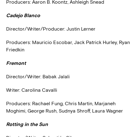
Producers: Aaron B. Koontz, Ashleigh Snead
Cadejo Blanco
Director/Writer/Producer: Justin Lerner
Producers: Mauricio Escobar, Jack Patrick Hurley, Ryan
Friedkin
Fremont
Director/Writer: Babak Jalali
Writer: Carolina Cavalli
Producers: Rachael Fung, Chris Martin, Marjaneh
Moghimi, George Rush, Sudnya Shroff, Laura Wagner
Rotting in the Sun