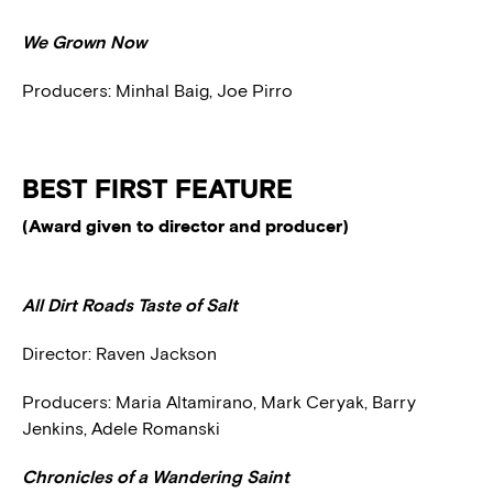
We Grown Now
Producers: Minhal Baig, Joe Pirro
BEST FIRST FEATURE
(Award given to director and producer)
All Dirt Roads Taste of Salt
Director: Raven Jackson
Producers: Maria Altamirano, Mark Ceryak, Barry
Jenkins, Adele Romanski
Chronicles of a Wandering Saint