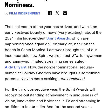
Nominees.
by
FILM INDEPENDENT
The final month of the year has arrived, and with it an
early Festivus bounty of news (very exciting!) about the
2024 Film Independent
Spirit Awards
, which are
happening once again on February 25, back on the
beach in Santa Monica. Last week brought tell of our
incomparable new Spirit Awards host:
SNL
funnywoman
and Emmy-nominated streaming series auteur
Aidy Bryant
. Now, the nondenominational secular-
humanist Holiday Gnomes have brought us something
potentially even more exciting…
the
nominees
!
For the third consecutive year, the Spirit Awards will
recognize outstanding achievement in uniqueness of
vision, innovation and boldness in TV and streaming in
addition to feature film. And for the second year, all