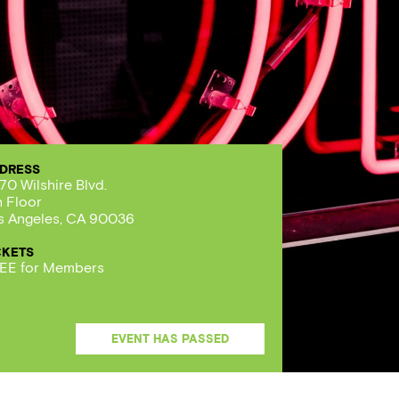
DRESS
70 Wilshire Blvd.
h Floor
s Angeles, CA 90036
CKETS
EE for Members
EVENT HAS PASSED