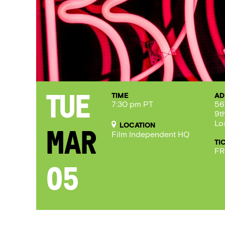
TIME
AD
Tue
7:30 pm PT
56
9t
Lo
LOCATION
Mar
Film Independent HQ
TI
FR
05