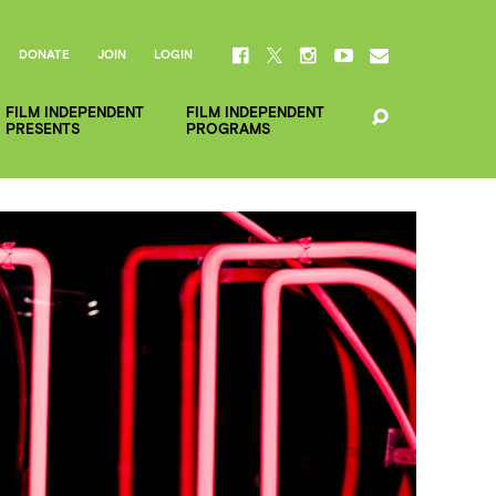
DONATE
JOIN
LOGIN
FILM INDEPENDENT
FILM INDEPENDENT
PRESENTS
PROGRAMS