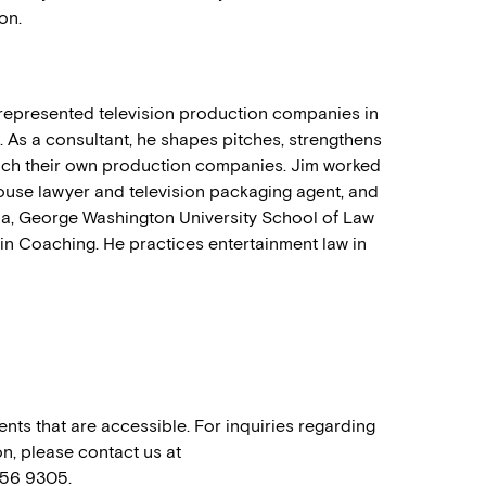
on.
g represented television production companies in
 As a consultant, he shapes pitches, strengthens
unch their own production companies. Jim worked
house lawyer and television packaging agent, and
ia, George Washington University School of Law
 in Coaching. He practices entertainment law in
nts that are accessible. For inquiries regarding
n, please contact us at
556 9305.