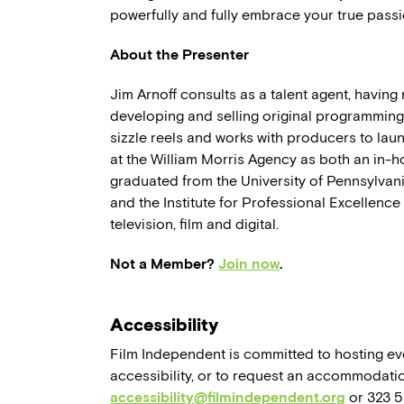
powerfully and fully embrace your true passi
About the Presenter
Jim Arnoff consults as a talent agent, havin
developing and selling original programming.
sizzle reels and works with producers to la
at the William Morris Agency as both an in-
graduated from the University of Pennsylvan
and the Institute for Professional Excellence
television, film and digital.
Not a Member?
Join now
.
Accessibility
Film Independent is committed to hosting eve
accessibility, or to request an accommodatio
accessibility@filmindependent.org
or 323 