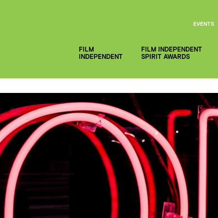
EVENTS
FILM
FILM INDEPENDENT
INDEPENDENT
SPIRIT AWARDS