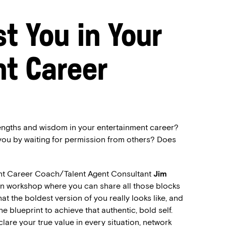
t You in Your
t Career
trengths and wisdom in your entertainment career?
 you by waiting for permission from others? Does
nt Career Coach/Talent Agent Consultant
Jim
son workshop where you can share all those blocks
t the boldest version of you really looks like, and
the blueprint to achieve that authentic, bold self.
clare your true value in every situation, network