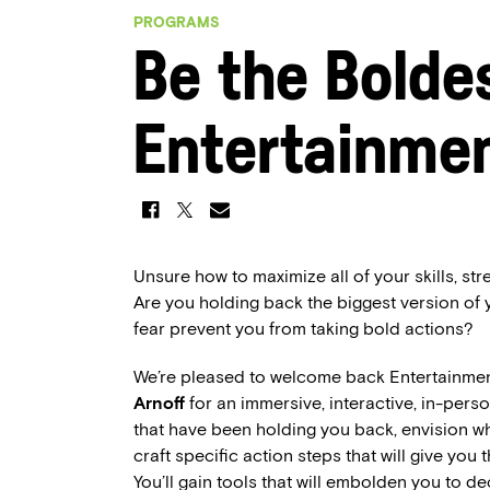
PROGRAMS
Be the Boldes
Entertainmen
Unsure how to maximize all of your skills, s
Are you holding back the biggest version of
fear prevent you from taking bold actions?
We’re pleased to welcome back Entertainme
Arnoff
for an immersive, interactive, in-per
that have been holding you back, envision wha
craft specific action steps that will give you 
You’ll gain tools that will embolden you to de