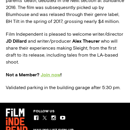
parents’ death, debuted in the Next section at Sundance
2016. The film was subsequesntly picked up by
Blumhouse and was relased through their genre label,
BH Tilt in the spring of 2017, grossing nearly $4 million.
Film Independent is pleased to welcome writer/director
JD Dillard
and writer/producer
Alex Theurer
who will
share their experiences making Sleight, from the first
draft to its release, including tales from the LA-based
shoot.
Not a Member?
Join now
!
Validated parking in the building garage after 5:30 pm.
FOLLOW US
MAILING LIST SIGN-UP