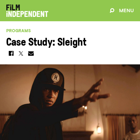
MENU
PROGRAMS
Case Study: Sleight