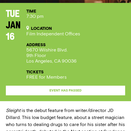
TIME
Tue
7:30 pm
Jan
LOCATION
Film Independent Offices
16
ADDRESS
5670 Wilshire Blvd.
9th Floor
Los Angeles, CA 90036
TICKETS
FREE for Members
EVENT HAS PASSED
Sleight
is the debut feature from writer/director JD
Dillard. This low budget feature, about a street magician
who turns to dealing drugs to care for his sister after his