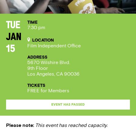
TIME
Tue
7:30 pm
Jan
LOCATION
Film Independent Office
15
ADDRESS
5670 Wilshire Blvd.
9th Floor
Los Angeles, CA 90036
TICKETS
FREE for Members
EVENT HAS PASSED
Please note:
This event has reached capacity.