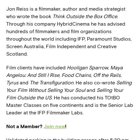
Jon Reiss is a filmmaker, author and media strategist
who wrote the book
Think Outside the Box Office
.
Through his company HybridCinema he has advised
hundreds of filmmakers and film organizations
throughout the world including IFP, Paramount Studios,
Screen Australia, Film Independent and Creative
Scotland.
Film clients have included
Hooligan Sparrow
,
Maya
Angelou: And Still I Rise
,
Food Chains
,
Off the Rails
,
Tyrus
and
The Transfiguration
. He also co-wrote
Selling
Your Film Without Selling Your Soul
and
Selling Your
Film Outside the US
. He has conducted his TOtBO
Master Classes on five continents and is the Senior Lab
Leader at the IFP Filmmaker Labs.
Not a Member?
Join now
!