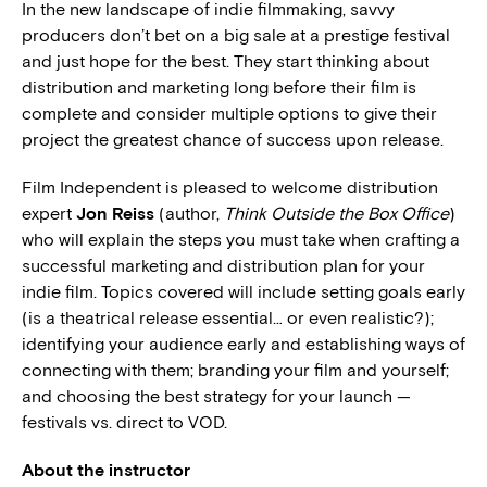
In the new landscape of indie filmmaking, savvy
producers don’t bet on a big sale at a prestige festival
and just hope for the best. They start thinking about
distribution and marketing long before their film is
complete and consider multiple options to give their
project the greatest chance of success upon release.
Film Independent is pleased to welcome distribution
expert
Jon Reiss
(author,
Think Outside the Box Office
)
who will explain the steps you must take when crafting a
successful marketing and distribution plan for your
indie film. Topics covered will include setting goals early
(is a theatrical release essential… or even realistic?);
identifying your audience early and establishing ways of
connecting with them; branding your film and yourself;
and choosing the best strategy for your launch —
festivals vs. direct to VOD.
About the instructor