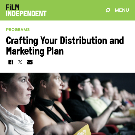
MENU
PROGRAMS
Crafting Your Distribution and
Marketing Plan