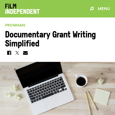
MENU
PROGRAMS
Documentary Grant Writing
Simplified