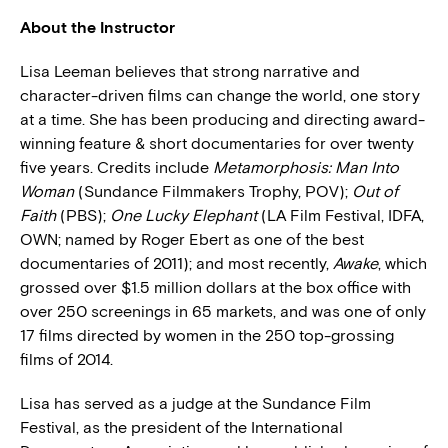
About the Instructor
Lisa Leeman believes that strong narrative and
character-driven films can change the world, one story
at a time. She has been producing and directing award-
winning feature & short documentaries for over twenty
five years. Credits include
Metamorphosis: Man Into
Woman
(Sundance Filmmakers Trophy, POV);
Out of
Faith
(PBS);
One Lucky Elephant
(LA Film Festival, IDFA,
OWN; named by Roger Ebert as one of the best
documentaries of 2011); and most recently,
Awake
, which
grossed over $1.5 million dollars at the box office with
over 250 screenings in 65 markets, and was one of only
17 films directed by women in the 250 top-grossing
films of 2014.
Lisa has served as a judge at the Sundance Film
Festival, as the president of the International