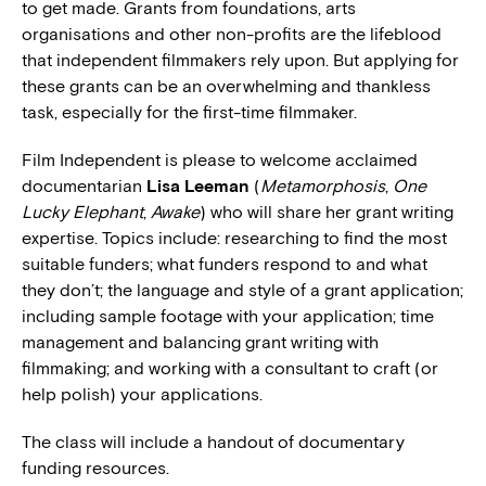
to get made. Grants from foundations, arts
organisations and other non-profits are the lifeblood
that independent filmmakers rely upon. But applying for
these grants can be an overwhelming and thankless
task, especially for the first-time filmmaker.
Film Independent is please to welcome acclaimed
documentarian
Lisa Leeman
(
Metamorphosis
,
One
Lucky Elephant
,
Awake
) who will share her grant writing
expertise. Topics include: researching to find the most
suitable funders; what funders respond to and what
they don’t; the language and style of a grant application;
including sample footage with your application; time
management and balancing grant writing with
filmmaking; and working with a consultant to craft (or
help polish) your applications.
The class will include a handout of documentary
funding resources.