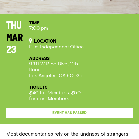
TIME
Thu
7:00 pm
Mar
LOCATION
Film Independent Office
23
ADDRESS
9911 W Pico Blvd, 11th
floor
Los Angeles, CA 90035
TICKETS
$40 for Members; $50
for non-Members
EVENT HAS PASSED
Most documentaries rely on the kindness of strangers