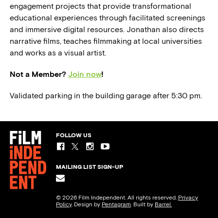
engagement projects that provide transformational
educational experiences through facilitated screenings
and immersive digital resources. Jonathan also directs
narrative films, teaches filmmaking at local universities
and works as a visual artist.
Not a Member?
Join now
!
Validated parking in the building garage after 5:30 pm.
FOLLOW US
MAILING LIST SIGN-UP
© 2026 Film Independent. All rights reserved.
Privacy
Policy
. Design by
Pentagram
. Built by
Barrel.