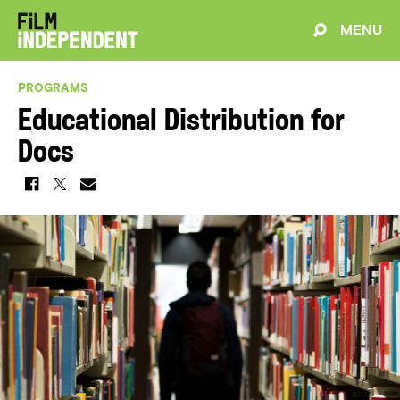
MENU
PROGRAMS
Educational Distribution for
Docs