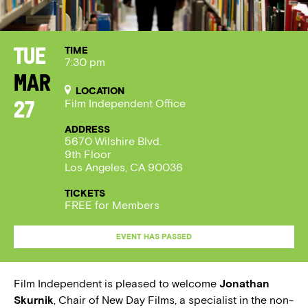
TIME
Tue
7:30 pm
Mar
LOCATION
Film Independent Office
27
ADDRESS
5670 Wilshire Blvd.
9th Floor
Los Angeles, CA 90036
TICKETS
FREE for Members
EVENT HAS PASSED
Film Independent is pleased to welcome
Jonathan
Skurnik
, Chair of New Day Films, a specialist in the non-