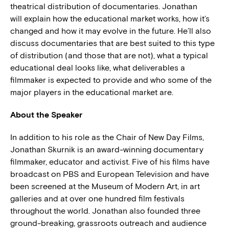
theatrical distribution of documentaries. Jonathan
will explain how the educational market works, how it’s
changed and how it may evolve in the future. He’ll also
discuss documentaries that are best suited to this type
of distribution (and those that are not), what a typical
educational deal looks like, what deliverables a
filmmaker is expected to provide and who some of the
major players in the educational market are.
About the Speaker
In addition to his role as the Chair of New Day Films,
Jonathan Skurnik is an award-winning documentary
filmmaker, educator and activist. Five of his films have
broadcast on PBS and European Television and have
been screened at the Museum of Modern Art, in art
galleries and at over one hundred film festivals
throughout the world. Jonathan also founded three
ground-breaking, grassroots outreach and audience