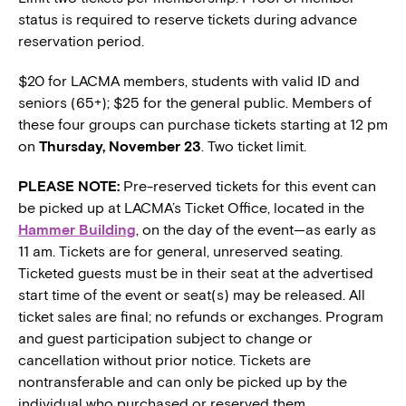
status is required to reserve tickets during advance
reservation period.
$20 for LACMA members, students with valid ID and
seniors (65+); $25 for the general public. Members of
these four groups can purchase tickets starting at 12 pm
on
Thursday, November 23
. Two ticket limit.
PLEASE NOTE:
Pre-reserved tickets for this event can
be picked up at LACMA’s Ticket Office, located in the
Hammer Building
, on the day of the event—as early as
11 am. Tickets are for general, unreserved seating.
Ticketed guests must be in their seat at the advertised
start time of the event or seat(s) may be released. All
ticket sales are final; no refunds or exchanges. Program
and guest participation subject to change or
cancellation without prior notice. Tickets are
nontransferable and can only be picked up by the
individual who purchased or reserved them.