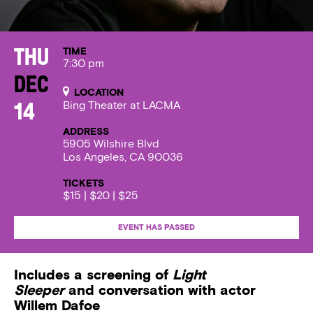
TIME
Thu
7:30 pm
Dec
LOCATION
Bing Theater at LACMA
14
ADDRESS
5905 Wilshire Blvd
Los Angeles, CA 90036
TICKETS
$15 | $20 | $25
EVENT HAS PASSED
Includes a screening of
Light
Sleeper
and conversation with actor
Willem Dafoe