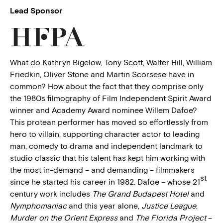
Lead Sponsor
What do Kathryn Bigelow, Tony Scott, Walter Hill, William
Friedkin, Oliver Stone and Martin Scorsese have in
common? How about the fact that they comprise only
the 1980s filmography of Film Independent Spirit Award
winner and Academy Award nominee Willem Dafoe?
This protean performer has moved so effortlessly from
hero to villain, supporting character actor to leading
man, comedy to drama and independent landmark to
studio classic that his talent has kept him working with
the most in-demand – and demanding – filmmakers
st
since he started his career in 1982. Dafoe – whose 21
century work includes
The Grand Budapest Hotel
and
Nymphomaniac
and this year alone,
Justice League
,
Murder on the Orient Express
and
The Florida Project
–