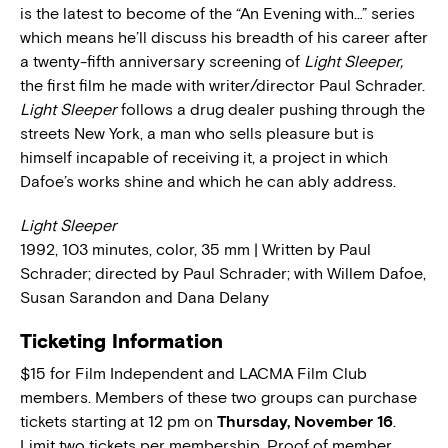
is the latest to become of the “An Evening with…” series
which means he’ll discuss his breadth of his career after
a twenty-fifth anniversary screening of
Light Sleeper,
the first film he made with writer/director Paul Schrader.
Light Sleeper
follows a drug dealer pushing through the
streets New York, a man who sells pleasure but is
himself incapable of receiving it, a project in which
Dafoe’s works shine and which he can ably address.
Light Sleeper
1992, 103 minutes, color, 35 mm | Written by Paul
Schrader; directed by Paul Schrader; with Willem Dafoe,
Susan Sarandon and Dana Delany
Ticketing Information
$15 for Film Independent and LACMA Film Club
members. Members of these two groups can purchase
tickets starting at 12 pm on
Thursday, November 16
.
Limit two tickets per membership. Proof of member