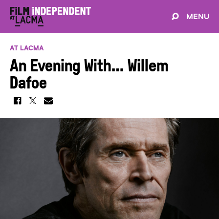
MENU
AT LACMA
An Evening With… Willem
Dafoe