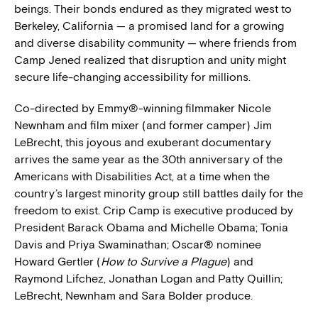
beings. Their bonds endured as they migrated west to
Berkeley, California — a promised land for a growing
and diverse disability community — where friends from
Camp Jened realized that disruption and unity might
secure life-changing accessibility for millions.
Co-directed by Emmy®-winning filmmaker Nicole
Newnham and film mixer (and former camper) Jim
LeBrecht, this joyous and exuberant documentary
arrives the same year as the 30th anniversary of the
Americans with Disabilities Act, at a time when the
country’s largest minority group still battles daily for the
freedom to exist. Crip Camp is executive produced by
President Barack Obama and Michelle Obama; Tonia
Davis and Priya Swaminathan; Oscar® nominee
Howard Gertler (
How to Survive a Plague
) and
Raymond Lifchez, Jonathan Logan and Patty Quillin;
LeBrecht, Newnham and Sara Bolder produce.