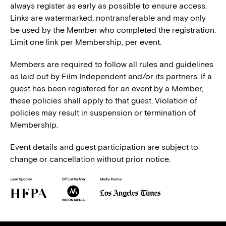
always register as early as possible to ensure access.
Links are watermarked, nontransferable and may only
be used by the Member who completed the registration.
Limit one link per Membership, per event.
Members are required to follow all rules and guidelines
as laid out by Film Independent and/or its partners. If a
guest has been registered for an event by a Member,
these policies shall apply to that guest. Violation of
policies may result in suspension or termination of
Membership.
Event details and guest participation are subject to
change or cancellation without prior notice.