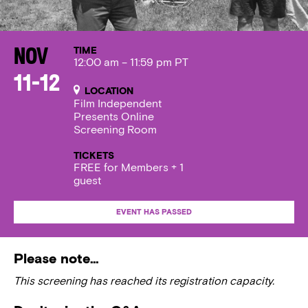
TIME
Nov
12:00 am – 11:59 pm PT
11-12
LOCATION
Film Independent
Presents Online
Screening Room
TICKETS
FREE for Members + 1
guest
EVENT HAS PASSED
Please note…
This screening has reached its registration capacity.