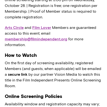
October 28. | Registration is free; one registration per
Membership. | Proof of Member status is required to
complete registration.
Arts Circle
and
Film Lover
Members are guaranteed
access to this event; email
membership@filmindependent.org
for more
information.
How to Watch
On the first day of screening availability, registered
Members (and guests, when applicable) will be emailed
a
secure link
by our partner Vision Media to watch this
title in the Film Independent Presents Online Screening
Room.
Online Screening Policies
Availability window and registration capacity may vary;