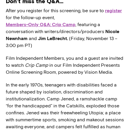
Don’t miss the Q&A…
After you register for this screening, be sure to
register
for the follow-up event,
Members-Only Q&A: Crip Camp
, featuring a
conversation with writers/directors/producers
Nicole
Newnham
and
Jim LeBrecht.
(Friday, November 13 –
3:00 pm PT)
Film Independent Members, you and a guest are invited
to watch
Crip Camp
in our Film Independent Presents
Online Screening Room, powered by Vision Media.
In the early 1970s, teenagers with disabilities faced a
future shaped by isolation, discrimination and
institutionalization. Camp Jened, a ramshackle camp
“for the handicapped” in the Catskills, exploded those
confines. Jened was their freewheeling Utopia; a place
with summertime sports, smoking and makeout sessions
awaiting everyone, and campers felt fulfilled as human