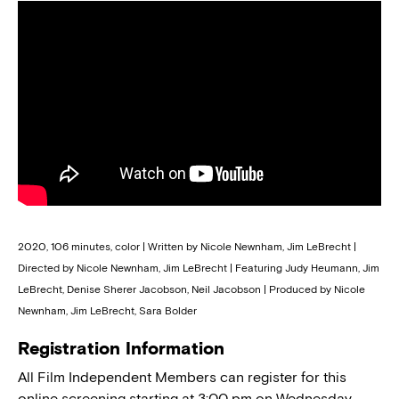
2020, 106 minutes, color | Written by Nicole Newnham, Jim LeBrecht |
Directed by Nicole Newnham, Jim LeBrecht | Featuring Judy Heumann, Jim
LeBrecht, Denise Sherer Jacobson, Neil Jacobson | Produced by Nicole
Newnham, Jim LeBrecht, Sara Bolder
Registration Information
All Film Independent Members can register for this
online screening starting at 3:00 pm on Wednesday,