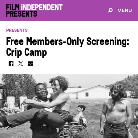
MENU
PRESENTS
Free Members-Only Screening:
Crip Camp