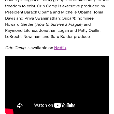
freedom to exist. Crip Camp is executive produced by
President Barack Obama and Michelle Obama; Tonia
Davis and Priya Swaminathan; Oscar® nominee
Howard Gertler (
How to Survive a Plague
) and
Raymond Lifchez, Jonathan Logan and Patty Quillin;
LeBrecht, Newnham and Sara Bolder produce.
Crip Camp
is available on
Netflix
.