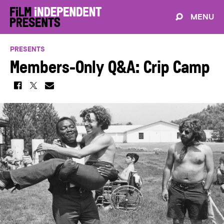
MENU
PRESENTS
Members-Only Q&A: Crip Camp