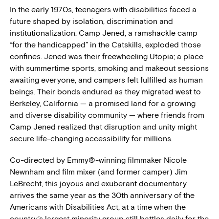
In the early 1970s, teenagers with disabilities faced a
future shaped by isolation, discrimination and
institutionalization. Camp Jened, a ramshackle camp
“for the handicapped” in the Catskills, exploded those
confines. Jened was their freewheeling Utopia; a place
with summertime sports, smoking and makeout sessions
awaiting everyone, and campers felt fulfilled as human
beings. Their bonds endured as they migrated west to
Berkeley, California — a promised land for a growing
and diverse disability community — where friends from
Camp Jened realized that disruption and unity might
secure life-changing accessibility for millions.
Co-directed by Emmy®-winning filmmaker Nicole
Newnham and film mixer (and former camper) Jim
LeBrecht, this joyous and exuberant documentary
arrives the same year as the 30th anniversary of the
Americans with Disabilities Act, at a time when the
country’s largest minority group still battles daily for the