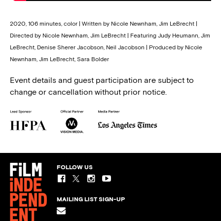
2020, 106 minutes, color | Written by Nicole Newnham, Jim LeBrecht |
Directed by Nicole Newnham, Jim LeBrecht | Featuring Judy Heumann, Jim
LeBrecht, Denise Sherer Jacobson, Neil Jacobson | Produced by Nicole
Newnham, Jim LeBrecht, Sara Bolder
Event details and guest participation are subject to
change or cancellation without prior notice.
FOLLOW US
MAILING LIST SIGN-UP