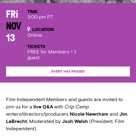
TIME
Fri
3:00 pm PT
Nov
LOCATION
Online
13
TICKETS
FREE for Members + 1
guest
EVENT HAS PASSED
Film Independent Members and guests are invited to
join us for a
live Q&A
with
Crip Camp
writers/directors/producers
Nicole Newnham
and
Jim
LeBrecht.
Moderated by
Josh Welsh
(President, Film
Independent).