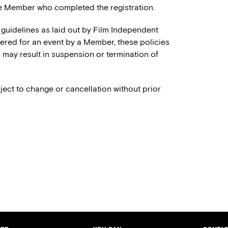
e Member who completed the registration.
 guidelines as laid out by Film Independent
stered for an event by a Member, these policies
es may result in suspension or termination of
ject to change or cancellation without prior