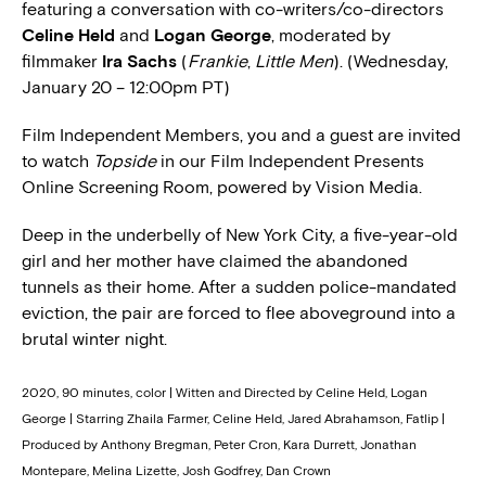
featuring a conversation with co-writers/co-directors
Celine Held
and
Logan George
, moderated by
filmmaker
Ira Sachs
(
Frankie
,
Little Men
). (Wednesday,
January 20 – 12:00pm PT)
Film Independent Members, you and a guest are invited
to watch
Topside
in our Film Independent Presents
Online Screening Room, powered by Vision Media.
Deep in the underbelly of New York City, a five-year-old
girl and her mother have claimed the abandoned
tunnels as their home. After a sudden police-mandated
eviction, the pair are forced to flee aboveground into a
brutal winter night.
2020, 90 minutes, color | Witten and Directed by Celine Held, Logan
George | Starring Zhaila Farmer, Celine Held, Jared Abrahamson, Fatlip |
Produced by Anthony Bregman, Peter Cron, Kara Durrett, Jonathan
Montepare, Melina Lizette, Josh Godfrey, Dan Crown