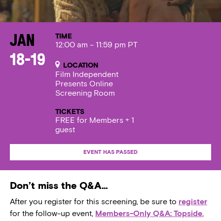
TIME
Jan
12:00 am – 11:59 pm PT
18-19
LOCATION
Film Independent
Presents Online
Screening Room
TICKETS
FREE for Members + 1
guest
EVENT HAS PASSED
Don’t miss the Q&A…
After you register for this screening, be sure to
register
for the follow-up event,
Members-Only Q&A: Topside
,