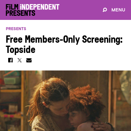
MENU
PRESENTS
Free Members-Only Screening:
Topside