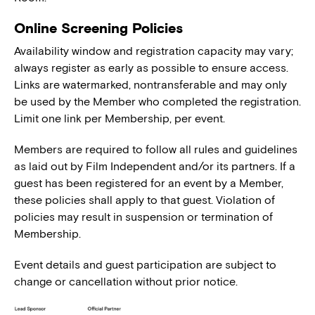
Online Screening Policies
Availability window and registration capacity may vary;
always register as early as possible to ensure access.
Links are watermarked, nontransferable and may only
be used by the Member who completed the registration.
Limit one link per Membership, per event.
Members are required to follow all rules and guidelines
as laid out by Film Independent and/or its partners. If a
guest has been registered for an event by a Member,
these policies shall apply to that guest. Violation of
policies may result in suspension or termination of
Membership.
Event details and guest participation are subject to
change or cancellation without prior notice.