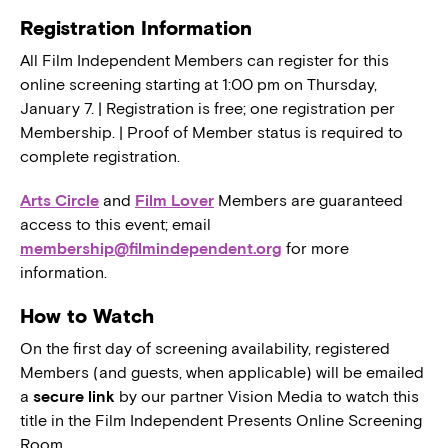
Registration Information
All Film Independent Members can register for this
online screening starting at 1:00 pm on Thursday,
January 7. | Registration is free; one registration per
Membership. | Proof of Member status is required to
complete registration.
Arts Circle
and
Film Lover
Members are guaranteed
access to this event; email
membership@filmindependent.org
for more
information.
How to Watch
On the first day of screening availability, registered
Members (and guests, when applicable) will be emailed
a
secure link
by our partner Vision Media to watch this
title in the Film Independent Presents Online Screening
Room.