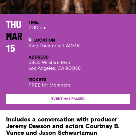
TIME
Thu
7:30 pm
Mar
LOCATION
Bing Theater at LACMA
15
ADDRESS
5905 Wilshire Blvd
Los Angeles, CA 90036
TICKETS
FREE for Members
EVENT HAS PASSED
Includes a conversation with producer
Jeremy Dawson and actors Courtney B.
Vance and Jason Schwartzman