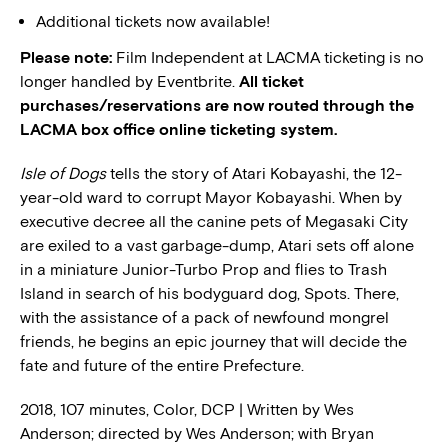
Additional tickets now available!
Please note:
Film Independent at LACMA ticketing is no
longer handled by Eventbrite.
All ticket
purchases/reservations are now routed through the
LACMA box office online ticketing system.
Isle of Dogs
tells the story of Atari Kobayashi, the 12-
year-old ward to corrupt Mayor Kobayashi. When by
executive decree all the canine pets of Megasaki City
are exiled to a vast garbage-dump, Atari sets off alone
in a miniature Junior-Turbo Prop and flies to Trash
Island in search of his bodyguard dog, Spots. There,
with the assistance of a pack of newfound mongrel
friends, he begins an epic journey that will decide the
fate and future of the entire Prefecture.
2018, 107 minutes, Color, DCP | Written by Wes
Anderson; directed by Wes Anderson; with Bryan