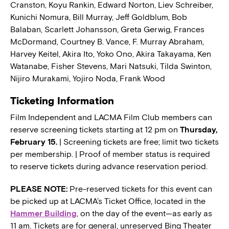
Cranston, Koyu Rankin, Edward Norton, Liev Schreiber,
Kunichi Nomura, Bill Murray, Jeff Goldblum, Bob
Balaban, Scarlett Johansson, Greta Gerwig, Frances
McDormand, Courtney B. Vance, F. Murray Abraham,
Harvey Keitel, Akira Ito, Yoko Ono, Akira Takayama, Ken
Watanabe, Fisher Stevens, Mari Natsuki, Tilda Swinton,
Nijiro Murakami, Yojiro Noda, Frank Wood
Ticketing Information
Film Independent and LACMA Film Club members can
reserve screening tickets starting at 12 pm on
Thursday,
February 15.
| Screening tickets are free; limit two tickets
per membership. | Proof of member status is required
to reserve tickets during advance reservation period.
PLEASE NOTE:
Pre-reserved tickets for this event can
be picked up at LACMA’s Ticket Office, located in the
Hammer Building
, on the day of the event—as early as
11 am. Tickets are for general, unreserved Bing Theater