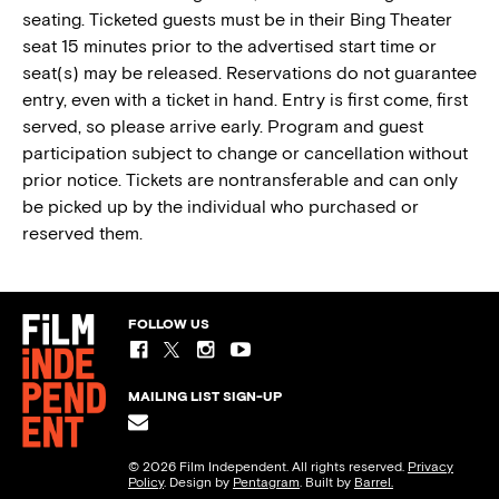
seating. Ticketed guests must be in their Bing Theater
seat 15 minutes prior to the advertised start time or
seat(s) may be released. Reservations do not guarantee
entry, even with a ticket in hand. Entry is first come, first
served, so please arrive early. Program and guest
participation subject to change or cancellation without
prior notice. Tickets are nontransferable and can only
be picked up by the individual who purchased or
reserved them.
FOLLOW US
MAILING LIST SIGN-UP
© 2026 Film Independent. All rights reserved.
Privacy
Policy
. Design by
Pentagram
. Built by
Barrel.