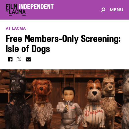
MENU
AT LACMA
Free Members-Only Screening:
Isle of Dogs